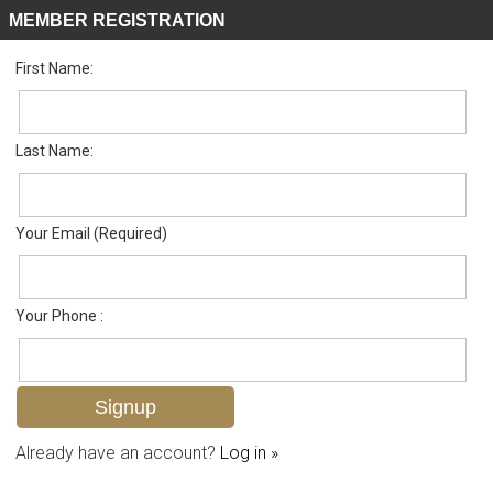
MEMBER REGISTRATION
First Name:
Single Family for sale in Horse Creek Estates
Listed For
$999,000
339 Saddlebrook Ln Se , Naples, FL 34110
Last Name:
FOR SALE
Your Email (Required)
Your Phone :
Already have an account?
Log in »