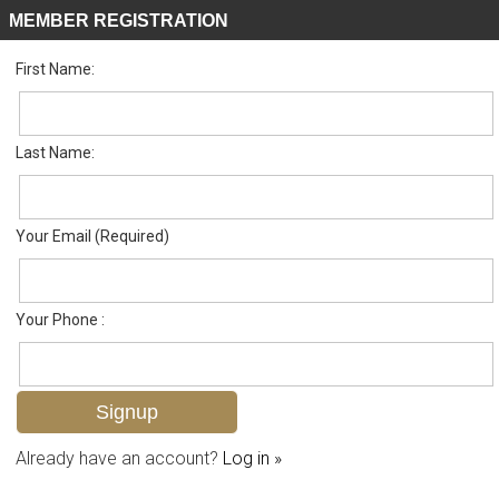
MEMBER REGISTRATION
First Name:
Single Family for sale in Horse Creek Estates
Listed For
$1,500,000
319 Saddlebrook Ln , Naples, FL 34110
Last Name:
FOR SALE
Your Email (Required)
Your Phone :
Already have an account?
Log in »