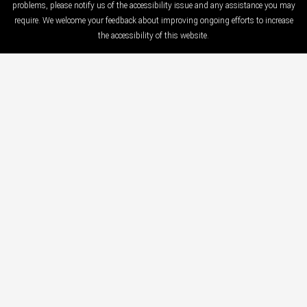
problems, please notify us of the accessibility issue and any assistance you may
require. We welcome your feedback about improving ongoing efforts to increase
the accessibility of this website.