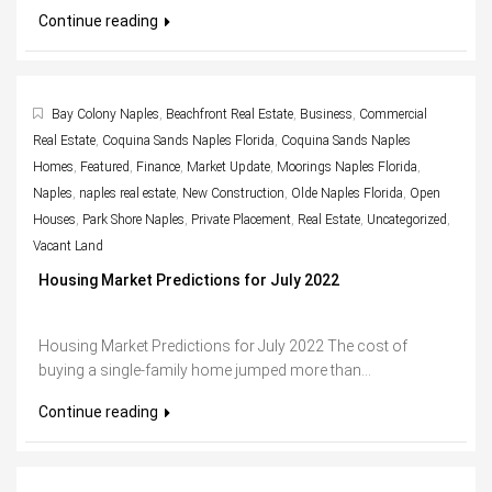
Continue reading
Bay Colony Naples
,
Beachfront Real Estate
,
Business
,
Commercial
Real Estate
,
Coquina Sands Naples Florida
,
Coquina Sands Naples
Homes
,
Featured
,
Finance
,
Market Update
,
Moorings Naples Florida
,
Naples
,
naples real estate
,
New Construction
,
Olde Naples Florida
,
Open
Houses
,
Park Shore Naples
,
Private Placement
,
Real Estate
,
Uncategorized
,
Vacant Land
Housing Market Predictions for July 2022
Housing Market Predictions for July 2022 The cost of
buying a single-family home jumped more than...
Continue reading