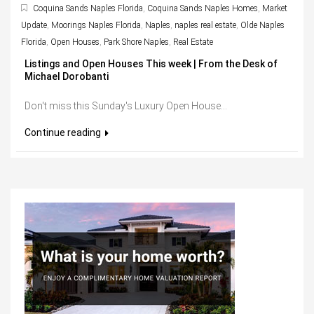
Coquina Sands Naples Florida
,
Coquina Sands Naples Homes
,
Market
Update
,
Moorings Naples Florida
,
Naples
,
naples real estate
,
Olde Naples
Florida
,
Open Houses
,
Park Shore Naples
,
Real Estate
Listings and Open Houses This week | From the Desk of
Michael Dorobanti
Don't miss this Sunday's Luxury Open House...
Continue reading