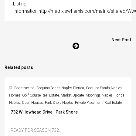
Listing
Information:http://matrix.swflamls.com/matrix/shared
Next Post
Related posts
Construction
,
Coquina Sands Naples Florida
,
Coquina Sands Naples
Homes
,
Golf Course Real Estate
,
Market Update
,
Moorings Naples Florida
,
Naples
,
Open Houses
,
Park Shore Naples
,
Private Placement
,
Real Estate
732 Willowhead Drive | Park Shore
READY FOR SEASON 732...