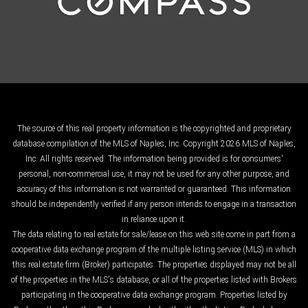
The source of this real property information is the copyrighted and proprietary
database compilation of the MLS of Naples, Inc. Copyright 2026 MLS of Naples,
Inc. All rights reserved. The information being provided is for consumers'
personal, non-commercial use, it may not be used for any other purpose, and
accuracy of this information is not warranted or guaranteed. This information
should be independently verified if any person intends to engage in a transaction
in reliance upon it.
The data relating to real estate for sale/lease on this web site come in part from a
cooperative data exchange program of the multiple listing service (MLS) in which
this real estate firm (Broker) participates. The properties displayed may not be all
of the properties in the MLS's database, or all of the properties listed with Brokers
participating in the cooperative data exchange program. Properties listed by