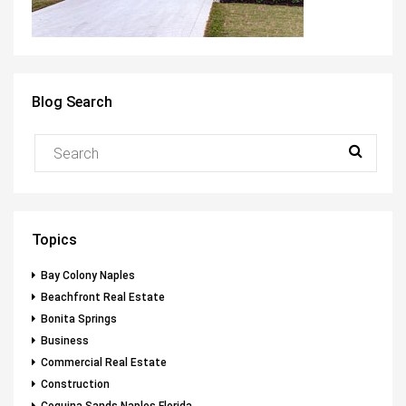
Blog Search
Topics
Bay Colony Naples
Beachfront Real Estate
Bonita Springs
Business
Commercial Real Estate
Construction