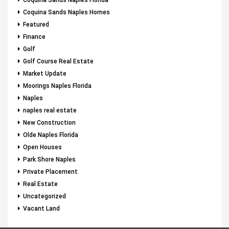
Coquina Sands Naples Florida
Coquina Sands Naples Homes
Featured
Finance
Golf
Golf Course Real Estate
Market Update
Moorings Naples Florida
Naples
naples real estate
New Construction
Olde Naples Florida
Open Houses
Park Shore Naples
Private Placement
Real Estate
Uncategorized
Vacant Land