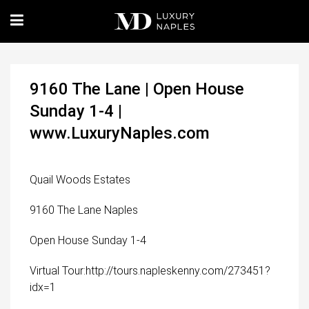
9160 The Lane | Open House
Sunday 1-4 |
www.LuxuryNaples.com
Quail Woods Estates
9160 The Lane Naples
Open House Sunday 1-4
Virtual Tour:http://tours.napleskenny.com/273451?
idx=1