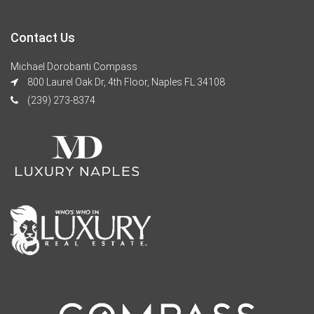
Contact Us
Michael Dorobanti Compass
800 Laurel Oak Dr, 4th Floor, Naples FL 34108
(239) 273-8374