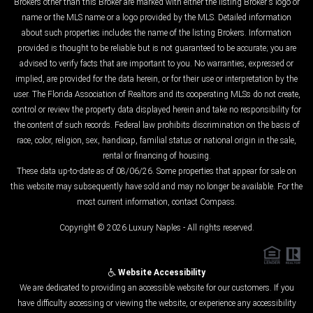
Brokers other than this Broker are marked with either the listing Broker's logo or
name or the MLS name or a logo provided by the MLS. Detailed information
about such properties includes the name of the listing Brokers. Information
provided is thought to be reliable but is not guaranteed to be accurate; you are
advised to verify facts that are important to you. No warranties, expressed or
implied, are provided for the data herein, or for their use or interpretation by the
user. The Florida Association of Realtors and its cooperating MLSs do not create,
control or review the property data displayed herein and take no responsibility for
the content of such records. Federal law prohibits discrimination on the basis of
race, color, religion, sex, handicap, familial status or national origin in the sale,
rental or financing of housing.
These data up-to-date as of 08/06/26. Some properties that appear for sale on
this website may subsequently have sold and may no longer be available. For the
most current information, contact Compass.
Copyright © 2026 Luxury Naples - All rights reserved.
Website Accessibility
We are dedicated to providing an accessible website for our customers. If you
have difficulty accessing or viewing the website, or experience any accessibility