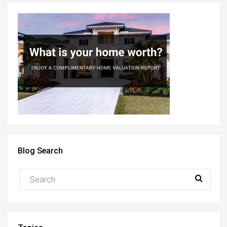
Blog Search