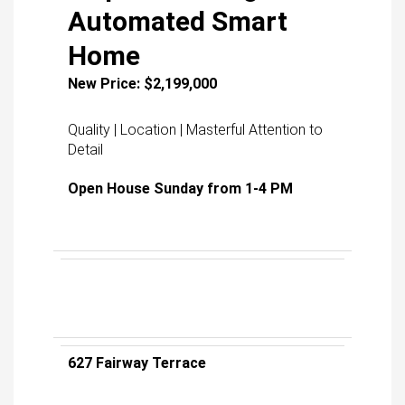
Automated Smart
Home
New Price: $2,199,000
Quality | Location | Masterful Attention to
Detail
Open House Sunday from 1-4 PM
627 Fairway Terrace