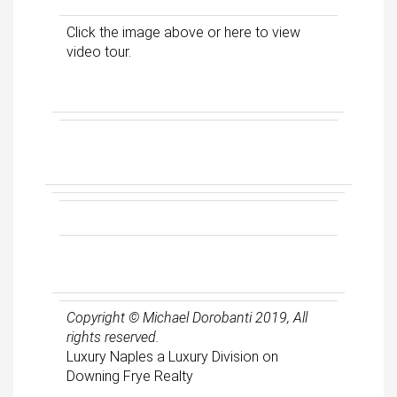
Click the image above or
here
to view
video tour.
Copyright © Michael Dorobanti 2019, All
rights reserved.
Luxury Naples a Luxury Division on
Downing Frye Realty