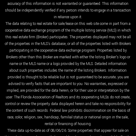
accuracy of this information is not warranted or guaranteed. This information
should be independently verified if any person intends to engage in a transaction
in reliance upon it.
The data relating to real estate for sale/lease on this web site come in part from a
cooperative data exchange program of the multiple listing service (MLS) in which
this real estate firm (Broker) participates. The properties displayed may not be all
of the properties in the MLS's database, or all of the properties listed with Brokers
participating in the cooperative data exchange program. Properties listed by
Brokers other than this Broker are marked with either the listing Broker's logo or
name or the MLS name or a logo provided by the MLS. Detailed information
about such properties includes the name of the listing Brokers. Information
provided is thought to be reliable but is not guaranteed to be accurate; you are
advised to verify facts that are important to you. No warranties, expressed or
implied, are provided for the data herein, or for their use or interpretation by the
user. The Florida Association of Realtors and its cooperating MLSs do not create,
control or review the property data displayed herein and take no responsibility for
the content of such records. Federal law prohibits discrimination on the basis of
race, color, religion, sex, handicap, familial status or national origin in the sale,
rental or financing of housing.
These data up-to-date as of 08/06/26. Some properties that appear for sale on