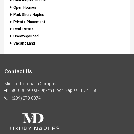
Olde Naples Florida
Open Houses
Park Shore Naples
Private Placement
Real Estate
Uncategorized
Vacant Land
Contact Us
Michael Dorobanti Compass
800 Laurel Oak Dr, 4th Floor, Naples FL 34108
(239) 273-8374