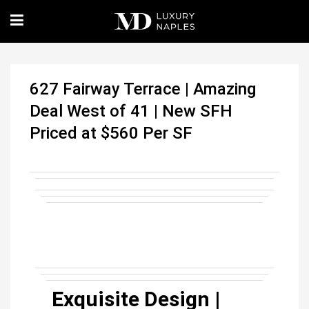
627 Fairway Terrace | Amazing
Deal West of 41 | New SFH
Priced at $560 Per SF
Exquisite Design |