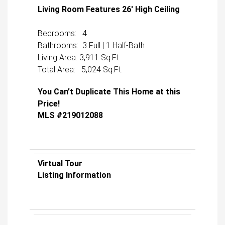
Living Room Features 26′ High Ceiling
Bedrooms: 4
Bathrooms: 3 Full | 1 Half-Bath
Living Area: 3,911 Sq.Ft
Total Area: 5,024 Sq.Ft.
You Can’t Duplicate This Home at this
Price!
MLS #219012088
Virtual Tour
Listing Information