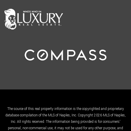
The source of this real property information is the copyrighted and proprietary
database compilation of the MLS of Naples, Inc. Copyright 2026 MLS of Naples,
Inc. All rights reserved. The information being provided is for consumers'
personal, non-commercial use, it may not be used for any other purpose, and