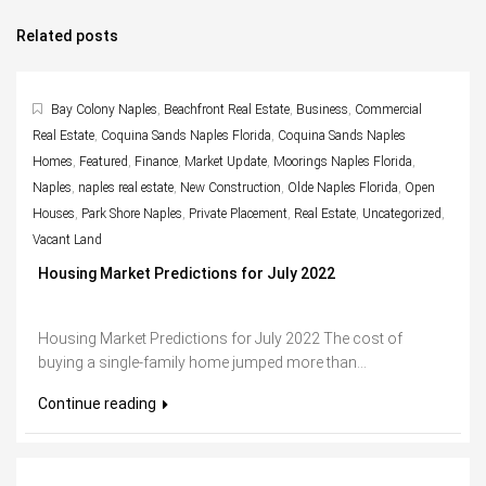
Related posts
Bay Colony Naples
,
Beachfront Real Estate
,
Business
,
Commercial
Real Estate
,
Coquina Sands Naples Florida
,
Coquina Sands Naples
Homes
,
Featured
,
Finance
,
Market Update
,
Moorings Naples Florida
,
Naples
,
naples real estate
,
New Construction
,
Olde Naples Florida
,
Open
Houses
,
Park Shore Naples
,
Private Placement
,
Real Estate
,
Uncategorized
,
Vacant Land
Housing Market Predictions for July 2022
Housing Market Predictions for July 2022 The cost of
buying a single-family home jumped more than...
Continue reading