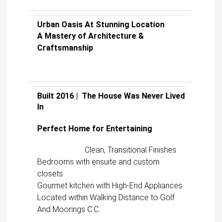
Urban Oasis At Stunning Location
A Mastery of Architecture &
Craftsmanship
Built 2016 | The House Was Never Lived
In
Perfect Home for Entertaining
Clean, Transitional Finishes
Bedrooms with ensuite and custom
closets
Gourmet kitchen with High-End Appliances
Located within Walking Distance to Golf
And Moorings C.C.