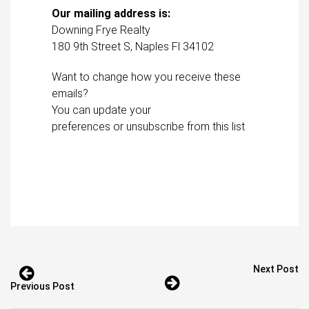
Our mailing address is:
Downing Frye Realty
180 9th Street S, Naples Fl 34102
Want to change how you receive these
emails?
You can
update your
preferences
or
unsubscribe from this lis
t
Next Post
Previous Post