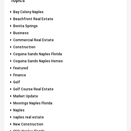
Topics
Bay Colony Naples
Beachfront Real Estate
Bonita Springs
Business
Commercial Real Estate
Construction
Coquina Sands Naples Florida
Coquina Sands Naples Homes
Featured
Finance
Golf
Golf Course Real Estate
Market Update
Moorings Naples Florida
Naples
naples real estate
New Construction