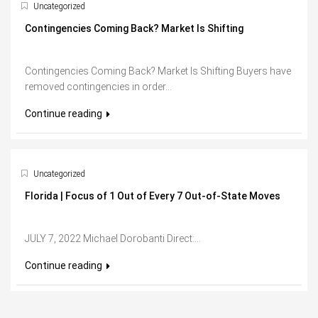
Uncategorized
Contingencies Coming Back? Market Is Shifting
Contingencies Coming Back? Market Is Shifting Buyers have
removed contingencies in order...
Continue reading
Uncategorized
Florida | Focus of 1 Out of Every 7 Out-of-State Moves
JULY 7, 2022 Michael Dorobanti Direct:...
Continue reading