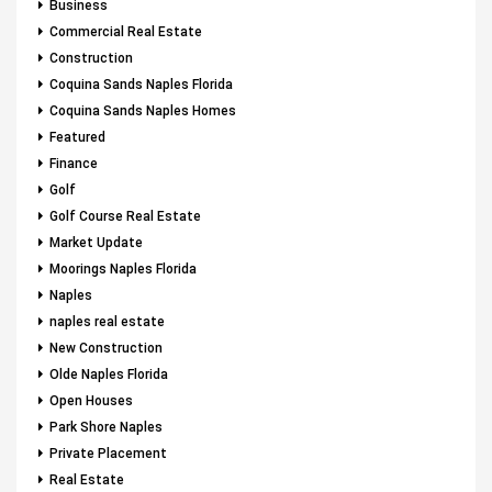
Business
Commercial Real Estate
Construction
Coquina Sands Naples Florida
Coquina Sands Naples Homes
Featured
Finance
Golf
Golf Course Real Estate
Market Update
Moorings Naples Florida
Naples
naples real estate
New Construction
Olde Naples Florida
Open Houses
Park Shore Naples
Private Placement
Real Estate