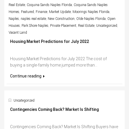
Real Estate
,
Coquina Sands Naples Florida
,
Coquina Sands Naples
Homes
,
Featured
,
Finance
,
Market Update
,
Moorings Naples Florida
,
Naples
,
naples real estate
,
New Construction
,
Olde Naples Florida
,
Open
Houses
,
Park Shore Naples
,
Private Placement
,
Real Estate
,
Uncategorized
,
Vacant Land
Housing Market Predictions for July 2022
Housing Market Predictions for July 2022 The cost of
buying a single-family home jumped more than...
Continue reading
Uncategorized
Contingencies Coming Back? Market Is Shifting
Contingencies Coming Back? Market Is Shifting Buyers have