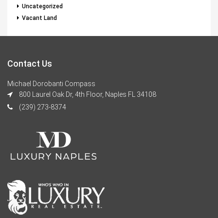
Uncategorized
Vacant Land
Contact Us
Michael Dorobanti Compass
800 Laurel Oak Dr, 4th Floor, Naples FL 34108
(239) 273-8374