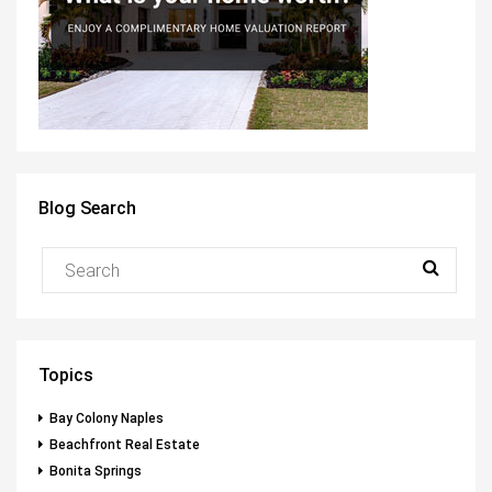
Blog Search
Topics
Bay Colony Naples
Beachfront Real Estate
Bonita Springs