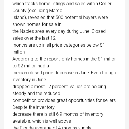
which tracks home listings and sales within Collier
County (excluding Marco
Island), revealed that 500 potential buyers were
shown homes for sale in
the Naples area every day during June. Closed
sales over the last 12
months are up in all price categories below $1
million.
According to the report, only homes in the $1 million
to $2 million had a
median closed price decrease in June. Even though
inventory in June
dropped almost 12 percent, values are holding
steady and the reduced
competition provides great opportunities for sellers.
Despite the inventory
decrease there is still 6.9 months of inventory
available, which is well above
the Florida average of 4-months supply.