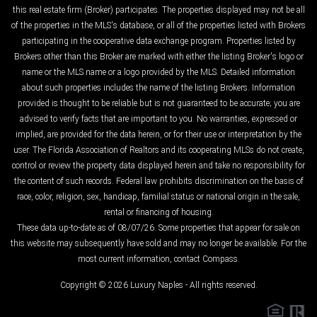
this real estate firm (Broker) participates. The properties displayed may not be all
of the properties in the MLS's database, or all of the properties listed with Brokers
participating in the cooperative data exchange program. Properties listed by
Brokers other than this Broker are marked with either the listing Broker's logo or
name or the MLS name or a logo provided by the MLS. Detailed information
about such properties includes the name of the listing Brokers. Information
provided is thought to be reliable but is not guaranteed to be accurate; you are
advised to verify facts that are important to you. No warranties, expressed or
implied, are provided for the data herein, or for their use or interpretation by the
user. The Florida Association of Realtors and its cooperating MLSs do not create,
control or review the property data displayed herein and take no responsibility for
the content of such records. Federal law prohibits discrimination on the basis of
race, color, religion, sex, handicap, familial status or national origin in the sale,
rental or financing of housing.
These data up-to-date as of 08/07/26. Some properties that appear for sale on
this website may subsequently have sold and may no longer be available. For the
most current information, contact Compass.
Copyright © 2026 Luxury Naples - All rights reserved.