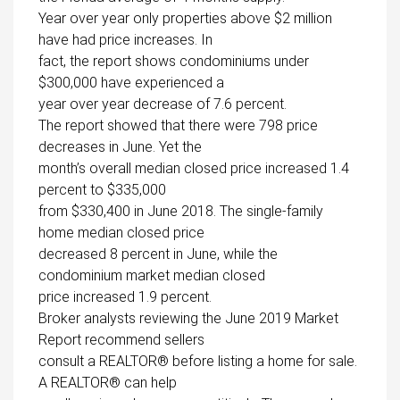
Year over year only properties above $2 million
have had price increases. In
fact, the report shows condominiums under
$300,000 have experienced a
year over year decrease of 7.6 percent.
The report showed that there were 798 price
decreases in June. Yet the
month’s overall median closed price increased 1.4
percent to $335,000
from $330,400 in June 2018. The single-family
home median closed price
decreased 8 percent in June, while the
condominium market median closed
price increased 1.9 percent.
Broker analysts reviewing the June 2019 Market
Report recommend sellers
consult a REALTOR® before listing a home for sale.
A REALTOR® can help