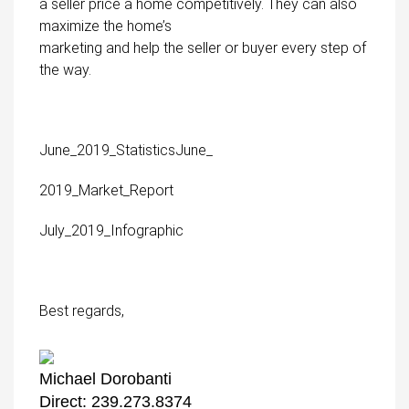
a seller price a home competitively. They can also
maximize the home’s
marketing and help the seller or buyer every step of
the way.
June_2019_Statistics
June_
2019_Market_Report
July_2019_Infographic
Best regards,
Michael Dorobanti
Direct: 239.273.8374