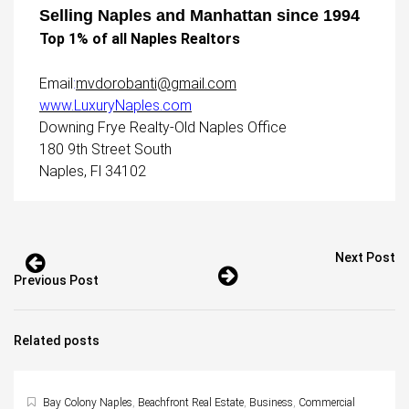
Selling Naples and Manhattan since 1994
Top 1% of all Naples Realtors
Email
:
mvdorobanti@gmail.com
www.LuxuryNaples.com
Downing Frye Realty-Old Naples Office
180 9th Street South
Naples, Fl 34102
Next Post
Previous Post
Related posts
Bay Colony Naples
,
Beachfront Real Estate
,
Business
,
Commercial