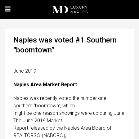
Naples was voted #1 Southern
“boomtown”
June 2019
Naples Area Market Report
Naples was recently voted the number one
southern “boomtown”, which
might be one reason showings were up during June.
The June 2019 Market
Report released by the Naples Area Board of
REALTORS® (NABOR®),