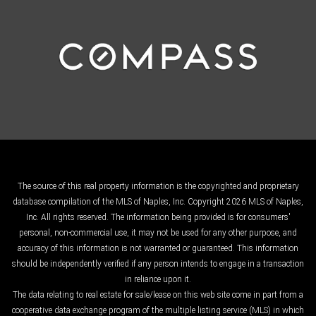
The source of this real property information is the copyrighted and proprietary
database compilation of the MLS of Naples, Inc. Copyright 2026 MLS of Naples,
Inc. All rights reserved. The information being provided is for consumers'
personal, non-commercial use, it may not be used for any other purpose, and
accuracy of this information is not warranted or guaranteed. This information
should be independently verified if any person intends to engage in a transaction
in reliance upon it.
The data relating to real estate for sale/lease on this web site come in part from a
cooperative data exchange program of the multiple listing service (MLS) in which