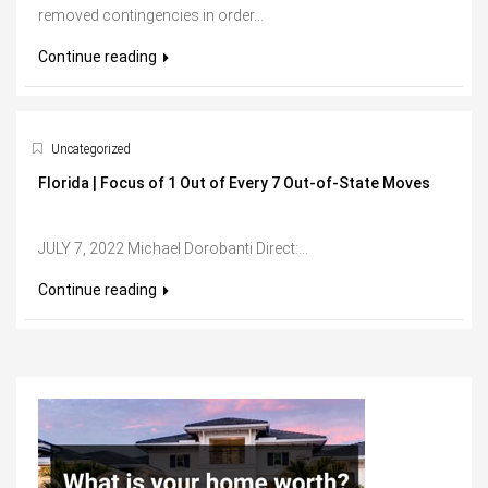
removed contingencies in order...
Continue reading
Uncategorized
Florida | Focus of 1 Out of Every 7 Out-of-State Moves
JULY 7, 2022 Michael Dorobanti Direct:...
Continue reading