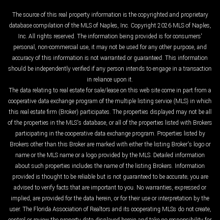
The source of this real property information is the copyrighted and proprietary
database compilation of the MLS of Naples, Inc. Copyright 2026 MLS of Naples,
Inc. All rights reserved. The information being provided is for consumers'
personal, non-commercial use, it may not be used for any other purpose, and
accuracy of this information is not warranted or guaranteed. This information
should be independently verified if any person intends to engage in a transaction
in reliance upon it.
The data relating to real estate for sale/lease on this web site come in part from a
cooperative data exchange program of the multiple listing service (MLS) in which
this real estate firm (Broker) participates. The properties displayed may not be all
of the properties in the MLS's database, or all of the properties listed with Brokers
participating in the cooperative data exchange program. Properties listed by
Brokers other than this Broker are marked with either the listing Broker's logo or
name or the MLS name or a logo provided by the MLS. Detailed information
about such properties includes the name of the listing Brokers. Information
provided is thought to be reliable but is not guaranteed to be accurate; you are
advised to verify facts that are important to you. No warranties, expressed or
implied, are provided for the data herein, or for their use or interpretation by the
user. The Florida Association of Realtors and its cooperating MLSs do not create,