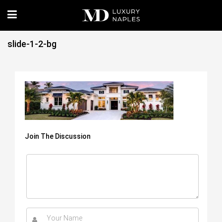
slide-1-2-bg
Join The Discussion