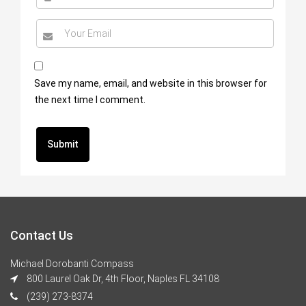
Save my name, email, and website in this browser for
the next time I comment.
Contact Us
Michael Dorobanti Compass
800 Laurel Oak Dr, 4th Floor, Naples FL 34108
(239) 273-8374