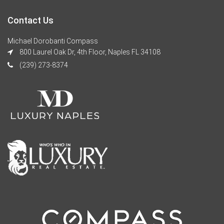
Contact Us
Michael Dorobanti Compass
800 Laurel Oak Dr, 4th Floor, Naples FL 34108
(239) 273-8374