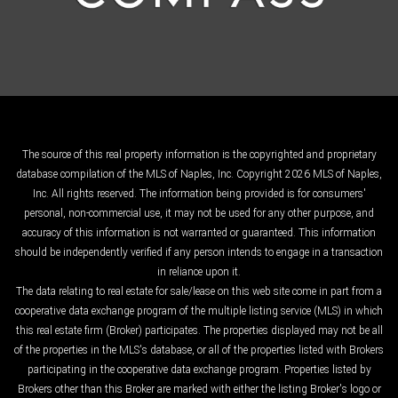
The source of this real property information is the copyrighted and proprietary
database compilation of the MLS of Naples, Inc. Copyright 2026 MLS of Naples,
Inc. All rights reserved. The information being provided is for consumers'
personal, non-commercial use, it may not be used for any other purpose, and
accuracy of this information is not warranted or guaranteed. This information
should be independently verified if any person intends to engage in a transaction
in reliance upon it.
The data relating to real estate for sale/lease on this web site come in part from a
cooperative data exchange program of the multiple listing service (MLS) in which
this real estate firm (Broker) participates. The properties displayed may not be all
of the properties in the MLS's database, or all of the properties listed with Brokers
participating in the cooperative data exchange program. Properties listed by
Brokers other than this Broker are marked with either the listing Broker's logo or