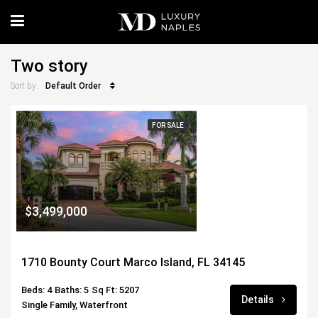
Two story
Default Order
Sort by:
FOR SALE
$3,499,000
1710 Bounty Court Marco Island, FL 34145
Beds: 4
Baths: 5
Sq Ft: 5207
Details
Single Family, Waterfront