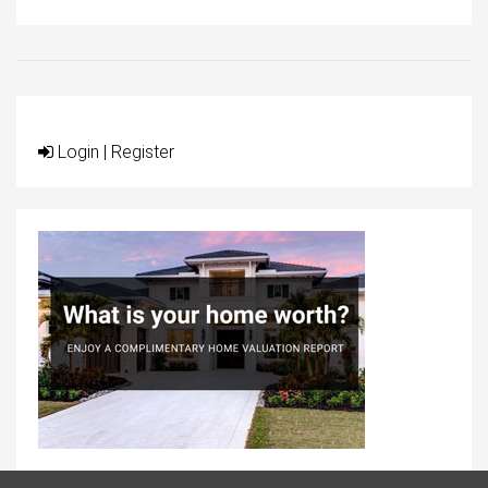
Login
|
Register