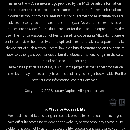
name or the MLS name or a logo provided by the MLS. Detailed information
about such properties includes the name of the listing Brokers. Information
provided is thought to be reliable but is not guaranteed to be accurate; you are
advised to verify facts that are important to you. No warranties, expressed or
implied, are provided for the data herein, or for their use or interpretation by the
user. The Florida Association of Realtors and its cooperating MLSs do not create,
control or review the property data displayed herein and take no responsibility for
the content of such records. Federal law prohibits discrimination on the basis of
race, color, religion, sex, handicap, familial status or national origin in the sale,
rental or financing of housing.
These data up-to-date as of 08/05/26. Some properties that appear for sale on
this website may subsequently have sold and may no longer be available. For the
most current information, contact Compass.
Copyright © 2026 Luxury Naples - All rights reserved.
Website Accessibility
We are dedicated to providing an accessible website for our customers. If you
have difficulty accessing or viewing the website, or experience any accessibility
problems, please notify us of the accessibility issue and any assistance you may