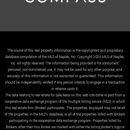
The source of this real property information is the copyrighted and proprietary
database compilation of the MLS of Naples, Inc. Copyright 2026 MLS of Naples,
Inc. All rights reserved. The information being provided is for consumers'
personal, non-commercial use, it may not be used for any other purpose, and
accuracy of this information is not warranted or guaranteed. This information
should be independently verified if any person intends to engage in a transaction
in reliance upon it.
The data relating to real estate for sale/lease on this web site come in part from a
cooperative data exchange program of the multiple listing service (MLS) in which
this real estate firm (Broker) participates. The properties displayed may not be all
of the properties in the MLS's database, or all of the properties listed with Brokers
participating in the cooperative data exchange program. Properties listed by
Brokers other than this Broker are marked with either the listing Broker's logo or