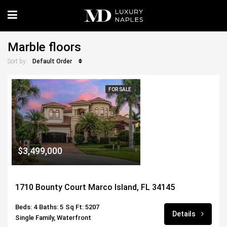
Marble floors
Default Order
Sort by:
FOR SALE
$3,499,000
1710 Bounty Court Marco Island, FL 34145
Beds: 4
Baths: 5
Sq Ft: 5207
Details
Single Family, Waterfront