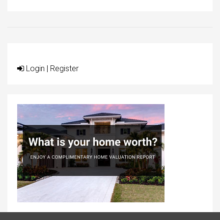
Login
|
Register