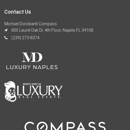
Contact Us
Michael Dorobanti Compass
800 Laurel Oak Dr, 4th Floor, Naples FL 34108
(239) 273-8374