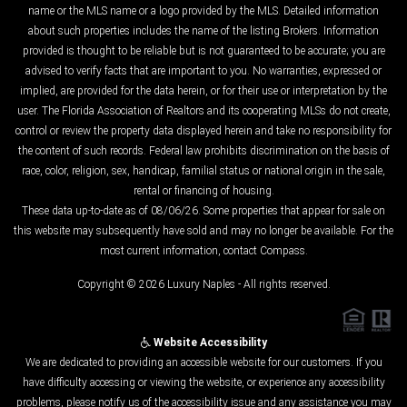
name or the MLS name or a logo provided by the MLS. Detailed information
about such properties includes the name of the listing Brokers. Information
provided is thought to be reliable but is not guaranteed to be accurate; you are
advised to verify facts that are important to you. No warranties, expressed or
implied, are provided for the data herein, or for their use or interpretation by the
user. The Florida Association of Realtors and its cooperating MLSs do not create,
control or review the property data displayed herein and take no responsibility for
the content of such records. Federal law prohibits discrimination on the basis of
race, color, religion, sex, handicap, familial status or national origin in the sale,
rental or financing of housing.
These data up-to-date as of 08/06/26. Some properties that appear for sale on
this website may subsequently have sold and may no longer be available. For the
most current information, contact Compass.
Copyright © 2026 Luxury Naples - All rights reserved.
Website Accessibility
We are dedicated to providing an accessible website for our customers. If you
have difficulty accessing or viewing the website, or experience any accessibility
problems, please notify us of the accessibility issue and any assistance you may