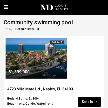
Community swimming pool
Default Order
Sort by:
FOR SALE
$1,399,000
4723 Villa Mare LN , Naples, FL 34103
Beds: 4
Baths: 2
: 3004
Details
Beachfront, Condo, Waterfront