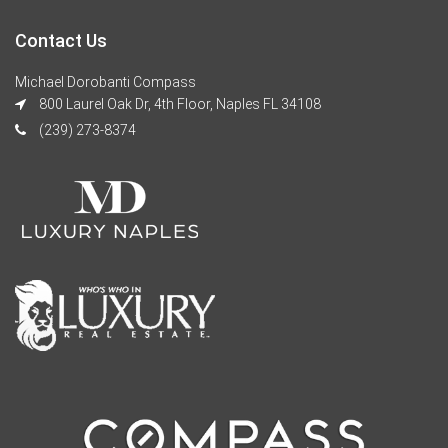
Contact Us
Michael Dorobanti Compass
800 Laurel Oak Dr, 4th Floor, Naples FL 34108
(239) 273-8374