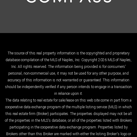
The source of this real property information is the copyrighted and proprietary
database compilation of the MLS of Naples, Inc. Copyright 2026 MLS of Naples,
Inc. All rights reserved. The information being provided is for consumers'
personal, non-commercial use, it may not be used for any other purpose, and
accuracy of this information is not warranted or guaranteed. This information
should be independently verified if any person intends to engage in a transaction
in reliance upon it.
The data relating to real estate for sale/lease on this web site come in part from a
cooperative data exchange program of the multiple listing service (MLS) in which
this real estate firm (Broker) participates. The properties displayed may not be all
of the properties in the MLS's database, or all of the properties listed with Brokers
participating in the cooperative data exchange program. Properties listed by
Brokers other than this Broker are marked with either the listing Broker's logo or