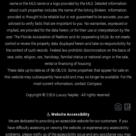
name or the MLS name or a logo provided by the MLS. Detailed information
about such properties includes the name of the listing Brokers. Information
provided is thought to be reliable but is not guaranteed to be accurate; you are
advised to verify facts that are important to you. No warranties, expressed or
implied, are provided for the data herein, or for their use or interpretation by the
user. The Florida Association of Realtors and its cooperating MLSs do not create,
control or review the property data displayed herein and take no responsibility for
the content of such records. Federal law prohibits discrimination on the basis of
race, color, religion, sex, handicap, familial status or national origin in the sale,
rental or financing of housing.
These data up-to-date as of 08/08/26. Some properties that appear for sale on
this website may subsequently have sold and may no longer be available. For the
most current information, contact Compass.
Copyright © 2026 Luxury Naples - All rights reserved.
Website Accessibility
We are dedicated to providing an accessible website for our customers. If you
have difficulty accessing or viewing the website, or experience any accessibility
problems, please notify us of the accessibility issue and any assistance you may