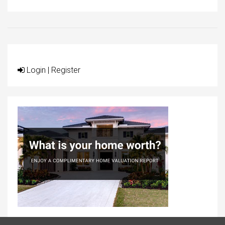
Login
|
Register