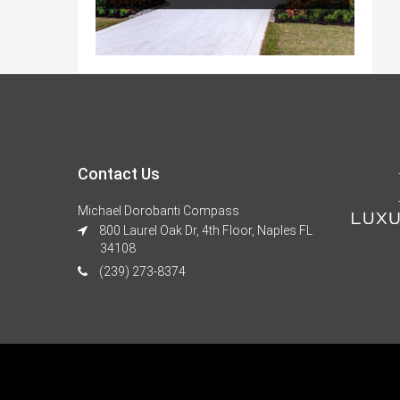
Contact Us
Michael Dorobanti Compass
800 Laurel Oak Dr, 4th Floor, Naples FL
34108
(239) 273-8374