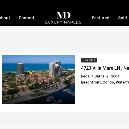
About
Contact
Featured
Sold
FOR SALE
4723 Villa Mare LN , N
Beds: 4
Baths: 2
: 3004
Beachfront, Condo, Waterf