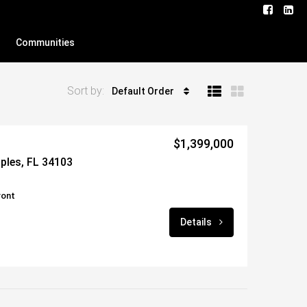
Communities
Sort by:
Default Order
$1,399,000
aples, FL 34103
ront
Details