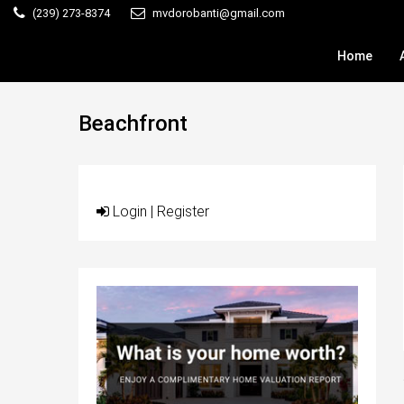
(239) 273-8374
mvdorobanti@gmail.com
Home
Beachfront
Login
|
Register