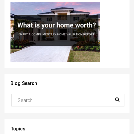
Blog Search
Topics