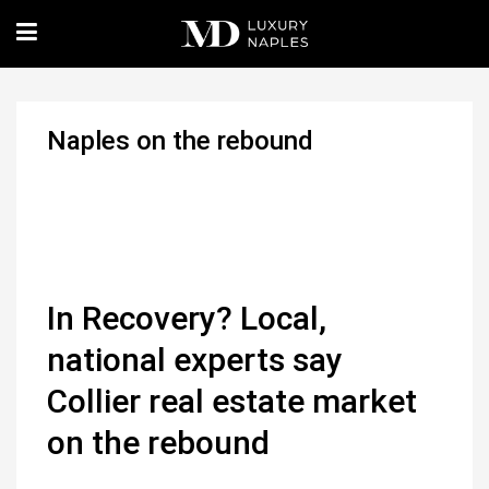
Naples on the rebound
In Recovery? Local,
national experts say
Collier real estate market
on the rebound