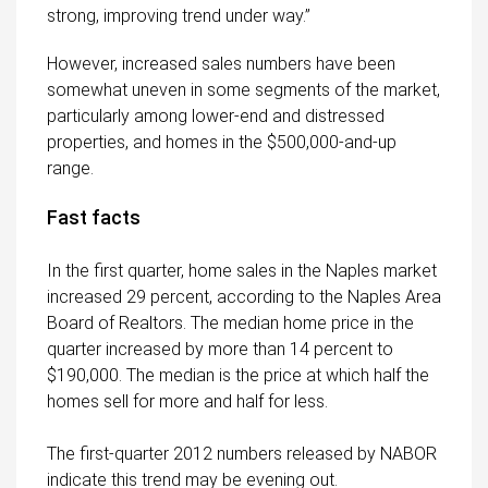
strong, improving trend under way.”
However, increased sales numbers have been
somewhat uneven in some segments of the market,
particularly among lower-end and distressed
properties, and homes in the $500,000-and-up
range.
Fast facts
In the first quarter, home sales in the Naples market
increased 29 percent, according to the Naples Area
Board of Realtors. The median home price in the
quarter increased by more than 14 percent to
$190,000. The median is the price at which half the
homes sell for more and half for less.
The first-quarter 2012 numbers released by NABOR
indicate this trend may be evening out.