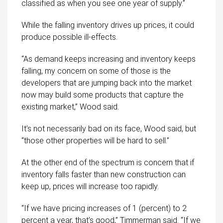
classified as when you see one year of supply.”
While the falling inventory drives up prices, it could
produce possible ill-effects.
“As demand keeps increasing and inventory keeps
falling, my concern on some of those is the
developers that are jumping back into the market
now may build some products that capture the
existing market,” Wood said.
It’s not necessarily bad on its face, Wood said, but
“those other properties will be hard to sell.”
At the other end of the spectrum is concern that if
inventory falls faster than new construction can
keep up, prices will increase too rapidly.
“If we have pricing increases of 1 (percent) to 2
percent a year, that’s good,” Timmerman said. “If we