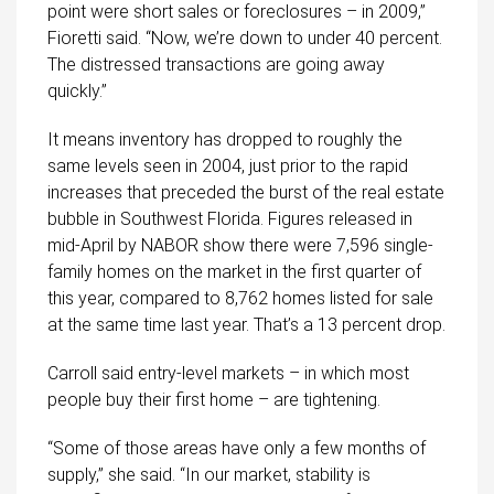
point were short sales or foreclosures – in 2009,”
Fioretti said. “Now, we’re down to under 40 percent.
The distressed transactions are going away
quickly.”
It means inventory has dropped to roughly the
same levels seen in 2004, just prior to the rapid
increases that preceded the burst of the real estate
bubble in Southwest Florida. Figures released in
mid-April by NABOR show there were 7,596 single-
family homes on the market in the first quarter of
this year, compared to 8,762 homes listed for sale
at the same time last year. That’s a 13 percent drop.
Carroll said entry-level markets – in which most
people buy their first home – are tightening.
“Some of those areas have only a few months of
supply,” she said. “In our market, stability is