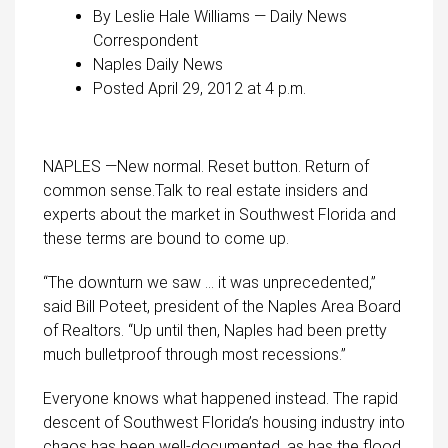
By Leslie Hale Williams — Daily News
Correspondent
Naples Daily News
Posted April 29, 2012 at 4 p.m.
NAPLES —New normal. Reset button. Return of
common sense.Talk to real estate insiders and
experts about the market in Southwest Florida and
these terms are bound to come up.
“The downturn we saw … it was unprecedented,”
said Bill Poteet, president of the Naples Area Board
of Realtors. “Up until then, Naples had been pretty
much bulletproof through most recessions.”
Everyone knows what happened instead. The rapid
descent of Southwest Florida’s housing industry into
chaos has been well-documented, as has the flood