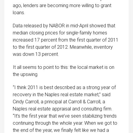
ago, lenders are becoming more willing to grant
loans.
Data released by NABOR in mid-April showed that
median closing prices for single-family homes
increased 17 percent from the first quarter of 2011
to the first quarter of 2012. Meanwhile, inventory
was down 13 percent.
It all seems to point to this: the local market is on
the upswing.
“I think 2011 is best described as a strong year of
recovery in the Naples real estate market,” said
Cindy Carroll, a principal at Carroll & Carroll, a
Naples real estate appraisal and consulting firm.
“It’s the first year that we’ve seen stabilizing trends
continuing through the whole year. When we got to
the end of the year, we finally felt like we had a