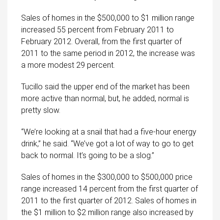
Sales of homes in the $500,000 to $1 million range
increased 55 percent from February 2011 to
February 2012. Overall, from the first quarter of
2011 to the same period in 2012, the increase was
a more modest 29 percent.
Tucillo said the upper end of the market has been
more active than normal, but, he added, normal is
pretty slow.
“We’re looking at a snail that had a five-hour energy
drink,” he said. “We’ve got a lot of way to go to get
back to normal. It’s going to be a slog.”
Sales of homes in the $300,000 to $500,000 price
range increased 14 percent from the first quarter of
2011 to the first quarter of 2012. Sales of homes in
the $1 million to $2 million range also increased by