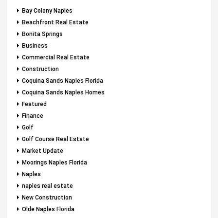
Bay Colony Naples
Beachfront Real Estate
Bonita Springs
Business
Commercial Real Estate
Construction
Coquina Sands Naples Florida
Coquina Sands Naples Homes
Featured
Finance
Golf
Golf Course Real Estate
Market Update
Moorings Naples Florida
Naples
naples real estate
New Construction
Olde Naples Florida