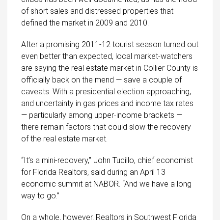
of short sales and distressed properties that
defined the market in 2009 and 2010.
After a promising 2011-12 tourist season turned out
even better than expected, local market-watchers
are saying the real estate market in Collier County is
officially back on the mend — save a couple of
caveats. With a presidential election approaching,
and uncertainty in gas prices and income tax rates
— particularly among upper-income brackets —
there remain factors that could slow the recovery
of the real estate market.
“It’s a mini-recovery,” John Tucillo, chief economist
for Florida Realtors, said during an April 13
economic summit at NABOR. “And we have a long
way to go.”
On a whole, however, Realtors in Southwest Florida