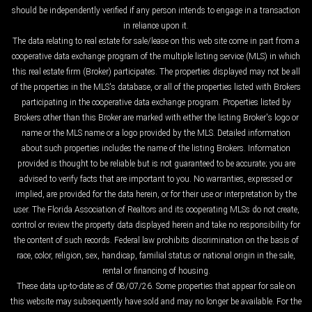
should be independently verified if any person intends to engage in a transaction
in reliance upon it.
The data relating to real estate for sale/lease on this web site come in part from a
cooperative data exchange program of the multiple listing service (MLS) in which
this real estate firm (Broker) participates. The properties displayed may not be all
of the properties in the MLS's database, or all of the properties listed with Brokers
participating in the cooperative data exchange program. Properties listed by
Brokers other than this Broker are marked with either the listing Broker's logo or
name or the MLS name or a logo provided by the MLS. Detailed information
about such properties includes the name of the listing Brokers. Information
provided is thought to be reliable but is not guaranteed to be accurate; you are
advised to verify facts that are important to you. No warranties, expressed or
implied, are provided for the data herein, or for their use or interpretation by the
user. The Florida Association of Realtors and its cooperating MLSs do not create,
control or review the property data displayed herein and take no responsibility for
the content of such records. Federal law prohibits discrimination on the basis of
race, color, religion, sex, handicap, familial status or national origin in the sale,
rental or financing of housing.
These data up-to-date as of 08/07/26. Some properties that appear for sale on
this website may subsequently have sold and may no longer be available. For the