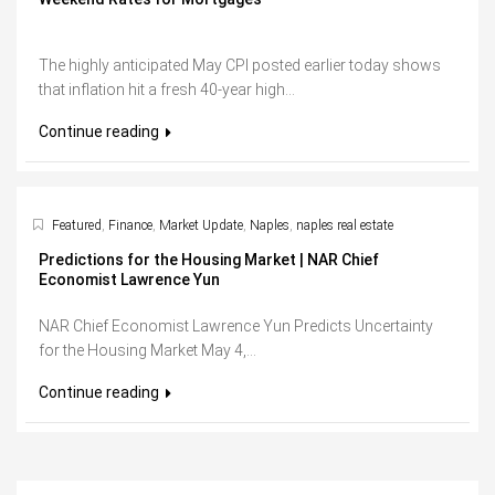
The highly anticipated May CPI posted earlier today shows
that inflation hit a fresh 40-year high...
Continue reading
Featured
,
Finance
,
Market Update
,
Naples
,
naples real estate
Predictions for the Housing Market | NAR Chief
Economist Lawrence Yun
NAR Chief Economist Lawrence Yun Predicts Uncertainty
for the Housing Market May 4,...
Continue reading