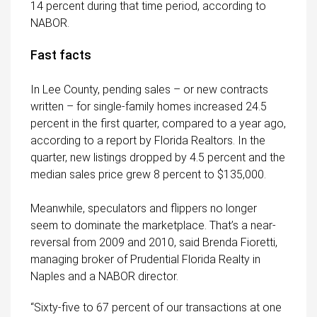
14 percent during that time period, according to
NABOR.
Fast facts
In Lee County, pending sales – or new contracts
written – for single-family homes increased 24.5
percent in the first quarter, compared to a year ago,
according to a report by Florida Realtors. In the
quarter, new listings dropped by 4.5 percent and the
median sales price grew 8 percent to $135,000.
Meanwhile, speculators and flippers no longer
seem to dominate the marketplace. That’s a near-
reversal from 2009 and 2010, said Brenda Fioretti,
managing broker of Prudential Florida Realty in
Naples and a NABOR director.
“Sixty-five to 67 percent of our transactions at one