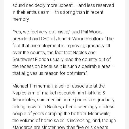
sound decidedly more upbeat — and less reserved
in their enthusiasm — this spring than in recent
memory.
“Yes, we feel very optimistic,” said Phil Wood,
president and CEO of John R. Wood Realtors. “The
fact that unemployment is improving gradually all
over the country, the fact that Naples and
Southwest Florida usually lead the country out of
the recession because it is such a desirable area —
that all gives us reason for optimism.”
Michael Timmerman, a senior associate at the
Naples arm of market research firm Fishkind &
Associates, said median home prices are gradually
ticking upward in Naples, after a seemingly endless
couple of years scraping the bottom. Meanwhile,
the volume of home sales is increasing, and, though
standards are stricter now than five or six years