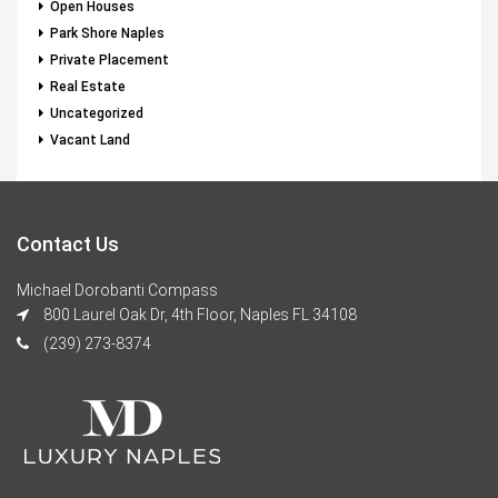
Open Houses
Park Shore Naples
Private Placement
Real Estate
Uncategorized
Vacant Land
Contact Us
Michael Dorobanti Compass
800 Laurel Oak Dr, 4th Floor, Naples FL 34108
(239) 273-8374