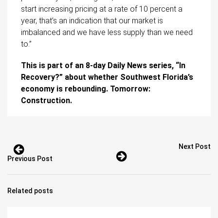
start increasing pricing at a rate of 10 percent a
year, that’s an indication that our market is
imbalanced and we have less supply than we need
to.”
This is part of an 8-day Daily News series, “In
Recovery?” about whether Southwest Florida’s
economy is rebounding. Tomorrow:
Construction.
Next Post
Previous Post
Related posts