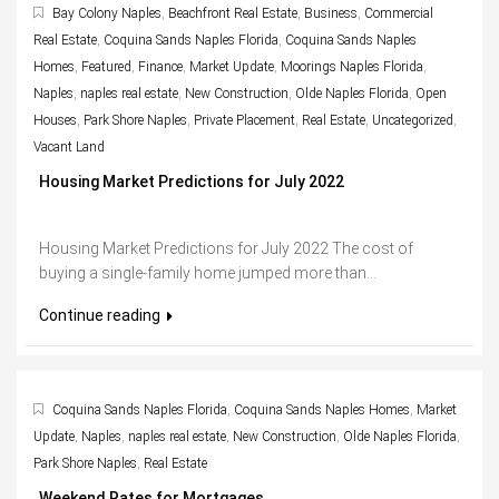
Bay Colony Naples
,
Beachfront Real Estate
,
Business
,
Commercial
Real Estate
,
Coquina Sands Naples Florida
,
Coquina Sands Naples
Homes
,
Featured
,
Finance
,
Market Update
,
Moorings Naples Florida
,
Naples
,
naples real estate
,
New Construction
,
Olde Naples Florida
,
Open
Houses
,
Park Shore Naples
,
Private Placement
,
Real Estate
,
Uncategorized
,
Vacant Land
Housing Market Predictions for July 2022
Housing Market Predictions for July 2022 The cost of
buying a single-family home jumped more than...
Continue reading
Coquina Sands Naples Florida
,
Coquina Sands Naples Homes
,
Market
Update
,
Naples
,
naples real estate
,
New Construction
,
Olde Naples Florida
,
Park Shore Naples
,
Real Estate
Weekend Rates for Mortgages