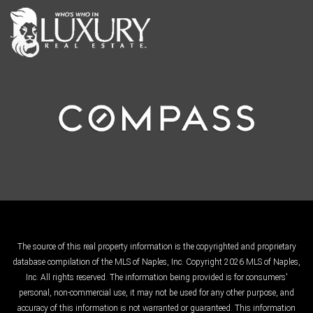
The source of this real property information is the copyrighted and proprietary
database compilation of the MLS of Naples, Inc. Copyright 2026 MLS of Naples,
Inc. All rights reserved. The information being provided is for consumers'
personal, non-commercial use, it may not be used for any other purpose, and
accuracy of this information is not warranted or guaranteed. This information