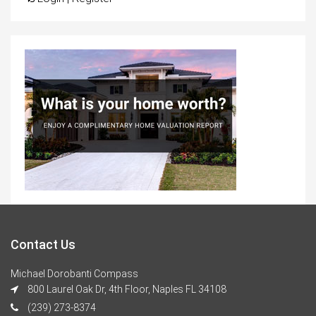
Contact Us
Michael Dorobanti Compass
800 Laurel Oak Dr, 4th Floor, Naples FL 34108
(239) 273-8374