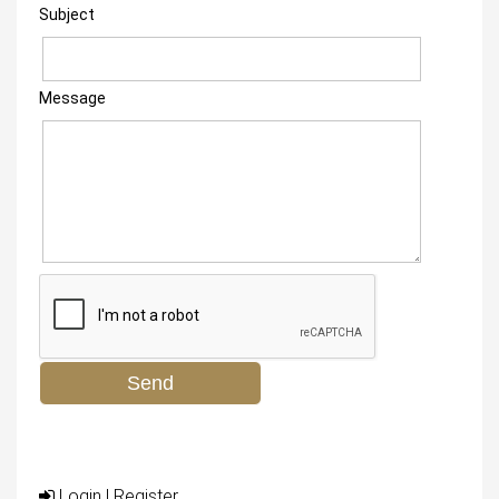
Subject
Message
Login
|
Register