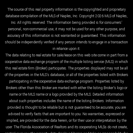
The source of this real property information is the copyrighted and proprietary
database compilation of the MLS of Naples, Inc. Copyright 2026 MLS of Naples,
Inc. All rights reserved. The information being provided is for consumers'
personal, non-commercial use, it may not be used for any other purpose, and
accuracy of this information is not warranted or guaranteed. This information
should be independently verified if any person intends to engage in a transaction
in reliance upon it.
The data relating to real estate for sale/lease on this web site come in part from a
cooperative data exchange program of the multiple listing service (MLS) in which
this real estate firm (Broker) participates. The properties displayed may not be all
of the properties in the MLS's database, or all of the properties listed with Brokers
participating in the cooperative data exchange program. Properties listed by
Brokers other than this Broker are marked with either the listing Broker's logo or
name or the MLS name or a logo provided by the MLS. Detailed information
about such properties includes the name of the listing Brokers. Information
provided is thought to be reliable but is not guaranteed to be accurate; you are
advised to verify facts that are important to you. No warranties, expressed or
implied, are provided for the data herein, or for their use or interpretation by the
user. The Florida Association of Realtors and its cooperating MLSs do not create,