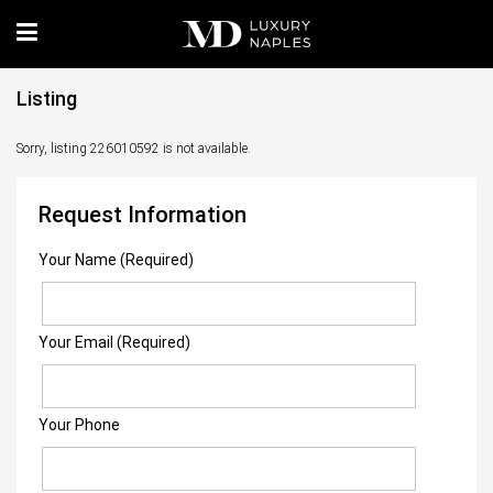
Listing
Sorry, listing 226010592 is not available.
Request Information
Your Name (Required)
Your Email (Required)
Your Phone