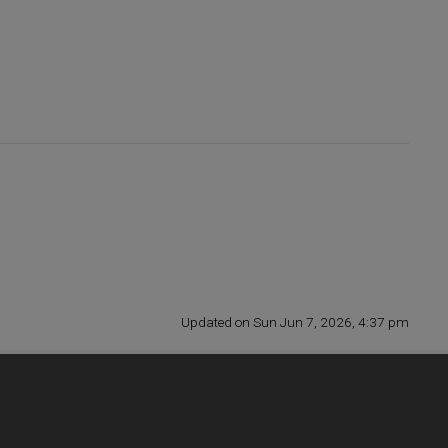
Updated on Sun Jun 7, 2026, 4:37 pm