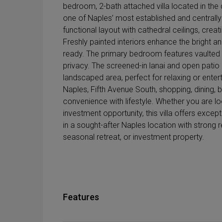
bedroom, 2-bath attached villa located in the
one of Naples’ most established and centrall
functional layout with cathedral ceilings, creat
Freshly painted interiors enhance the bright
ready. The primary bedroom features vaulted c
privacy. The screened-in lanai and open patio 
landscaped area, perfect for relaxing or enter
Naples, Fifth Avenue South, shopping, dining
convenience with lifestyle. Whether you are l
investment opportunity, this villa offers except
in a sought-after Naples location with strong r
seasonal retreat, or investment property.
Features