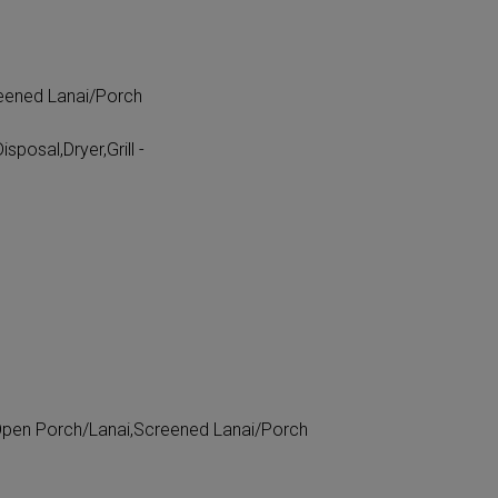
eened Lanai/Porch
posal,Dryer,Grill -
Open Porch/Lanai,Screened Lanai/Porch