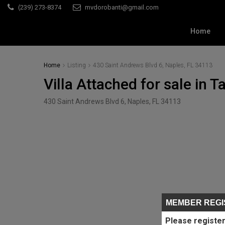
(239) 273-8374
mvdorobanti@gmail.com
Home
Home
Listing
430 Saint Andrews Blvd 6, Naples, FL 34113
Villa Attached for sale in 
430 Saint Andrews Blvd 6, Naples, FL 34113
MEMBER REGI
Please register