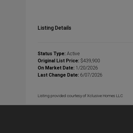
Listing Details
Status Type:
Active
Original List Price:
$439,900
On Market Date:
1/20/2026
Last Change Date:
6/07/2026
Listing provided courtesy of Xclusive Homes LLC