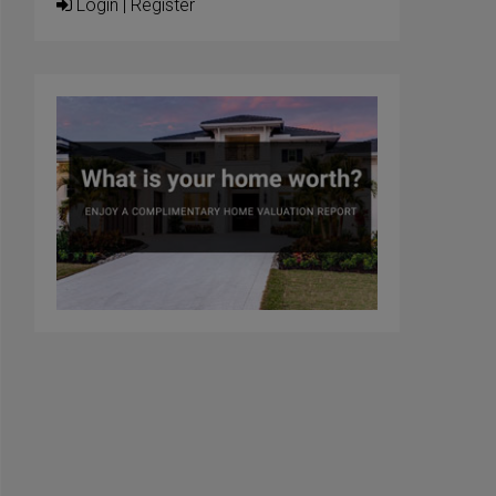
Login
|
Register