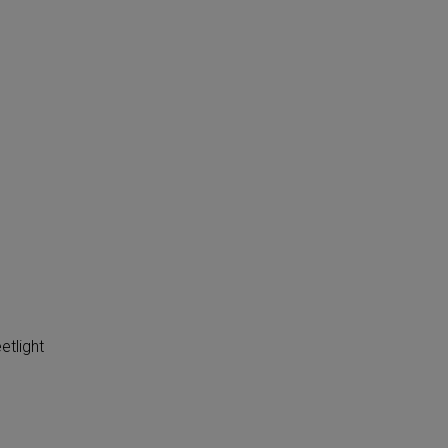
etlight