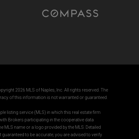
pyright 2026 MLS of Naples, Inc. All rights reserved. The
acy of this information is not warranted or guaranteed.
e listing service (MLS) in which this real estate firm
 with Brokers participating in the cooperative data
 the MLS name or a logo provided by the MLS. Detailed
t guaranteed to be accurate; you are advised to verify