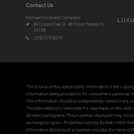
Contact Us
Michael Dorobanti Compass
800 Laurel Oak Dr, 4th Floor, Naples FL
34108
(239) 273-8374
The source of this real property information is the copyri
information being provided is for consumers' personal, n
This information should be independently verified if any pe
The data relating to real estate for sale/lease on this web
(Broker) participates. The properties displayed may not be a
exchange program. Properties listed by Brokers other than
information about such properties includes the name of the 