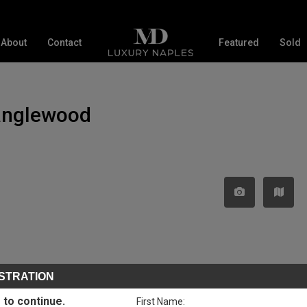
About
Contact
Featured
Sold
Tanglewood
STRATION
 to continue.
First Name: