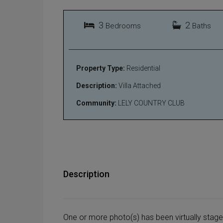
3
2
Bedrooms
Baths
Property Type:
Residential
Description:
Villa Attached
Community:
LELY COUNTRY CLUB
Description
One or more photo(s) has been virtually stag