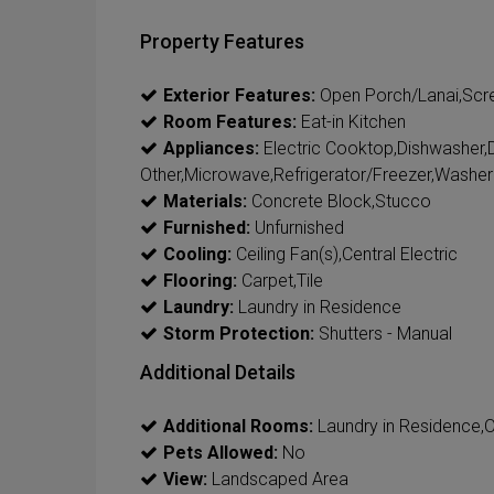
Property Features
Exterior Features:
Open Porch/Lanai,Scr
Room Features:
Eat-in Kitchen
Appliances:
Electric Cooktop,Dishwasher,Dis
Other,Microwave,Refrigerator/Freezer,Washer
Materials:
Concrete Block,Stucco
Furnished:
Unfurnished
Cooling:
Ceiling Fan(s),Central Electric
Flooring:
Carpet,Tile
Laundry:
Laundry in Residence
Storm Protection:
Shutters - Manual
Additional Details
Additional Rooms:
Laundry in Residence,
Pets Allowed:
No
View:
Landscaped Area