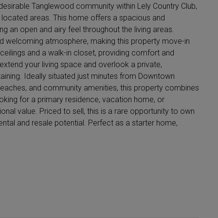
 desirable Tanglewood community within Lely Country Club,
y located areas. This home offers a spacious and
ing an open and airy feel throughout the living areas.
 and welcoming atmosphere, making this property move-in
eilings and a walk-in closet, providing comfort and
extend your living space and overlook a private,
taining. Ideally situated just minutes from Downtown
, beaches, and community amenities, this property combines
ooking for a primary residence, vacation home, or
ional value. Priced to sell, this is a rare opportunity to own
ental and resale potential. Perfect as a starter home,