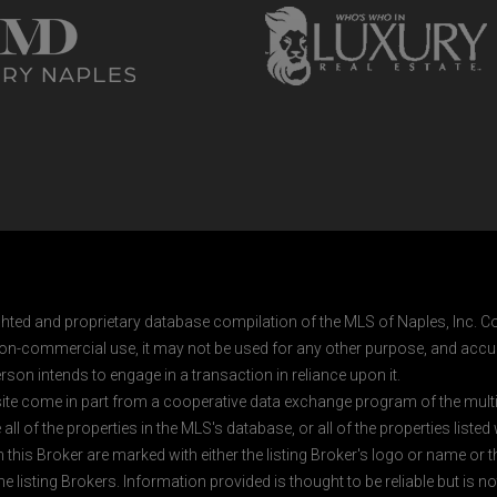
ghted and proprietary database compilation of the MLS of Naples, Inc. Co
on-commercial use, it may not be used for any other purpose, and accur
rson intends to engage in a transaction in reliance upon it.
 site come in part from a cooperative data exchange program of the multipl
ll of the properties in the MLS's database, or all of the properties listed
 this Broker are marked with either the listing Broker's logo or name or
listing Brokers. Information provided is thought to be reliable but is no