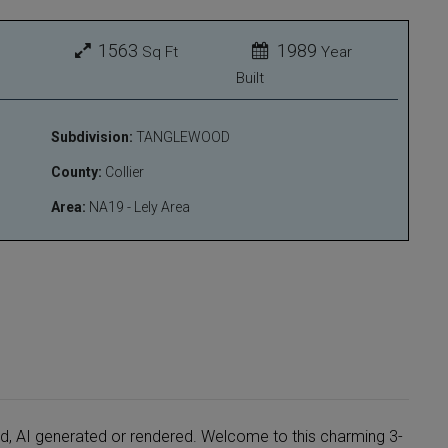
1563
1989
Sq Ft
Year
Built
Subdivision:
TANGLEWOOD
County:
Collier
Area:
NA19 - Lely Area
ed, AI generated or rendered. Welcome to this charming 3-