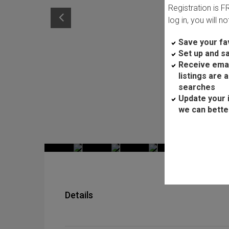
Registration is 
log in, you will n
Save your fav
Set up and s
Receive ema
listings are 
searches
Update your 
we can bette
Details