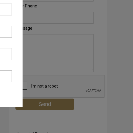
Your Phone
Message