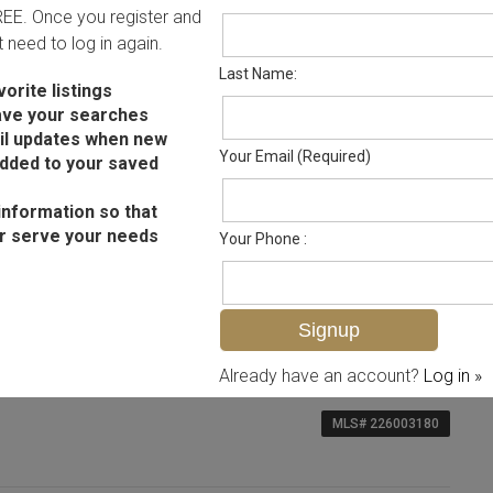
FREE. Once you register and
ot need to log in again.
Last Name:
orite listings
ave your searches
il updates when new
Your Email (Required)
added to your saved
information so that
r serve your needs
Your Phone :
Already have an account?
Log in »
MLS# 226003180