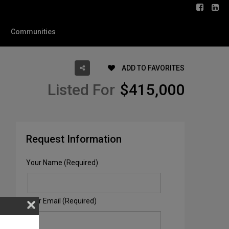
Communities
ADD TO FAVORITES
Listed For
$415,000
Request Information
Your Name (Required)
Your Email (Required)