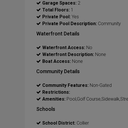
Garage Spaces:
2
Total Floors:
1
Private Pool:
Yes
Private Pool Description:
Community
Waterfront Details
Waterfront Access:
No
Waterfront Description:
None
Boat Access:
None
Community Details
Community Features:
Non-Gated
Restrictions:
Amenities:
Pool,Golf Course,Sidewalk,Stre
Schools
School District:
Collier