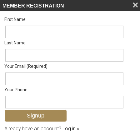
MEMBER REGISTRATION
First Name:
Single Family for sale in Olde Naples
Listed For
$8,995,000
770 9th Ave S , Naples, FL 34102
Last Name:
FOR SALE
Your Email (Required)
Your Phone :
Already have an account?
Log in »
Add to favorites