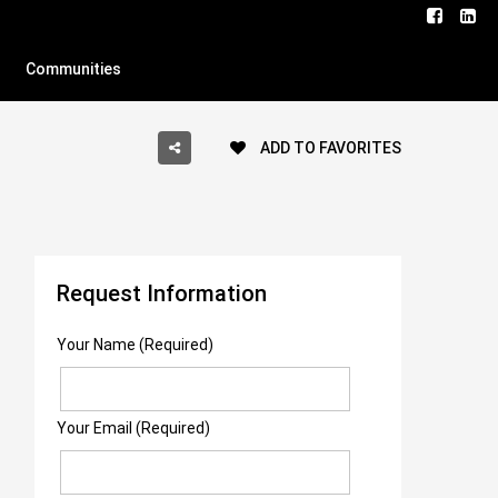
Communities
ADD TO FAVORITES
Request Information
Your Name (Required)
Your Email (Required)