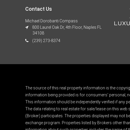
Contact Us
Michael Dorobanti Compass
800 Laurel Oak Dr, 4th Floor, Naples FL
34108
(239) 273-8374
The source of this real property information is the copyri
information being provided is for consumers' personal, n
This information should be independently verified if any pe
The data relating to real estate for sale/lease on this web
(Broker) participates. The properties displayed may not be a
exchange program. Properties listed by Brokers other than
information about such properties includes the name of the 