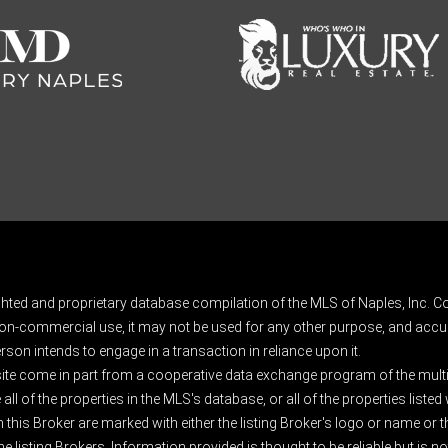
ghted and proprietary database compilation of the MLS of Naples, Inc. Co
on-commercial use, it may not be used for any other purpose, and accur
rson intends to engage in a transaction in reliance upon it.
 site come in part from a cooperative data exchange program of the multipl
ll of the properties in the MLS's database, or all of the properties listed
 this Broker are marked with either the listing Broker's logo or name or
listing Brokers. Information provided is thought to be reliable but is no