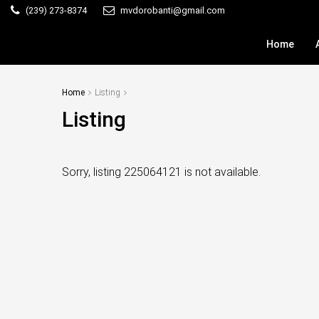
(239) 273-8374
mvdorobanti@gmail.com
Home
Home
Listing
Listing
Sorry, listing 225064121 is not available.