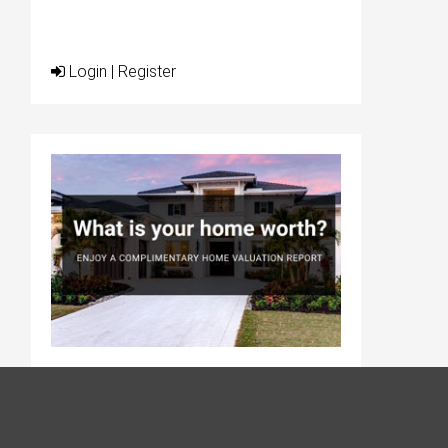
Login
|
Register