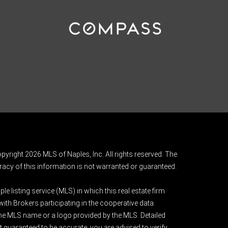
pyright 2026 MLS of Naples, Inc. All rights reserved. The
acy of this information is not warranted or guaranteed.
e listing service (MLS) in which this real estate firm
 with Brokers participating in the cooperative data
 the MLS name or a logo provided by the MLS. Detailed
t guaranteed to be accurate; you are advised to verify