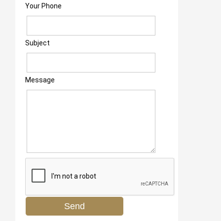
Your Phone
Subject
Message