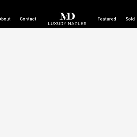
About
Contact
Featured
Sold