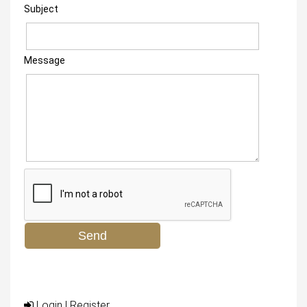
Subject
Message
Login
|
Register