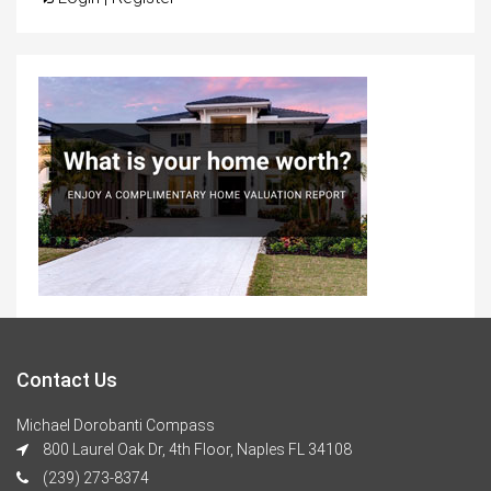
Contact Us
Michael Dorobanti Compass
800 Laurel Oak Dr, 4th Floor, Naples FL 34108
(239) 273-8374