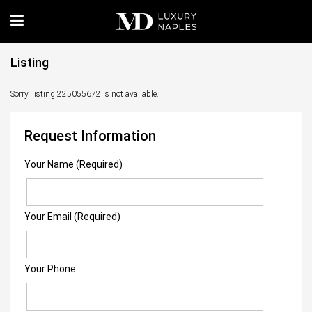
Listing
Sorry, listing 225055672 is not available.
Request Information
Your Name (Required)
Your Email (Required)
Your Phone