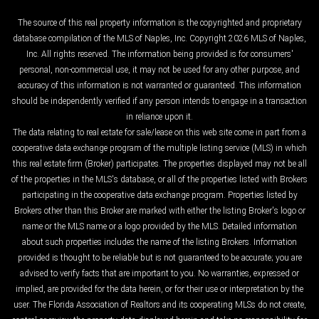
The source of this real property information is the copyrighted and proprietary
database compilation of the MLS of Naples, Inc. Copyright 2026 MLS of Naples,
Inc. All rights reserved. The information being provided is for consumers'
personal, non-commercial use, it may not be used for any other purpose, and
accuracy of this information is not warranted or guaranteed. This information
should be independently verified if any person intends to engage in a transaction
in reliance upon it.
The data relating to real estate for sale/lease on this web site come in part from a
cooperative data exchange program of the multiple listing service (MLS) in which
this real estate firm (Broker) participates. The properties displayed may not be all
of the properties in the MLS's database, or all of the properties listed with Brokers
participating in the cooperative data exchange program. Properties listed by
Brokers other than this Broker are marked with either the listing Broker's logo or
name or the MLS name or a logo provided by the MLS. Detailed information
about such properties includes the name of the listing Brokers. Information
provided is thought to be reliable but is not guaranteed to be accurate; you are
advised to verify facts that are important to you. No warranties, expressed or
implied, are provided for the data herein, or for their use or interpretation by the
user. The Florida Association of Realtors and its cooperating MLSs do not create,