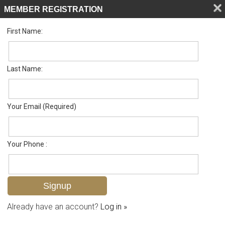
MEMBER REGISTRATION
First Name:
Low Rise for sale in Trafalgar Square
Listed For
$264,900
1598 Trafalgar Ln A102, Naples, FL 34116
Last Name:
FOR SALE
Your Email (Required)
Your Phone :
Already have an account?
Log in »