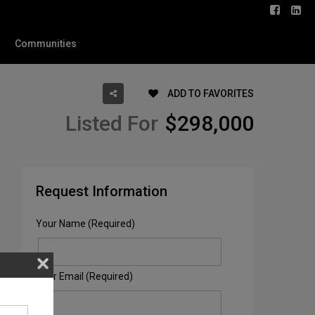
Communities
ADD TO FAVORITES
Listed For
$298,000
Request Information
Your Name (Required)
Your Email (Required)