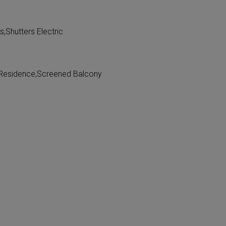
,Shutters Electric
n Residence,Screened Balcony