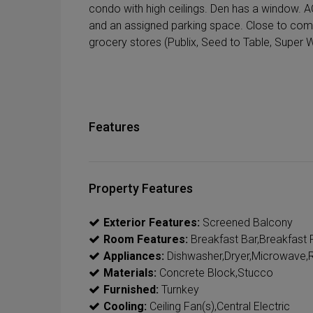
condo with high ceilings. Den has a window. 
and an assigned parking space. Close to co
grocery stores (Publix, Seed to Table, Super W
Features
Property Features
Exterior Features:
Screened Balcony
Room Features:
Breakfast Bar,Breakfast R
Appliances:
Dishwasher,Dryer,Microwave,R
Materials:
Concrete Block,Stucco
Furnished:
Turnkey
Cooling:
Ceiling Fan(s),Central Electric