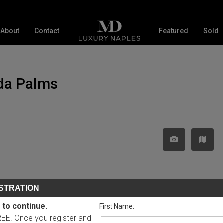
About
Contact
Featured
Sold
uda Palms
STRATION
 to continue.
First Name:
FREE. Once you register and