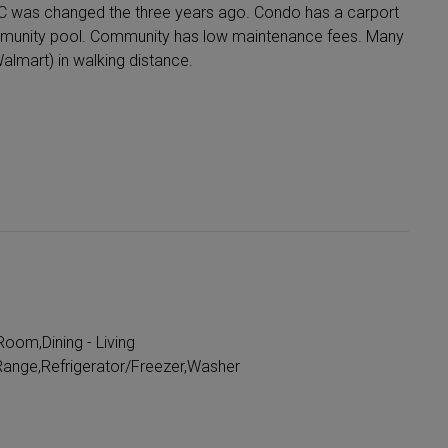
AC was changed the three years ago. Condo has a carport
mmunity pool. Community has low maintenance fees. Many
almart) in walking distance.
oom,Dining - Living
ange,Refrigerator/Freezer,Washer