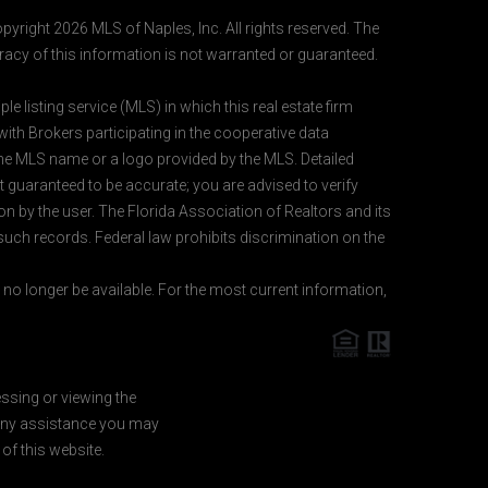
pyright 2026 MLS of Naples, Inc. All rights reserved. The
acy of this information is not warranted or guaranteed.
e listing service (MLS) in which this real estate firm
 with Brokers participating in the cooperative data
 the MLS name or a logo provided by the MLS. Detailed
t guaranteed to be accurate; you are advised to verify
ion by the user. The Florida Association of Realtors and its
 such records. Federal law prohibits discrimination on the
o longer be available. For the most current information,
essing or viewing the
d any assistance you may
of this website.