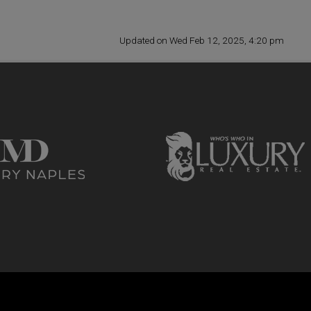
Updated on Wed Feb 12, 2025, 4:20 pm