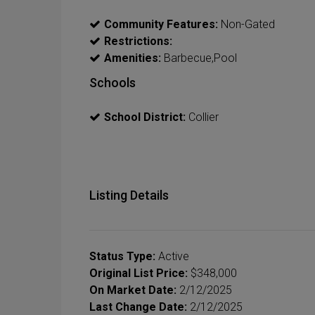
Community Features:
Non-Gated
Restrictions:
Amenities:
Barbecue,Pool
Schools
School District:
Collier
Listing Details
Status Type:
Active
Original List Price:
$348,000
On Market Date:
2/12/2025
Last Change Date:
2/12/2025