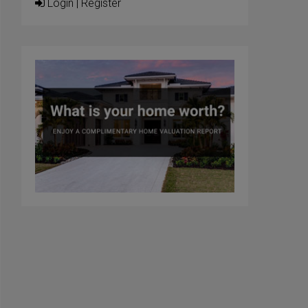
Login
|
Register