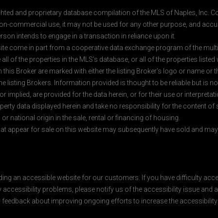
ghted and proprietary database compilation of the MLS of Naples, Inc. Co
on-commercial use, it may not be used for any other purpose, and accur
rson intends to engage in a transaction in reliance upon it.
 site come in part from a cooperative data exchange program of the multipl
ll of the properties in the MLS's database, or all of the properties listed
 this Broker are marked with either the listing Broker's logo or name or
listing Brokers. Information provided is thought to be reliable but is no
 implied, are provided for the data herein, or for their use or interpretat
erty data displayed herein and take no responsibility for the content of
 or national origin in the sale, rental or financing of housing.
at appear for sale on this website may subsequently have sold and may n
ding an accessible website for our customers. If you have difficulty acc
y accessibility problems, please notify us of the accessibility issue an
feedback about improving ongoing efforts to increase the accessibility 