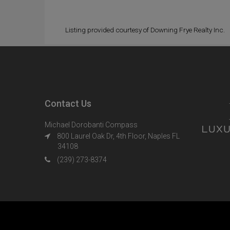
Listing provided courtesy of Downing Frye Realty Inc.
Contact Us
Michael Dorobanti Compass
800 Laurel Oak Dr, 4th Floor, Naples FL
34108
(239) 273-8374