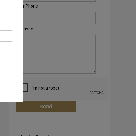
Your Phone
Message