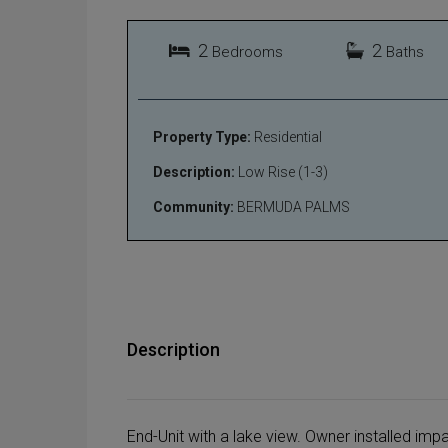
2
2
Bedrooms
Baths
Property Type:
Residential
Description:
Low Rise (1-3)
Community:
BERMUDA PALMS
Description
End-Unit with a lake view. Owner installed imp