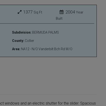
1377
2004
Sq Ft
Year
Built
Subdivision:
BERMUDA PALMS
County:
Collier
Area:
NA12 - N/O Vanderbilt Bch Rd W/O
act windows and an electric shutter for the slider. Spacious