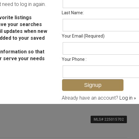
ot need to log in again.
Last Name:
orite listings
ave your searches
il updates when new
Your Email (Required)
added to your saved
information so that
r serve your needs
Your Phone :
Already have an account?
Log in »
MLS# 225015702