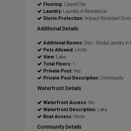
Flooring:
Carpet,Tile
Laundry:
Laundry in Residence
Storm Protection:
Impact Resistant Doors
Additional Details
Additional Rooms:
Den - Study,Laundry i
Pets Allowed:
Limits
View:
Lake
Total Floors:
1
Private Pool:
Yes
Private Pool Description:
Community
Waterfront Details
Waterfront Access:
No
Waterfront Description:
Lake
Boat Access:
None
Community Details