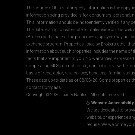
The source of this real property information is the copyri
information being provided is for consumers' personal, n
This information should be independently verified if any pe
The data relating to real estate for sale/lease on this web
(Broker) participates. The properties displayed may not be a
exchange program. Properties listed by Brokers other than
information about such properties includes the name of the 
facts that are important to you. No warranties, expressed or
cooperating MLSs do not create, control or review the prop
basis of race, color, religion, sex, handicap, familial status
These data up-to-date as of 08/08/26. Some properties th
contact Compass.
Copyright © 2026 Luxury Naples - All rights reserved.
Website Accessibility
We are dedicated to provi
website, or experience an
require. We welcome your 