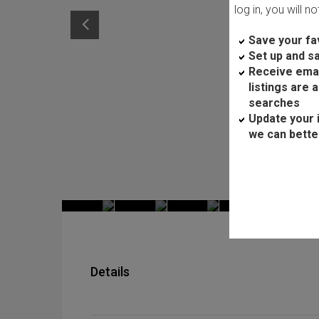
log in, you will n
Save your fav
Set up and s
Receive ema
listings are 
searches
Update your 
we can bette
Details