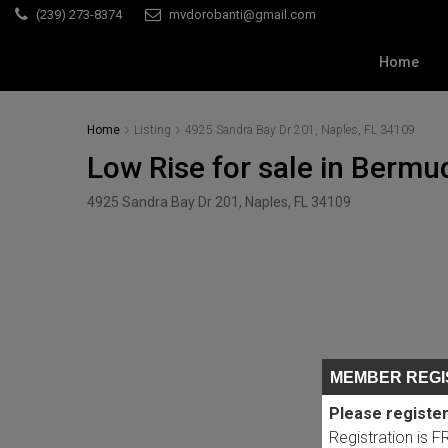
(239) 273-8374
mvdorobanti@gmail.com
Home
Home
Listing
4925 Sandra Bay Dr 201, Naples, FL 34109
Low Rise for sale in Berm
4925 Sandra Bay Dr 201, Naples, FL 34109
MEMBER REGI
Please register
Registration is 