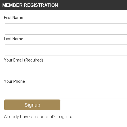
MEMBER REGISTRATION
First Name:
Single Family for sale in Big Cypress Golf Country Club
Listed For
$1,750,000
326 Burning Tree Dr , Naples, FL 34105
Last Name:
FOR SALE
Your Email (Required)
Your Phone :
Already have an account?
Log in »