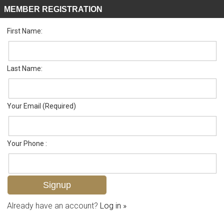
MEMBER REGISTRATION
First Name:
Single Family for sale in Leawood Lakes
Listed For
$379,000
442 Leawood Cir , Naples, FL 34104
Last Name:
FOR SALE
Your Email (Required)
Your Phone :
Already have an account?
Log in »
Add to favorites