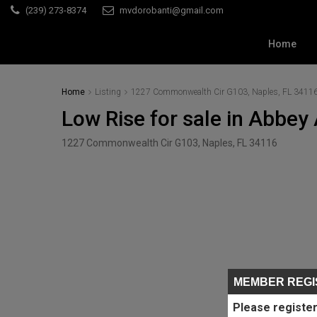
(239) 273-8374
mvdorobanti@gmail.com
Home
Home
Listing
1227 Commonwealth Cir G103, Naples, FL 3411
Low Rise for sale in Abbey 
1227 Commonwealth Cir G103, Naples, FL 34116
MEMBER REGI
Please register