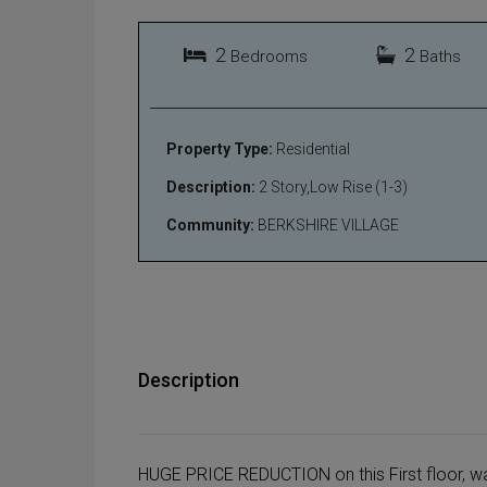
2
2
Bedrooms
Baths
Property Type:
Residential
Description:
2 Story,Low Rise (1-3)
Community:
BERKSHIRE VILLAGE
Description
HUGE PRICE REDUCTION on this First floor, wat