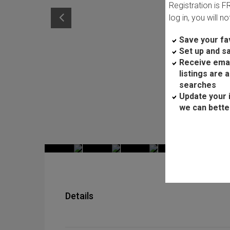
Registration is 
log in, you will n
Save your fav
Set up and s
Receive ema
listings are 
searches
Update your 
we can bette
Details