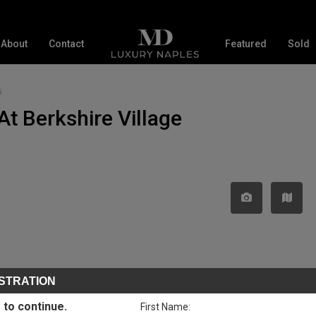
About
Contact
Featured
Sold
6
At Berkshire Village
STRATION
 to continue.
First Name: