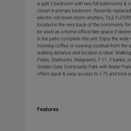
a split 2 bedroom with two full bathrooms & o
closet in primary bedroom. Recently replaced
electric roll down storm shutters, TILE FLO
located in the very back of the community for
be used as a home office/den space if desired
in the patio complete this unit. Enjoy the wide
morning coffee or evening cocktail from the 
walking distance and location is ideal. Walki
Publix, Starbucks, Walgreens, 7-11, 5 banks, s
Golden Gate Community Park with Water Park in
offers quick & easy access to I-75 and tons o
Features