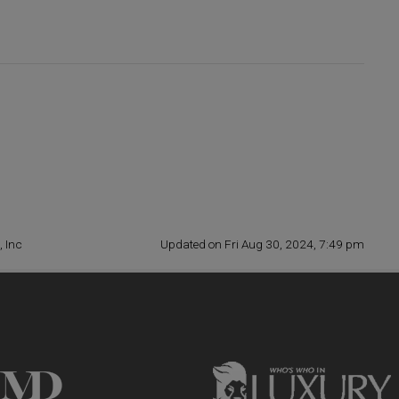
, Inc
Updated on Fri Aug 30, 2024, 7:49 pm