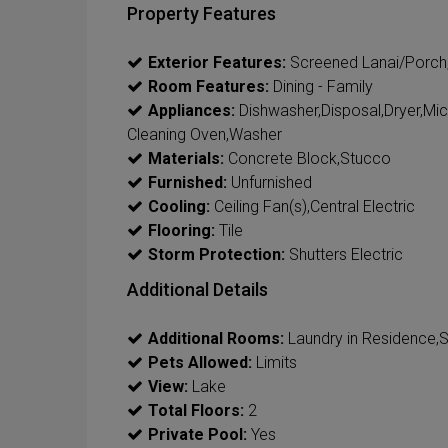
Property Features
Exterior Features:
Screened Lanai/Porch
Room Features:
Dining - Family
Appliances:
Dishwasher,Disposal,Dryer,Mic
Cleaning Oven,Washer
Materials:
Concrete Block,Stucco
Furnished:
Unfurnished
Cooling:
Ceiling Fan(s),Central Electric
Flooring:
Tile
Storm Protection:
Shutters Electric
Additional Details
Additional Rooms:
Laundry in Residence,
Pets Allowed:
Limits
View:
Lake
Total Floors:
2
Private Pool:
Yes