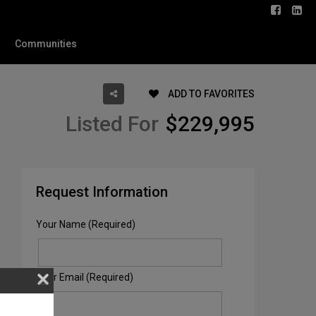
Communities
ADD TO FAVORITES
Listed For
$229,995
Request Information
Your Name (Required)
Your Email (Required)