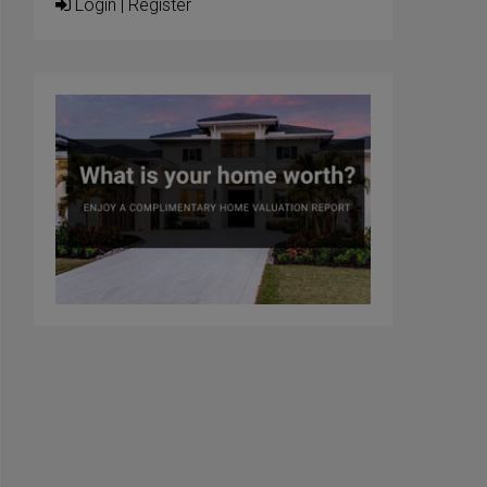
Login
|
Register