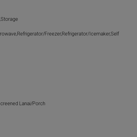
,Storage
rowave,Refrigerator/Freezer,Refrigerator/Icemaker,Self
Screened Lanai/Porch