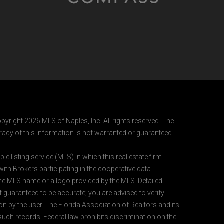
pyright 2026 MLS of Naples, Inc. All rights reserved. The
acy of this information is not warranted or guaranteed.
e listing service (MLS) in which this real estate firm
 with Brokers participating in the cooperative data
 the MLS name or a logo provided by the MLS. Detailed
t guaranteed to be accurate; you are advised to verify
ion by the user. The Florida Association of Realtors and its
 such records. Federal law prohibits discrimination on the