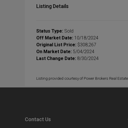
Listing Details
Status Type:
Sold
Off Market Date:
10/18/2024
Original List Price:
$308,267
On Market Date:
5/04/2024
Last Change Date:
8/30/2024
Listing provided courtesy of Power Brokers Real Estate
Contact Us