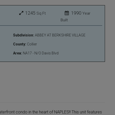
1245
1990
Sq Ft
Year
Built
Subdivision:
ABBEY AT BERKSHIRE VILLAGE
County:
Collier
Area:
NA17 - N/O Davis Blvd
erfront condo in the heart of NAPLES!! This unit features