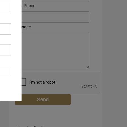
Your Phone
Message