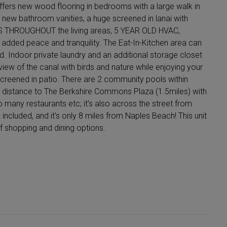
ffers new wood flooring in bedrooms with a large walk in
 new bathroom vanities, a huge screened in lanai with
ORS THROUGHOUT the living areas, 5 YEAR OLD HVAC,
 added peace and tranquility. The Eat-In-Kitchen area can
. Indoor private laundry and an additional storage closet
 view of the canal with birds and nature while enjoying your
screened in patio. There are 2 community pools within
ng distance to The Berkshire Commons Plaza (1.5miles) with
o many restaurants etc; it's also across the street from
cluded, and it's only 8 miles from Naples Beach! This unit
f shopping and dining options.