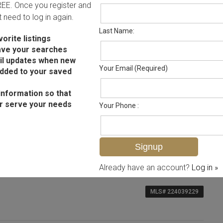
FREE. Once you register and
ot need to log in again.
Last Name:
orite listings
ave your searches
il updates when new
Your Email (Required)
added to your saved
information so that
r serve your needs
Your Phone :
Already have an account?
Log in »
MLS# 224039229