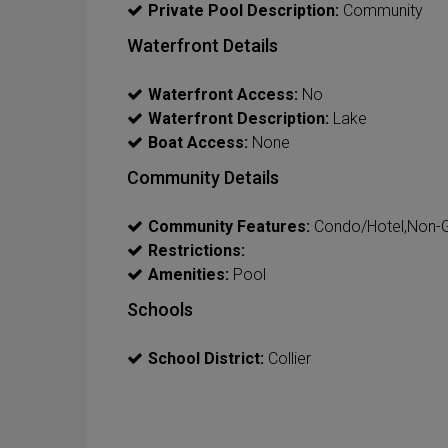
Private Pool Description:
Community
Waterfront Details
Waterfront Access:
No
Waterfront Description:
Lake
Boat Access:
None
Community Details
Community Features:
Condo/Hotel,Non-
Restrictions:
Amenities:
Pool
Schools
School District:
Collier