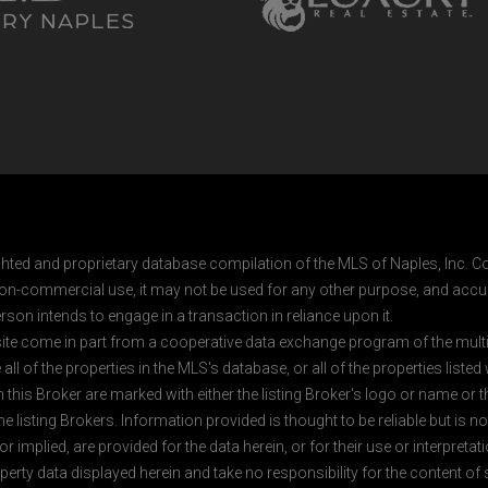
ghted and proprietary database compilation of the MLS of Naples, Inc. Co
on-commercial use, it may not be used for any other purpose, and accur
rson intends to engage in a transaction in reliance upon it.
 site come in part from a cooperative data exchange program of the multipl
ll of the properties in the MLS's database, or all of the properties listed
 this Broker are marked with either the listing Broker's logo or name or
listing Brokers. Information provided is thought to be reliable but is no
 implied, are provided for the data herein, or for their use or interpretat
erty data displayed herein and take no responsibility for the content of