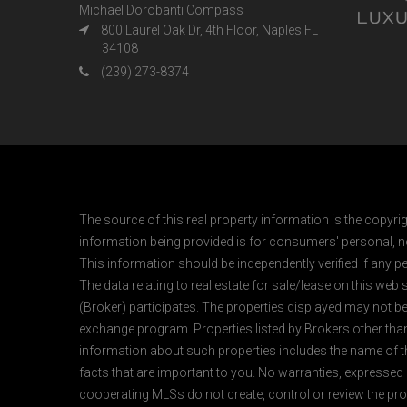
Michael Dorobanti Compass
800 Laurel Oak Dr, 4th Floor, Naples FL
34108
(239) 273-8374
The source of this real property information is the copyri
information being provided is for consumers' personal, n
This information should be independently verified if any pe
The data relating to real estate for sale/lease on this web
(Broker) participates. The properties displayed may not be a
exchange program. Properties listed by Brokers other than
information about such properties includes the name of the 
facts that are important to you. No warranties, expressed or
cooperating MLSs do not create, control or review the prop