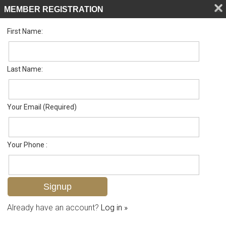
MEMBER REGISTRATION
First Name:
Single Family for sale in Leawood Lakes
Listed For
$389,888
290 Leawood Cir , Naples, FL 34104
Last Name:
FOR SALE
Your Email (Required)
Your Phone :
Already have an account?
Log in »