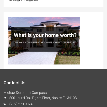
Contact Us
Michael Dorobanti Compass
800 Laurel Oak Dr, 4th Floor, Naples FL 34108
(239) 273-8374