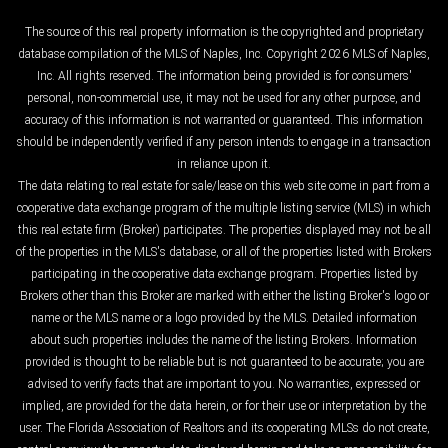
The source of this real property information is the copyrighted and proprietary
database compilation of the MLS of Naples, Inc. Copyright 2026 MLS of Naples,
Inc. All rights reserved. The information being provided is for consumers'
personal, non-commercial use, it may not be used for any other purpose, and
accuracy of this information is not warranted or guaranteed. This information
should be independently verified if any person intends to engage in a transaction
in reliance upon it.
The data relating to real estate for sale/lease on this web site come in part from a
cooperative data exchange program of the multiple listing service (MLS) in which
this real estate firm (Broker) participates. The properties displayed may not be all
of the properties in the MLS's database, or all of the properties listed with Brokers
participating in the cooperative data exchange program. Properties listed by
Brokers other than this Broker are marked with either the listing Broker's logo or
name or the MLS name or a logo provided by the MLS. Detailed information
about such properties includes the name of the listing Brokers. Information
provided is thought to be reliable but is not guaranteed to be accurate; you are
advised to verify facts that are important to you. No warranties, expressed or
implied, are provided for the data herein, or for their use or interpretation by the
user. The Florida Association of Realtors and its cooperating MLSs do not create,