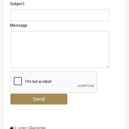
Subject
Message
Login
|
Register