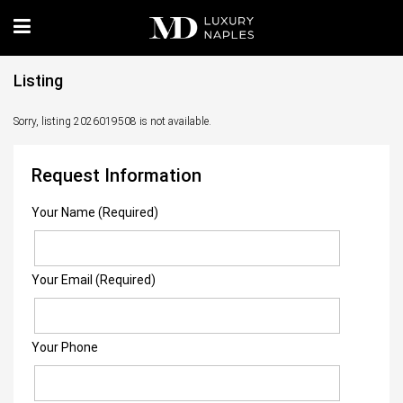
Listing
Sorry, listing 2026019508 is not available.
Request Information
Your Name (Required)
Your Email (Required)
Your Phone