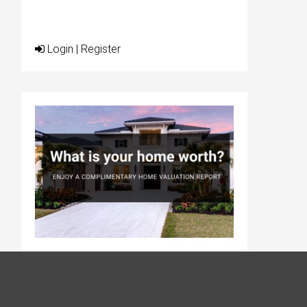
Login
|
Register