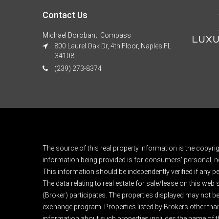
Contact Us
Michael Dorobanti Compass
800 Laurel Oak Dr, 4th Floor, Naples FL
34108
(239) 273-8374
The source of this real property information is the copyri
information being provided is for consumers' personal, n
This information should be independently verified if any pe
The data relating to real estate for sale/lease on this web
(Broker) participates. The properties displayed may not be a
exchange program. Properties listed by Brokers other than
information about such properties includes the name of the 