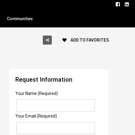
Communities
ADD TO FAVORITES
Request Information
Your Name (Required)
Your Email (Required)