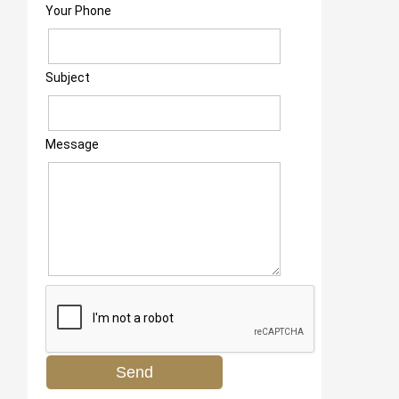
Your Phone
Subject
Message