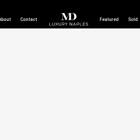
About
Contact
Featured
Sold