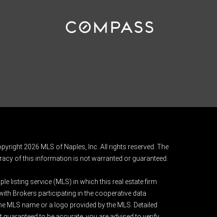
pyright 2026 MLS of Naples, Inc. All rights reserved. The
acy of this information is not warranted or guaranteed.
e listing service (MLS) in which this real estate firm
 with Brokers participating in the cooperative data
 the MLS name or a logo provided by the MLS. Detailed
t guaranteed to be accurate; you are advised to verify