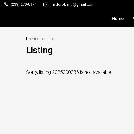
(239) 273-8374
mvdorobanti@gmail.com
Home
Home
Listing
Listing
Sorry, listing 2025000336 is not available.