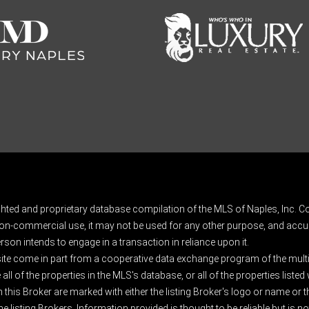
ghted and proprietary database compilation of the MLS of Naples, Inc. Co
on-commercial use, it may not be used for any other purpose, and accur
rson intends to engage in a transaction in reliance upon it.
 site come in part from a cooperative data exchange program of the multipl
ll of the properties in the MLS's database, or all of the properties listed
 this Broker are marked with either the listing Broker's logo or name or
listing Brokers. Information provided is thought to be reliable but is no