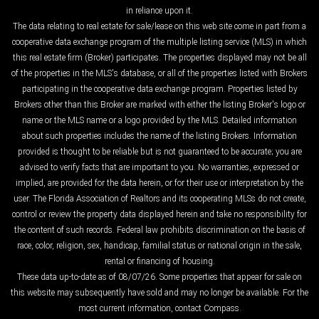
in reliance upon it.
The data relating to real estate for sale/lease on this web site come in part from a
cooperative data exchange program of the multiple listing service (MLS) in which
this real estate firm (Broker) participates. The properties displayed may not be all
of the properties in the MLS's database, or all of the properties listed with Brokers
participating in the cooperative data exchange program. Properties listed by
Brokers other than this Broker are marked with either the listing Broker's logo or
name or the MLS name or a logo provided by the MLS. Detailed information
about such properties includes the name of the listing Brokers. Information
provided is thought to be reliable but is not guaranteed to be accurate; you are
advised to verify facts that are important to you. No warranties, expressed or
implied, are provided for the data herein, or for their use or interpretation by the
user. The Florida Association of Realtors and its cooperating MLSs do not create,
control or review the property data displayed herein and take no responsibility for
the content of such records. Federal law prohibits discrimination on the basis of
race, color, religion, sex, handicap, familial status or national origin in the sale,
rental or financing of housing.
These data up-to-date as of 08/07/26. Some properties that appear for sale on
this website may subsequently have sold and may no longer be available. For the
most current information, contact Compass.