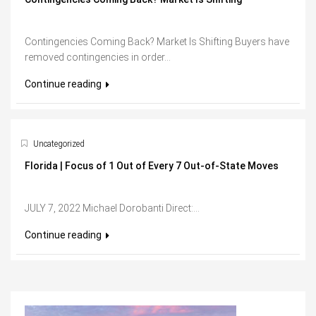
Contingencies Coming Back? Market Is Shifting Buyers have
removed contingencies in order...
Continue reading
Uncategorized
Florida | Focus of 1 Out of Every 7 Out-of-State Moves
JULY 7, 2022 Michael Dorobanti Direct:...
Continue reading