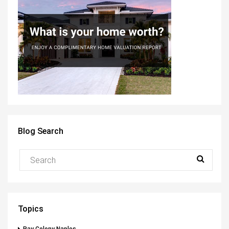
Blog Search
Topics