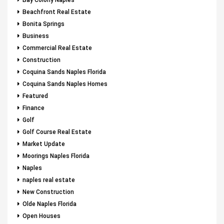
Bay Colony Naples
Beachfront Real Estate
Bonita Springs
Business
Commercial Real Estate
Construction
Coquina Sands Naples Florida
Coquina Sands Naples Homes
Featured
Finance
Golf
Golf Course Real Estate
Market Update
Moorings Naples Florida
Naples
naples real estate
New Construction
Olde Naples Florida
Open Houses