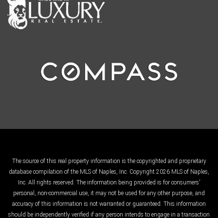
The source of this real property information is the copyrighted and proprietary
database compilation of the MLS of Naples, Inc. Copyright 2026 MLS of Naples,
Inc. All rights reserved. The information being provided is for consumers'
personal, non-commercial use, it may not be used for any other purpose, and
accuracy of this information is not warranted or guaranteed. This information
should be independently verified if any person intends to engage in a transaction