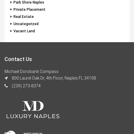
Park Shore Naples
Private Placement
Real Estate
Uncategorized
Vacant Land
Contact Us
Michael Dorobanti Compass
800 Laurel Oak Dr, 4th Floor, Naples FL 34108
(239) 273-8374