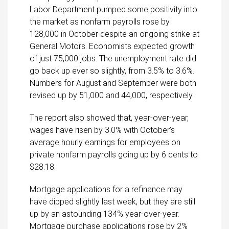
Labor Department pumped some positivity into
the market as nonfarm payrolls rose by
128,000 in October despite an ongoing strike at
General Motors. Economists expected growth
of just 75,000 jobs. The unemployment rate did
go back up ever so slightly, from 3.5% to 3.6%.
Numbers for August and September were both
revised up by 51,000 and 44,000, respectively.
The report also showed that, year-over-year,
wages have risen by 3.0% with October’s
average hourly earnings for employees on
private nonfarm payrolls going up by 6 cents to
$28.18.
Mortgage applications for a refinance may
have dipped slightly last week, but they are still
up by an astounding 134% year-over-year.
Mortgage purchase applications rose by 2%