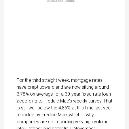
For the third straight week, mortgage rates
have crept upward and are now sitting around
3.78% on average for a 30-year fixed-rate loan
according to Freddie Mac’s weekly survey. That
is still well below the 4.86% at this time last year
reported by Freddie Mac, which is why
companies are still reporting very high volume
into October and potentially November.