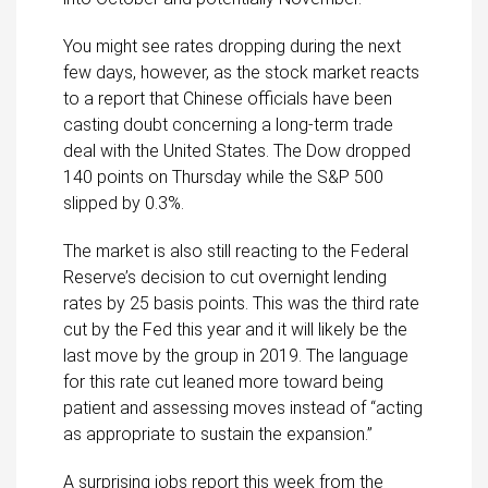
You might see rates dropping during the next
few days, however, as the stock market reacts
to a report that Chinese officials have been
casting doubt concerning a long-term trade
deal with the United States. The Dow dropped
140 points on Thursday while the S&P 500
slipped by 0.3%.
The market is also still reacting to the Federal
Reserve’s decision to cut overnight lending
rates by 25 basis points. This was the third rate
cut by the Fed this year and it will likely be the
last move by the group in 2019. The language
for this rate cut leaned more toward being
patient and assessing moves instead of “acting
as appropriate to sustain the expansion.”
A surprising jobs report this week from the