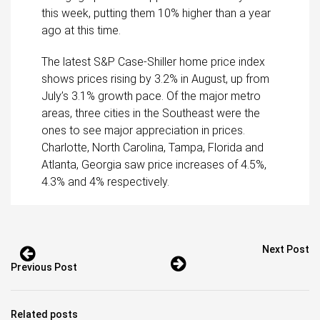
this week, putting them 10% higher than a year
ago at this time.
The latest S&P Case-Shiller home price index
shows prices rising by 3.2% in August, up from
July’s 3.1% growth pace. Of the major metro
areas, three cities in the Southeast were the
ones to see major appreciation in prices.
Charlotte, North Carolina, Tampa, Florida and
Atlanta, Georgia saw price increases of 4.5%,
4.3% and 4% respectively.
Next Post
Previous Post
Related posts