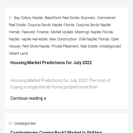
Bay Colony Naples
,
Beachfront Real Estate
,
Business
,
Commercial
Real Estate
,
Coquina Sands Naples Florida
,
Coquina Sands Naples
Homes
,
Featured
,
Finance
,
Market Update
,
Moorings Naples Florida
,
Naples
,
naples real estate
,
New Construction
,
Olde Naples Florida
,
Open
Houses
,
Park Shore Naples
,
Private Placement
,
Real Estate
,
Uncategorized
,
Vacant Land
Housing Market Predictions for July 2022
Housing Market Predictions for July 2022 The cost of
buying a single-family home jumped more than...
Continue reading
Uncategorized
Contingencies Coming Back? Market Is Shifting