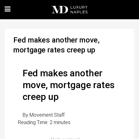
Fed makes another move,
mortgage rates creep up
Fed makes another
move, mortgage rates
creep up
By
Movement Staff
Reading Time:
2
minutes