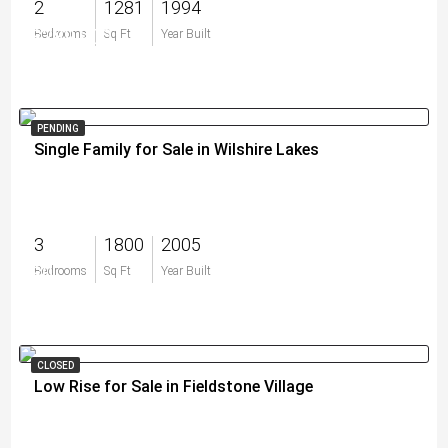
2
1281
1994
$289,900
Bedrooms
Sq Ft
Year Built
PENDING
Single Family for Sale in Wilshire Lakes
3
1800
2005
$0
Bedrooms
Sq Ft
Year Built
CLOSED
Low Rise for Sale in Fieldstone Village