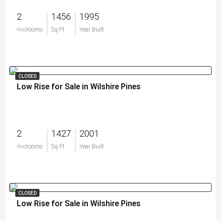
2
1456
1995
$0
Bedrooms
Sq Ft
Year Built
CLOSED
Low Rise for Sale in Wilshire Pines
2
1427
2001
$0
Bedrooms
Sq Ft
Year Built
CLOSED
Low Rise for Sale in Wilshire Pines