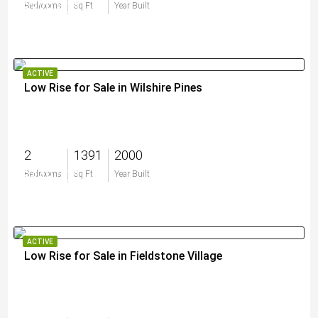
$329,900
Bedrooms
Sq Ft
Year Built
ACTIVE
Low Rise for Sale in Wilshire Pines
2
1391
2000
$449,000
Bedrooms
Sq Ft
Year Built
ACTIVE
Low Rise for Sale in Fieldstone Village