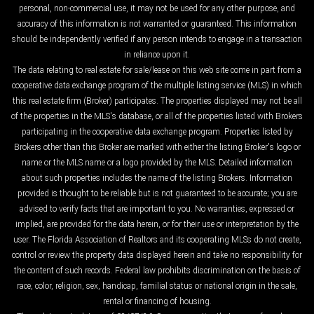
personal, non-commercial use, it may not be used for any other purpose, and
accuracy of this information is not warranted or guaranteed. This information
should be independently verified if any person intends to engage in a transaction
in reliance upon it.
The data relating to real estate for sale/lease on this web site come in part from a
cooperative data exchange program of the multiple listing service (MLS) in which
this real estate firm (Broker) participates. The properties displayed may not be all
of the properties in the MLS's database, or all of the properties listed with Brokers
participating in the cooperative data exchange program. Properties listed by
Brokers other than this Broker are marked with either the listing Broker's logo or
name or the MLS name or a logo provided by the MLS. Detailed information
about such properties includes the name of the listing Brokers. Information
provided is thought to be reliable but is not guaranteed to be accurate; you are
advised to verify facts that are important to you. No warranties, expressed or
implied, are provided for the data herein, or for their use or interpretation by the
user. The Florida Association of Realtors and its cooperating MLSs do not create,
control or review the property data displayed herein and take no responsibility for
the content of such records. Federal law prohibits discrimination on the basis of
race, color, religion, sex, handicap, familial status or national origin in the sale,
rental or financing of housing.