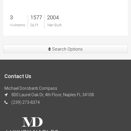
3
1577
2004
$0
Bedrooms
Sq Ft
Year Built
Search Options
Contact Us
Michael Dorobanti Compass
800 Laurel Oak Dr, 4th Floor, Naples FL 34108
(239) 273-8374