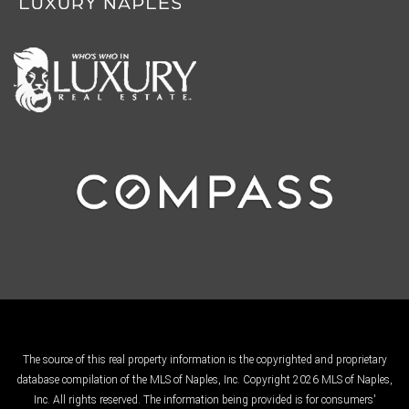
The source of this real property information is the copyrighted and proprietary
database compilation of the MLS of Naples, Inc. Copyright 2026 MLS of Naples,
Inc. All rights reserved. The information being provided is for consumers'