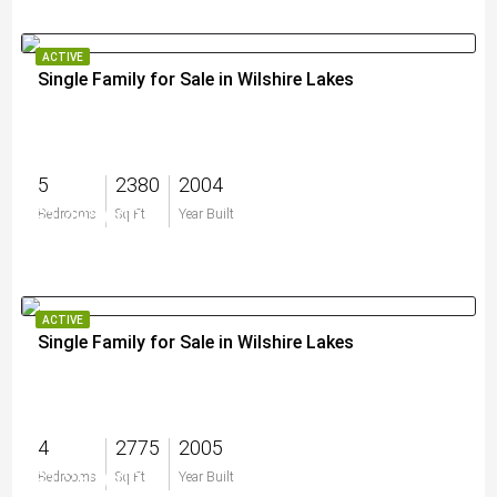
ACTIVE
Single Family for Sale in Wilshire Lakes
5
2380
2004
$1,495,000
Bedrooms
Sq Ft
Year Built
ACTIVE
Single Family for Sale in Wilshire Lakes
4
2775
2005
$1,250,000
Bedrooms
Sq Ft
Year Built