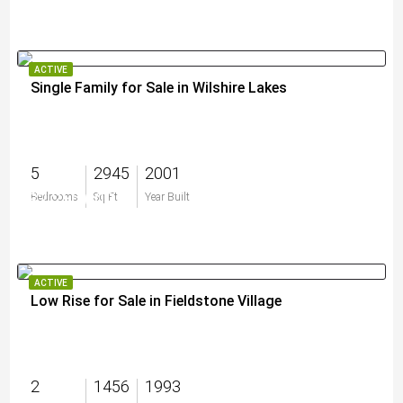
ACTIVE
Single Family for Sale in Wilshire Lakes
5
2945
2001
$2,250,000
Bedrooms
Sq Ft
Year Built
ACTIVE
Low Rise for Sale in Fieldstone Village
2
1456
1993