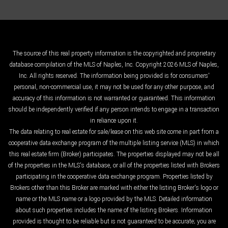
The source of this real property information is the copyrighted and proprietary
database compilation of the MLS of Naples, Inc. Copyright 2026 MLS of Naples,
Inc. All rights reserved. The information being provided is for consumers'
personal, non-commercial use, it may not be used for any other purpose, and
accuracy of this information is not warranted or guaranteed. This information
should be independently verified if any person intends to engage in a transaction
in reliance upon it.
The data relating to real estate for sale/lease on this web site come in part from a
cooperative data exchange program of the multiple listing service (MLS) in which
this real estate firm (Broker) participates. The properties displayed may not be all
of the properties in the MLS's database, or all of the properties listed with Brokers
participating in the cooperative data exchange program. Properties listed by
Brokers other than this Broker are marked with either the listing Broker's logo or
name or the MLS name or a logo provided by the MLS. Detailed information
about such properties includes the name of the listing Brokers. Information
provided is thought to be reliable but is not guaranteed to be accurate; you are