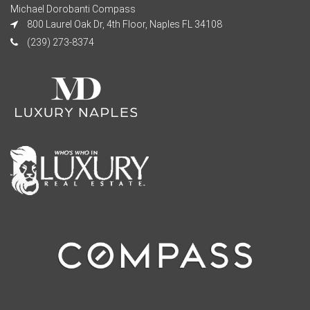
Michael Dorobanti Compass
800 Laurel Oak Dr, 4th Floor, Naples FL 34108
(239) 273-8374