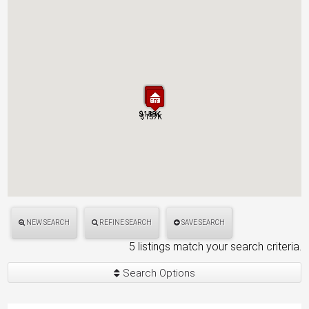
$149K
$138K
$149K
$138K
$157K
$157K
NEW SEARCH
REFINE SEARCH
SAVE SEARCH
5 listings match your search criteria.
Search Options