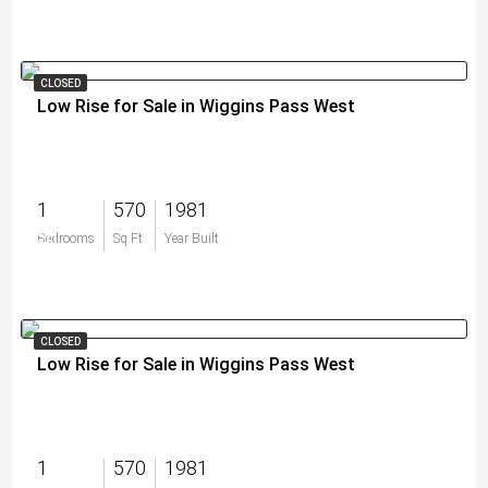
CLOSED
Low Rise for Sale in Wiggins Pass West
1
570
1981
$0
Bedrooms
Sq Ft
Year Built
CLOSED
Low Rise for Sale in Wiggins Pass West
1
570
1981