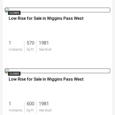
CLOSED
Low Rise for Sale in Wiggins Pass West
1
570
1981
$0
Bedrooms
Sq Ft
Year Built
CLOSED
Low Rise for Sale in Wiggins Pass West
1
600
1981
$0
Bedrooms
Sq Ft
Year Built