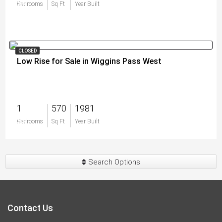
$0
Bedrooms
Sq Ft
Year Built
CLOSED
Low Rise for Sale in Wiggins Pass West
1
570
1981
$0
Bedrooms
Sq Ft
Year Built
Search Options
Contact Us