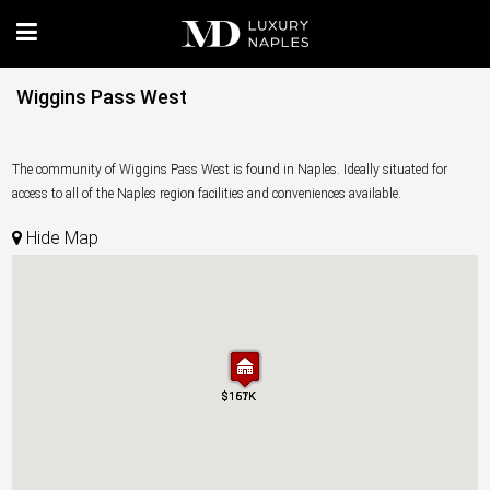
Wiggins Pass West
The community of Wiggins Pass West is found in Naples. Ideally situated for
access to all of the Naples region facilities and conveniences available.
Hide Map
$157K
$161K
$157K
$161K