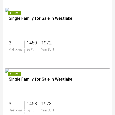
ACTIVE
Single Family for Sale in Westlake
3
1450
1972
$829,000
Bedrooms
Sq Ft
Year Built
ACTIVE
Single Family for Sale in Westlake
3
1468
1973
$749,999
Bedrooms
Sq Ft
Year Built