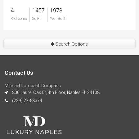
4
1457
1973
$0
Bedrooms
Sq Ft
Year Built
Search Options
Contact Us
Michael Dorobanti Compass
800 Laurel Oak Dr, 4th Floor, Naples FL 34108
(239) 273-8374