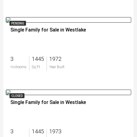
PENDING
Single Family for Sale in Westlake
3
1445
1972
$0
Bedrooms
Sq Ft
Year Built
CLOSED
Single Family for Sale in Westlake
3
1445
1973