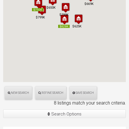
$669K
$669K
$650K
$650K
$750K
$750K
$799K
$799K
$799K
$799K
$625K
$625K
$829K
$829K
NEW SEARCH
REFINE SEARCH
SAVE SEARCH
8 listings match your search criteria.
Search Options