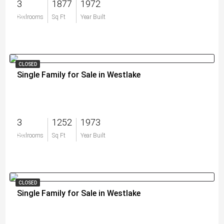
3
1877
1972
$0
Bedrooms
Sq Ft
Year Built
CLOSED
Single Family for Sale in Westlake
3
1252
1973
$0
Bedrooms
Sq Ft
Year Built
CLOSED
Single Family for Sale in Westlake