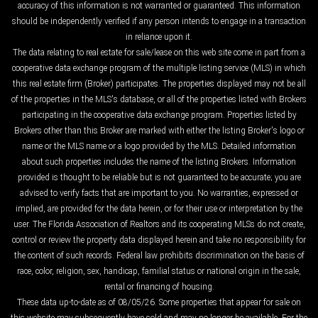
accuracy of this information is not warranted or guaranteed. This information
should be independently verified if any person intends to engage in a transaction
in reliance upon it.
The data relating to real estate for sale/lease on this web site come in part from a
cooperative data exchange program of the multiple listing service (MLS) in which
this real estate firm (Broker) participates. The properties displayed may not be all
of the properties in the MLS's database, or all of the properties listed with Brokers
participating in the cooperative data exchange program. Properties listed by
Brokers other than this Broker are marked with either the listing Broker's logo or
name or the MLS name or a logo provided by the MLS. Detailed information
about such properties includes the name of the listing Brokers. Information
provided is thought to be reliable but is not guaranteed to be accurate; you are
advised to verify facts that are important to you. No warranties, expressed or
implied, are provided for the data herein, or for their use or interpretation by the
user. The Florida Association of Realtors and its cooperating MLSs do not create,
control or review the property data displayed herein and take no responsibility for
the content of such records. Federal law prohibits discrimination on the basis of
race, color, religion, sex, handicap, familial status or national origin in the sale,
rental or financing of housing.
These data up-to-date as of 08/05/26. Some properties that appear for sale on