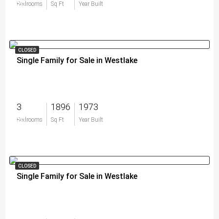
$0
Bedrooms
Sq Ft
Year Built
CLOSED
Single Family for Sale in Westlake
3
1896
1973
$0
Bedrooms
Sq Ft
Year Built
CLOSED
Single Family for Sale in Westlake