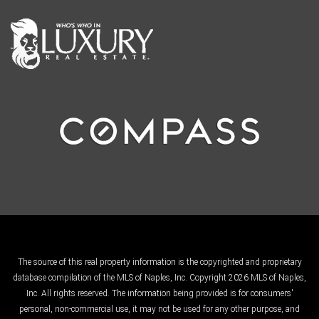
The source of this real property information is the copyrighted and proprietary
database compilation of the MLS of Naples, Inc. Copyright 2026 MLS of Naples,
Inc. All rights reserved. The information being provided is for consumers'
personal, non-commercial use, it may not be used for any other purpose, and