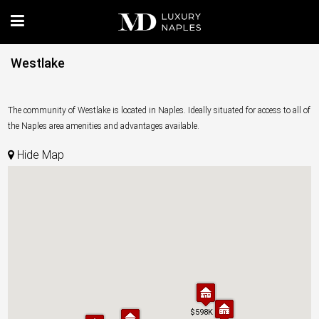
Westlake
The community of Westlake is located in Naples. Ideally situated for access to all of
the Naples area amenities and advantages available.
Hide Map
$598K
$598K