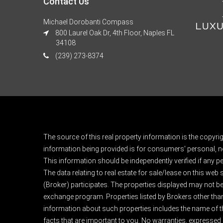
Contact Us
Michael Dorobanti Compass
800 Laurel Oak Dr, 4th Floor, Naples FL
34108
(239) 273-8374
The source of this real property information is the copyri
information being provided is for consumers' personal, n
This information should be independently verified if any pe
The data relating to real estate for sale/lease on this web
(Broker) participates. The properties displayed may not be a
exchange program. Properties listed by Brokers other than
information about such properties includes the name of the 
facts that are important to you. No warranties, expressed or