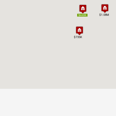
$1.08M
$1.08M
$449K
$449K
$735K
$735K