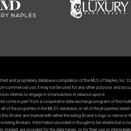
ghted and proprietary database compilation of the MLS of Naples, Inc. Co
on-commercial use, it may not be used for any other purpose, and accur
rson intends to engage in a transaction in reliance upon it.
 site come in part from a cooperative data exchange program of the multipl
ll of the properties in the MLS's database, or all of the properties listed
 this Broker are marked with either the listing Broker's logo or name or
listing Brokers. Information provided is thought to be reliable but is no
 implied, are provided for the data herein, or for their use or interpretat