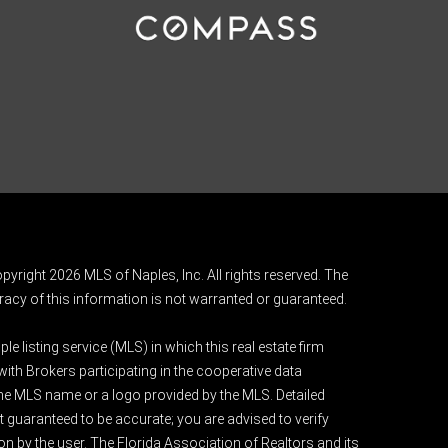
pyright 2026 MLS of Naples, Inc. All rights reserved. The
acy of this information is not warranted or guaranteed.
e listing service (MLS) in which this real estate firm
 with Brokers participating in the cooperative data
 the MLS name or a logo provided by the MLS. Detailed
t guaranteed to be accurate; you are advised to verify
ion by the user. The Florida Association of Realtors and its