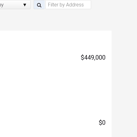
by
$449,000
$0