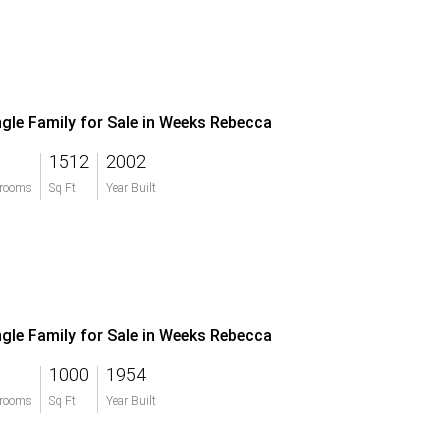
ngle Family for Sale in Weeks Rebecca
1512
2002
rooms
Sq Ft
Year Built
ngle Family for Sale in Weeks Rebecca
1000
1954
rooms
Sq Ft
Year Built