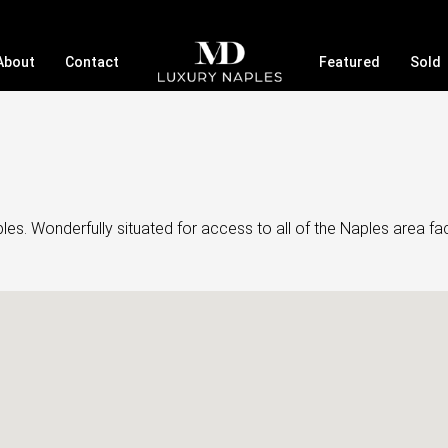
About
Contact
Featured
Sold
. Wonderfully situated for access to all of the Naples area faci