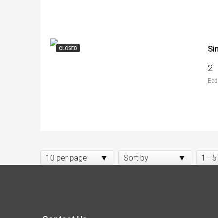
Si
CLOSED
2
Bed
10 per page
Sort by
1 - 5