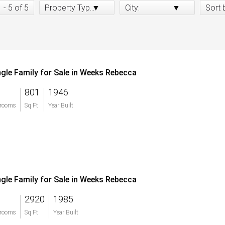
1 - 5 of 5
Property Type:
City:
Sort 
ngle Family for Sale in Weeks Rebecca
801
1946
rooms
Sq Ft
Year Built
ngle Family for Sale in Weeks Rebecca
2920
1985
rooms
Sq Ft
Year Built