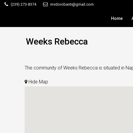
(239) 273-8374
mvdorobanti@gmail.com
Home
Weeks Rebecca
The community of Weeks Rebecca is situated in Naples
Hide Map