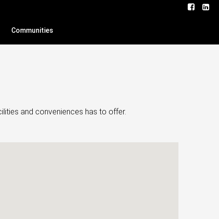
Communities
lities and conveniences has to offer.