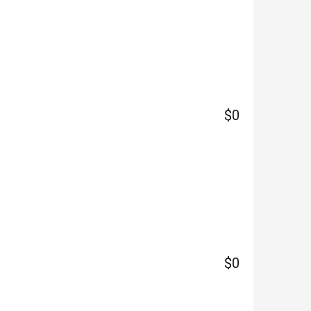
$0
$0