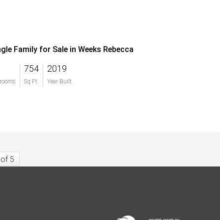
ngle Family for Sale in Weeks Rebecca
754
2019
rooms
Sq Ft
Year Built
 of 5