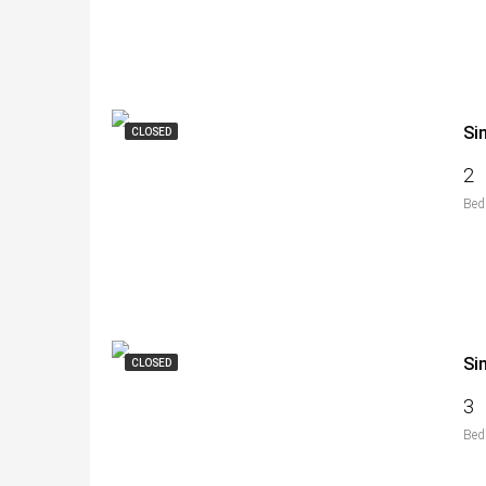
Si
CLOSED
2
Bed
Si
CLOSED
3
Bed