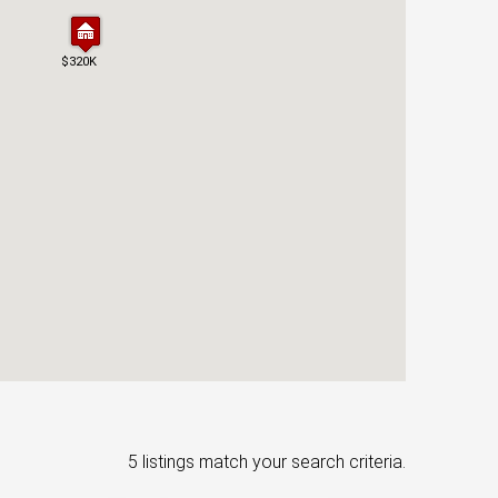
$320K
$320K
5 listings match your search criteria.