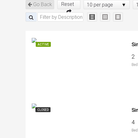
Reset
Go Back
10 per page
Si
ACTIVE
2
Bed
Si
CLOSED
4
Bed