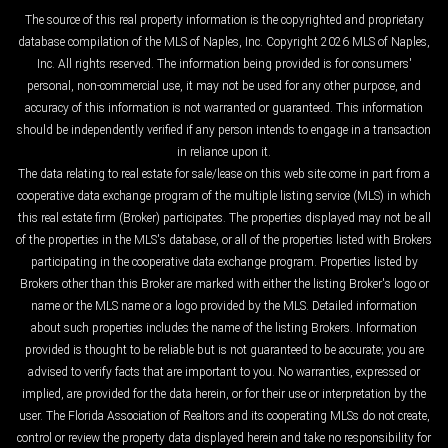
The source of this real property information is the copyrighted and proprietary
database compilation of the MLS of Naples, Inc. Copyright 2026 MLS of Naples,
Inc. All rights reserved. The information being provided is for consumers'
personal, non-commercial use, it may not be used for any other purpose, and
accuracy of this information is not warranted or guaranteed. This information
should be independently verified if any person intends to engage in a transaction
in reliance upon it.
The data relating to real estate for sale/lease on this web site come in part from a
cooperative data exchange program of the multiple listing service (MLS) in which
this real estate firm (Broker) participates. The properties displayed may not be all
of the properties in the MLS's database, or all of the properties listed with Brokers
participating in the cooperative data exchange program. Properties listed by
Brokers other than this Broker are marked with either the listing Broker's logo or
name or the MLS name or a logo provided by the MLS. Detailed information
about such properties includes the name of the listing Brokers. Information
provided is thought to be reliable but is not guaranteed to be accurate; you are
advised to verify facts that are important to you. No warranties, expressed or
implied, are provided for the data herein, or for their use or interpretation by the
user. The Florida Association of Realtors and its cooperating MLSs do not create,
control or review the property data displayed herein and take no responsibility for