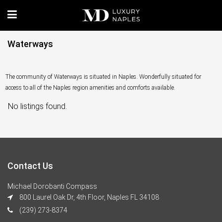
Waterways
The community of Waterways is situated in Naples. Wonderfully situated for
access to all of the Naples region amenities and comforts available.
No listings found.
Contact Us
Michael Dorobanti Compass
800 Laurel Oak Dr, 4th Floor, Naples FL 34108
(239) 273-8374