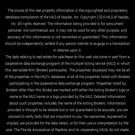
The source of this real property information is the copyrighted and proprietary
database compilation of the MLS of Naples, Inc. Copyright 2026 MLS of Naples,
Inc. All rights reserved. The information being provided is for consumers'
personal, non-commercial use, it may not be used for any other purpose, and
accuracy of this information is not warranted or guaranteed. This information
should be independently verified if any person intends to engage in a transaction
in reliance upon it.
The data relating to real estate for sale/lease on this web site come in part from a
cooperative data exchange program of the multiple listing service (MLS) in which
this real estate firm (Broker) participates. The properties displayed may not be all
of the properties in the MLS's database, or all of the properties listed with Brokers
participating in the cooperative data exchange program. Properties listed by
Brokers other than this Broker are marked with either the listing Broker's logo or
name or the MLS name or a logo provided by the MLS. Detailed information
about such properties includes the name of the listing Brokers. Information
provided is thought to be reliable but is not guaranteed to be accurate; you are
advised to verify facts that are important to you. No warranties, expressed or
implied, are provided for the data herein, or for their use or interpretation by the
user. The Florida Association of Realtors and its cooperating MLSs do not create,