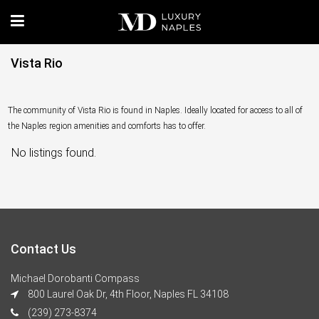
Vista Rio
The community of Vista Rio is found in Naples. Ideally located for access to all of
the Naples region amenities and comforts has to offer.
No listings found.
Contact Us
Michael Dorobanti Compass
800 Laurel Oak Dr, 4th Floor, Naples FL 34108
(239) 273-8374