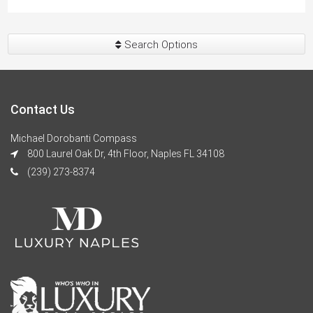
Search Options
Contact Us
Michael Dorobanti Compass
800 Laurel Oak Dr, 4th Floor, Naples FL 34108
(239) 273-8374