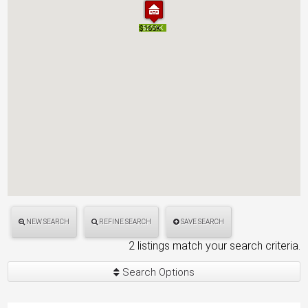
$165K
$165K
$200K
$200K
NEW SEARCH
REFINE SEARCH
SAVE SEARCH
2 listings match your search criteria.
Search Options