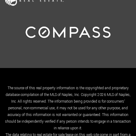
The source of this real property information is the copyrighted and proprietary
database compilation of the MLS of Naples, Inc. Copyright 2026 MLS of Naples,
Inc. All rights reserved. The information being provided is for consumers'
personal, non-commercial use, it may not be used for any other purpose, and
accuracy of this information is not warranted or guaranteed. This information
should be independently verified if any person intends to engage in a transaction
in reliance upon it.
The data relating to real estate for sale/lease on this web site come in part from a