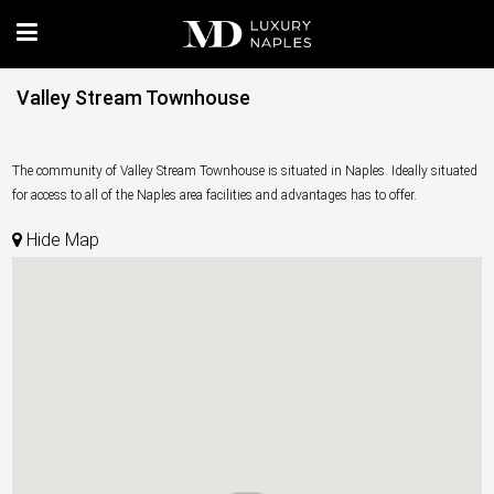
Valley Stream Townhouse
The community of Valley Stream Townhouse is situated in Naples. Ideally situated
for access to all of the Naples area facilities and advantages has to offer.
Hide Map