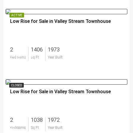
ACTIVE
Low Rise for Sale in Valley Stream Townhouse
2
1406
1973
$200,000
Bedrooms
Sq Ft
Year Built
CLOSED
Low Rise for Sale in Valley Stream Townhouse
2
1038
1972
$0
Bedrooms
Sq Ft
Year Built