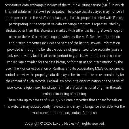
cooperative data exchange program of the multiple listing service (MLS) in which
this real estate firm (Broker) participates. The properties displayed may not be all
of the properties in the MLS's database, or all of the properties listed with Brokers
participating in the cooperative data exchange program. Properties listed by
Brokers other than this Broker are marked with either the listing Broker's logo or
name or the MLS name or a logo provided by the MLS. Detailed information
about such properties includes the name of the listing Brokers. Information
provided is thought to be reliable but is not guaranteed to be accurate; you are
advised to verify facts that are important to you. No warranties, expressed or
implied, are provided for the data herein, or for their use or interpretation by the
user. The Florida Association of Realtors and its cooperating MLSs do not create,
control or review the property data displayed herein and take no responsibility for
the content of such records. Federal law prohibits discrimination on the basis of
race, color, religion, sex, handicap, familial status or national origin in the sale,
rental or financing of housing.
These data up-to-date as of 08/07/26. Some properties that appear for sale on
this website may subsequently have sold and may no longer be available. For the
most current information, contact Compass.
Copyright © 2026 Luxury Naples - All rights reserved.