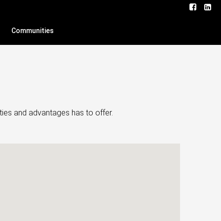
Communities
ties and advantages has to offer.