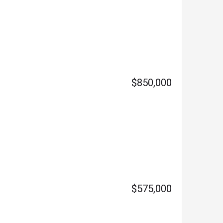
$850,000
$575,000