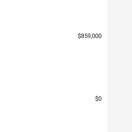
$859,000
$0