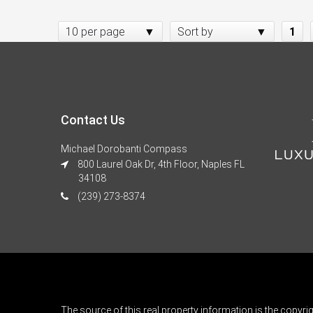
10 per page
Sort by
1
Contact Us
Michael Dorobanti Compass
800 Laurel Oak Dr, 4th Floor, Naples FL
34108
(239) 273-8374
The source of this real property information is the copyri