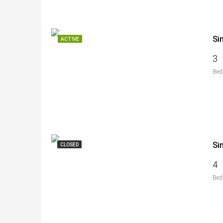
Si
ACTIVE
3
Bed
Si
CLOSED
4
Bed