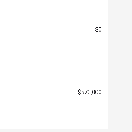
$0
$570,000