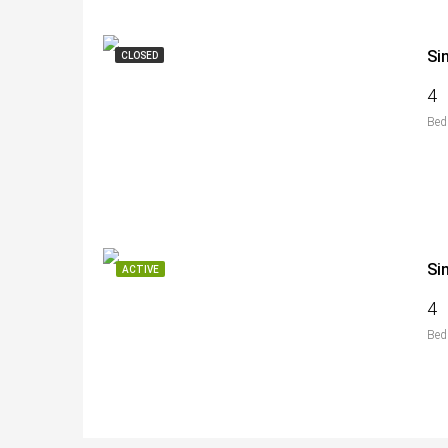
Si
CLOSED
4
Bed
Si
ACTIVE
4
Bed