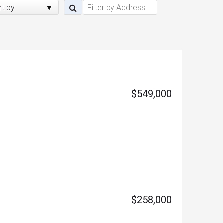
rt by
$549,000
$258,000