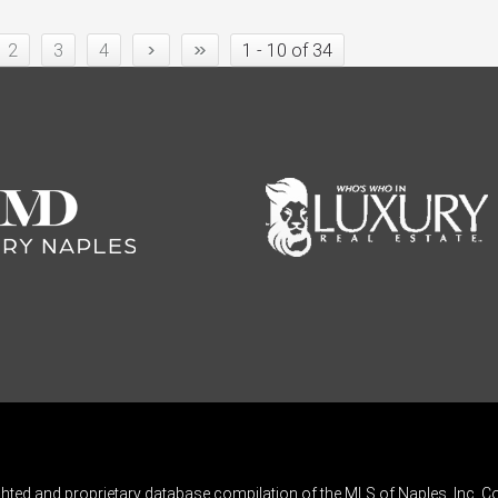
›
»
2
3
4
1 - 10 of 34
ghted and proprietary database compilation of the MLS of Naples, Inc. Co