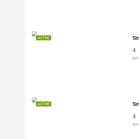
Si
ACTIVE
4
Bed
Si
ACTIVE
4
Bed