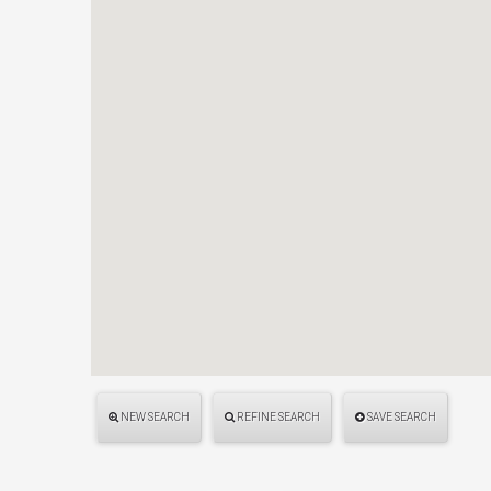
NEW SEARCH
REFINE SEARCH
SAVE SEARCH