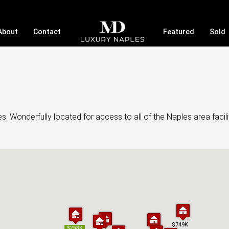
About
Contact
Featured
Sold
. Wonderfully located for access to all of the Naples area facili
$749K
$749K
$258K
$258K