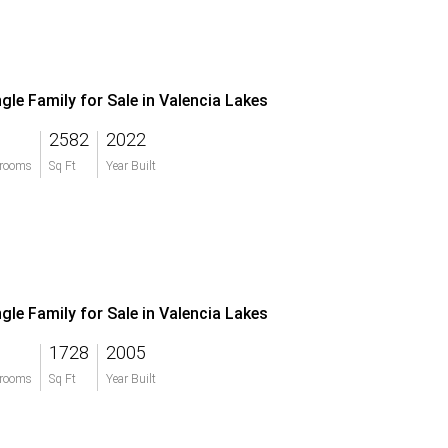
ngle Family for Sale in Valencia Lakes
2582
2022
rooms
Sq Ft
Year Built
ngle Family for Sale in Valencia Lakes
1728
2005
rooms
Sq Ft
Year Built