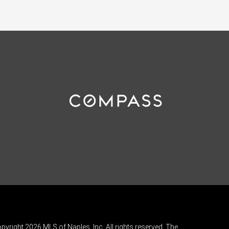
pyright 2026 MLS of Naples, Inc. All rights reserved. The