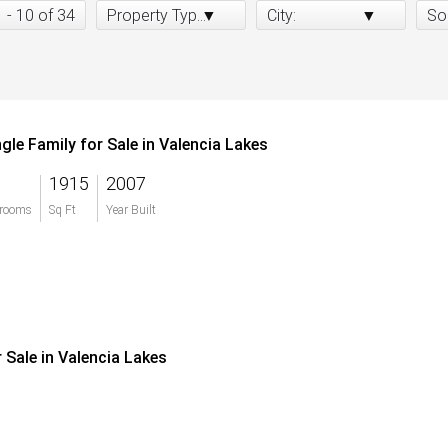
1 - 10 of 34
Property Type:
City:
So
ngle Family for Sale in Valencia Lakes
1915
2007
rooms
Sq Ft
Year Built
r Sale in Valencia Lakes