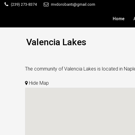
(239) 273-8374
mvdorobanti@gmail.com
Home
Valencia Lakes
The community of Valencia Lakes is located in Naples
Hide Map