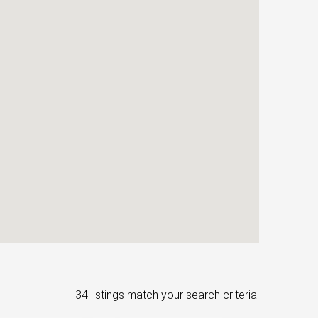
34 listings match your search criteria.