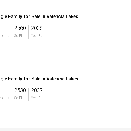
ngle Family for Sale in Valencia Lakes
2560
2006
rooms
Sq Ft
Year Built
ngle Family for Sale in Valencia Lakes
2530
2007
rooms
Sq Ft
Year Built