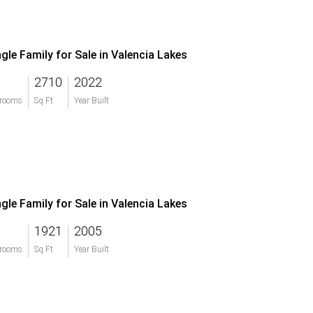
ngle Family for Sale in Valencia Lakes
2710
2022
rooms
Sq Ft
Year Built
ngle Family for Sale in Valencia Lakes
1921
2005
rooms
Sq Ft
Year Built