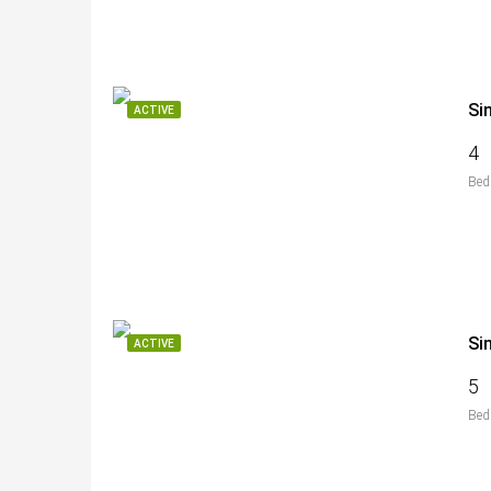
Si
ACTIVE
4
Bed
Si
ACTIVE
5
Bed