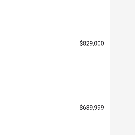
$829,000
$689,999