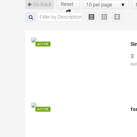
Reset
Go Back
10 per page
Si
ACTIVE
3
Bed
fo
ACTIVE