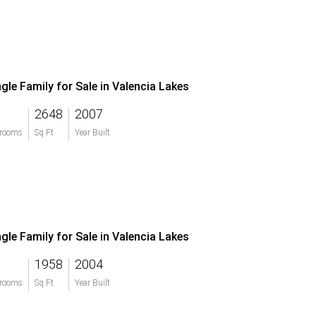
ngle Family for Sale in Valencia Lakes
2648
2007
rooms
Sq Ft
Year Built
ngle Family for Sale in Valencia Lakes
1958
2004
rooms
Sq Ft
Year Built