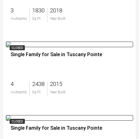
3
1830
2018
$0
Bedrooms
Sq Ft
Year Built
CLOSED
Single Family for Sale in Tuscany Pointe
4
2438
2015
$0
Bedrooms
Sq Ft
Year Built
CLOSED
Single Family for Sale in Tuscany Pointe