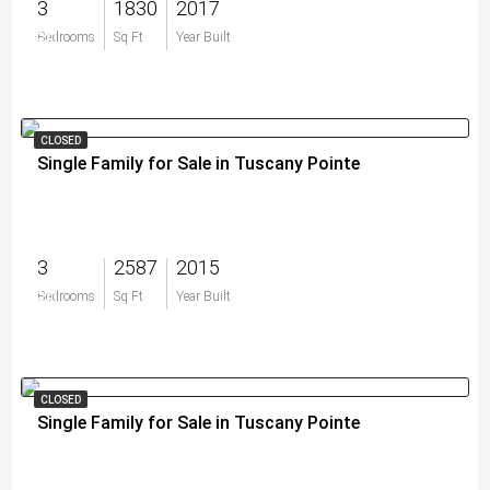
3
1830
2017
$0
Bedrooms
Sq Ft
Year Built
CLOSED
Single Family for Sale in Tuscany Pointe
3
2587
2015
$0
Bedrooms
Sq Ft
Year Built
CLOSED
Single Family for Sale in Tuscany Pointe