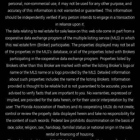
personal, non-commercial use, it may not be used for any other purpose, and
accuracy of this information is not warranted or guaranteed. This information
should be independently verified if any person intends to engage in a transaction
in reliance upon it.
The data relating to real estate for sale/lease on this web site come in part from a
cooperative data exchange program of the multiple listing service (MLS) in which
this real estate firm (Broker) participates. The properties displayed may not be all
of the properties in the MLS's database, or all of the properties listed with Brokers
participating in the cooperative data exchange program. Properties listed by
Brokers other than this Broker are marked with either the listing Broker's logo or
name or the MLS name or a logo provided by the MLS. Detailed information
about such properties includes the name of the listing Brokers. Information
provided is thought to be reliable but is not guaranteed to be accurate; you are
advised to verify facts that are important to you. No warranties, expressed or
implied, are provided for the data herein, or for their use or interpretation by the
user. The Florida Association of Realtors and its cooperating MLSs do not create,
control or review the property data displayed herein and take no responsibility for
the content of such records. Federal law prohibits discrimination on the basis of
race, color, religion, sex, handicap, familial status or national origin in the sale,
rental or financing of housing.