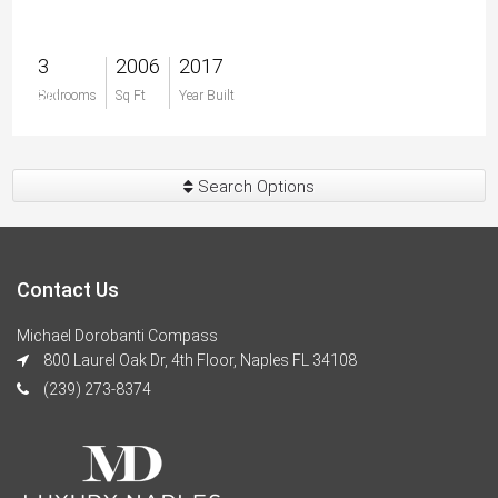
3
2006
2017
$0
Bedrooms
Sq Ft
Year Built
Search Options
Contact Us
Michael Dorobanti Compass
800 Laurel Oak Dr, 4th Floor, Naples FL 34108
(239) 273-8374