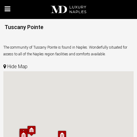
Tuscany Pointe
The community of Tuscany Pointe is found in Naples. Wonderfully situated for
access to all of the Naples region facilities and comforts available.
Hide Map