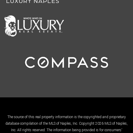
The source of this real property information is the copyrighted and proprietary
database compilation of the MLS of Naples, Inc. Copyright 2026 MLS of Naples,
Inc. All rights reserved. The information being provided is for consumers'