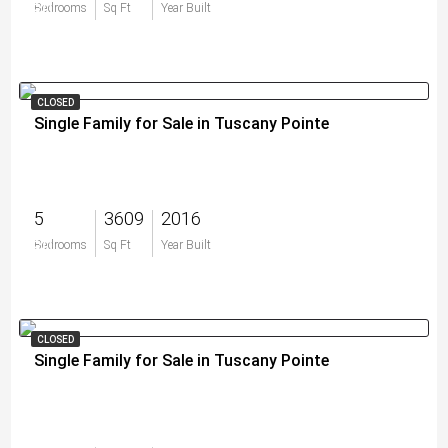
$0
Bedrooms
Sq Ft
Year Built
CLOSED
Single Family for Sale in Tuscany Pointe
5
3609
2016
$0
Bedrooms
Sq Ft
Year Built
CLOSED
Single Family for Sale in Tuscany Pointe