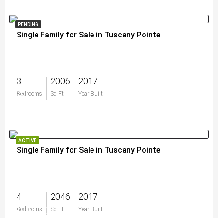
PENDING
Single Family for Sale in Tuscany Pointe
3
2006
2017
$0
Bedrooms
Sq Ft
Year Built
ACTIVE
Single Family for Sale in Tuscany Pointe
4
2046
2017
$650,000
Bedrooms
Sq Ft
Year Built