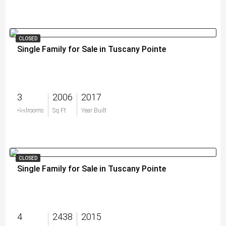
CLOSED
Single Family for Sale in Tuscany Pointe
3
2006
2017
$0
Bedrooms
Sq Ft
Year Built
CLOSED
Single Family for Sale in Tuscany Pointe
4
2438
2015