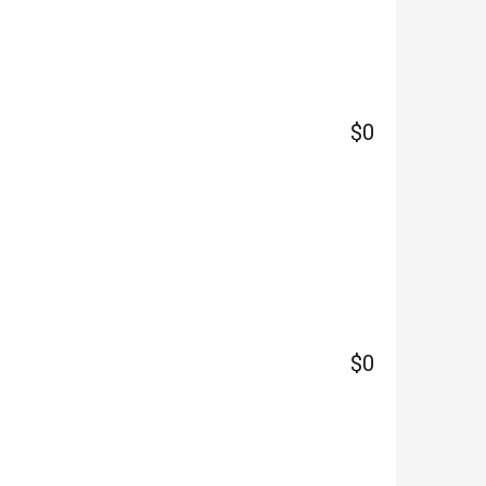
$0
$0