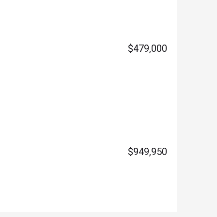
$479,000
$949,950