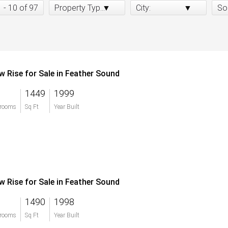
1 - 10 of 97
Property Type:
City:
So
w Rise for Sale in Feather Sound
1449
1999
rooms
Sq Ft
Year Built
w Rise for Sale in Feather Sound
1490
1998
rooms
Sq Ft
Year Built