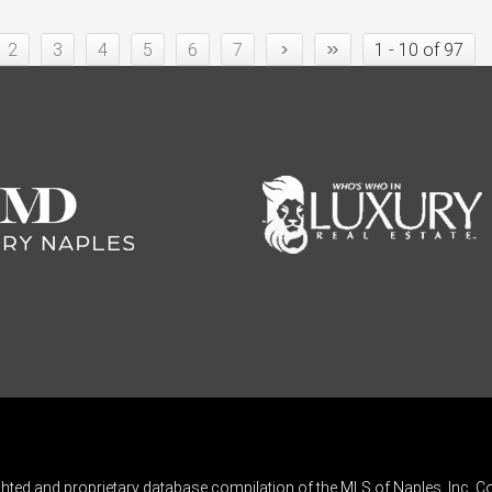
›
»
2
3
4
5
6
7
1 - 10 of 97
ghted and proprietary database compilation of the MLS of Naples, Inc. Co