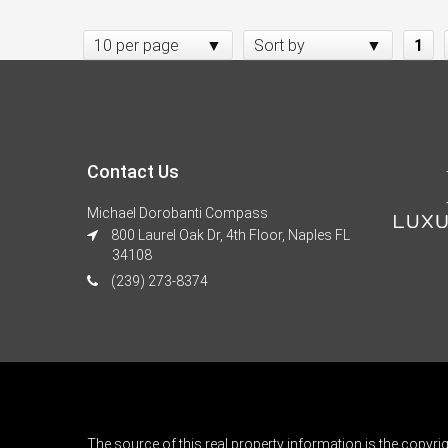
10 per page
Sort by
1
Contact Us
Michael Dorobanti Compass
800 Laurel Oak Dr, 4th Floor, Naples FL
34108
(239) 273-8374
The source of this real property information is the copyri