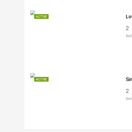
Lo
ACTIVE
2
Bed
Si
ACTIVE
2
Bed