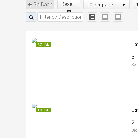
Reset
Go Back
10 per page
Lo
ACTIVE
3
Bed
Lo
ACTIVE
2
Bed