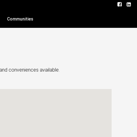
Communities
s and conveniences available.