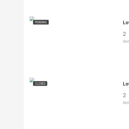
Lo
PENDING
2
Bed
Lo
CLOSED
2
Bed