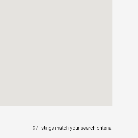
97 listings match your search criteria.