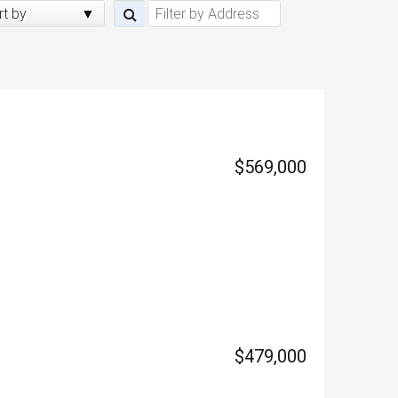
rt by
$569,000
$479,000