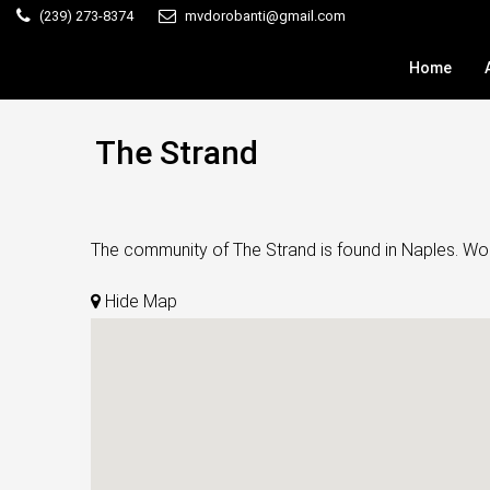
(239) 273-8374
mvdorobanti@gmail.com
Home
The Strand
The community of The Strand is found in Naples. Wond
Hide Map