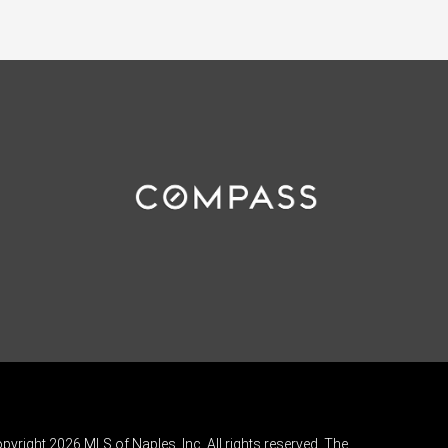
pyright 2026 MLS of Naples, Inc. All rights reserved. The