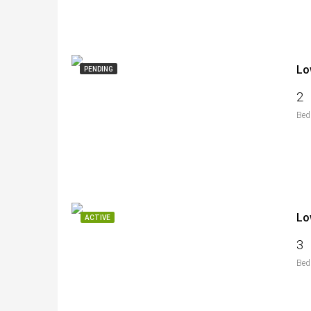
Lo
PENDING
2
Bed
Lo
ACTIVE
3
Bed