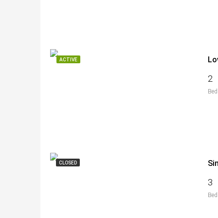
Lo
ACTIVE
2
Bed
Si
CLOSED
3
Bed