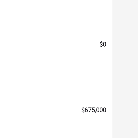
$0
$675,000