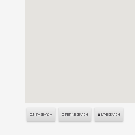
NEW SEARCH
REFINE SEARCH
SAVE SEARCH