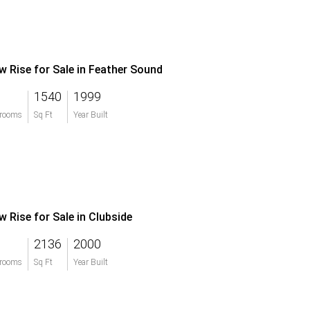
w Rise for Sale in Feather Sound
1540
1999
rooms
Sq Ft
Year Built
w Rise for Sale in Clubside
2136
2000
rooms
Sq Ft
Year Built