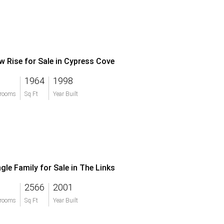
w Rise for Sale in Cypress Cove
1964
1998
rooms
Sq Ft
Year Built
ngle Family for Sale in The Links
2566
2001
rooms
Sq Ft
Year Built