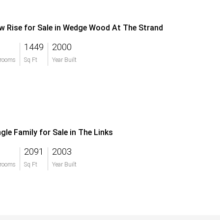
w Rise for Sale in Wedge Wood At The Strand
1449
2000
rooms
Sq Ft
Year Built
ngle Family for Sale in The Links
2091
2003
rooms
Sq Ft
Year Built