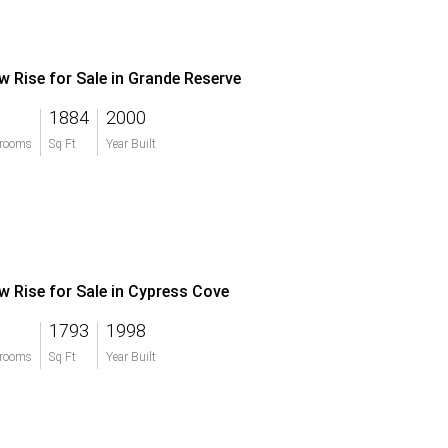
w Rise for Sale in Grande Reserve
1884
2000
rooms
Sq Ft
Year Built
w Rise for Sale in Cypress Cove
1793
1998
rooms
Sq Ft
Year Built