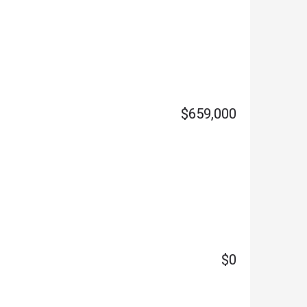
$659,000
$0