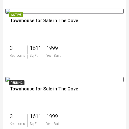
ACTIVE
Townhouse for Sale in The Cove
3
1611
1999
$500,000
Bedrooms
Sq Ft
Year Built
PENDING
Townhouse for Sale in The Cove
3
1611
1999
$0
Bedrooms
Sq Ft
Year Built