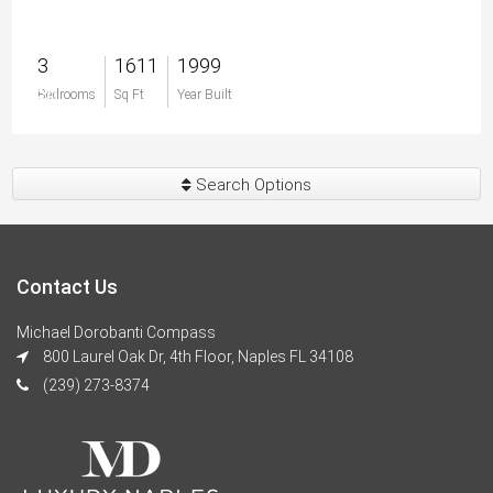
3
1611
1999
$0
Bedrooms
Sq Ft
Year Built
Search Options
Contact Us
Michael Dorobanti Compass
800 Laurel Oak Dr, 4th Floor, Naples FL 34108
(239) 273-8374