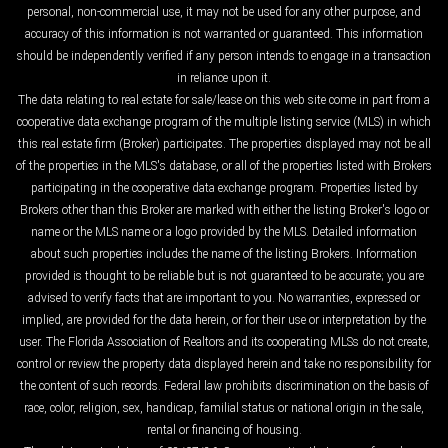
personal, non-commercial use, it may not be used for any other purpose, and
accuracy of this information is not warranted or guaranteed. This information
should be independently verified if any person intends to engage in a transaction
in reliance upon it.
The data relating to real estate for sale/lease on this web site come in part from a
cooperative data exchange program of the multiple listing service (MLS) in which
this real estate firm (Broker) participates. The properties displayed may not be all
of the properties in the MLS's database, or all of the properties listed with Brokers
participating in the cooperative data exchange program. Properties listed by
Brokers other than this Broker are marked with either the listing Broker's logo or
name or the MLS name or a logo provided by the MLS. Detailed information
about such properties includes the name of the listing Brokers. Information
provided is thought to be reliable but is not guaranteed to be accurate; you are
advised to verify facts that are important to you. No warranties, expressed or
implied, are provided for the data herein, or for their use or interpretation by the
user. The Florida Association of Realtors and its cooperating MLSs do not create,
control or review the property data displayed herein and take no responsibility for
the content of such records. Federal law prohibits discrimination on the basis of
race, color, religion, sex, handicap, familial status or national origin in the sale,
rental or financing of housing.