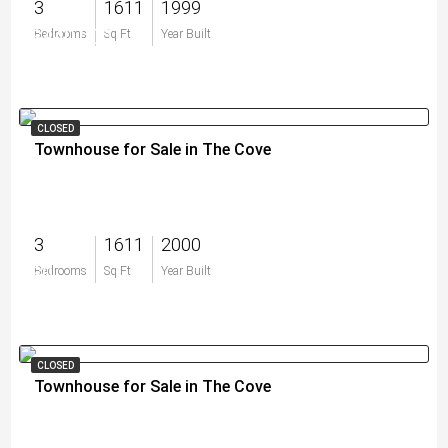
3
1611
1999
$440,000
Bedrooms
Sq Ft
Year Built
CLOSED
Townhouse for Sale in The Cove
3
1611
2000
$0
Bedrooms
Sq Ft
Year Built
CLOSED
Townhouse for Sale in The Cove