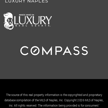
The source of this real property information is the copyrighted and proprietary
database compilation of the MLS of Naples, Inc. Copyright 2026 MLS of Naples,
Inc. All rights reserved. The information being provided is for consumers'