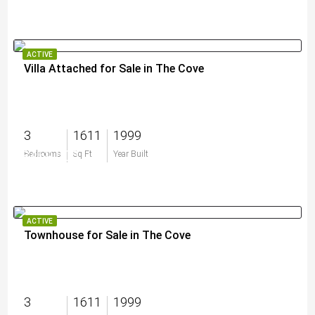
ACTIVE
Villa Attached for Sale in The Cove
3
1611
1999
$459,000
Bedrooms
Sq Ft
Year Built
ACTIVE
Townhouse for Sale in The Cove
3
1611
1999