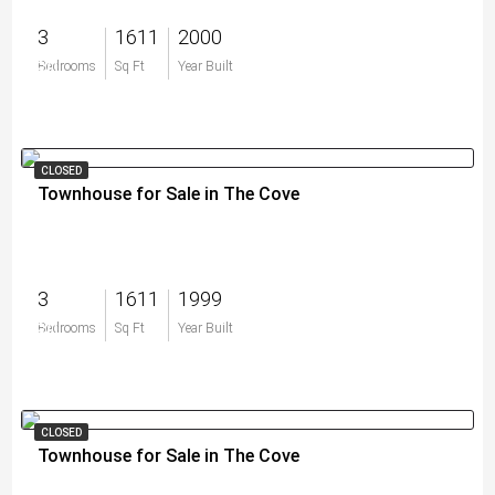
3
1611
2000
$0
Bedrooms
Sq Ft
Year Built
CLOSED
Townhouse for Sale in The Cove
3
1611
1999
$0
Bedrooms
Sq Ft
Year Built
CLOSED
Townhouse for Sale in The Cove