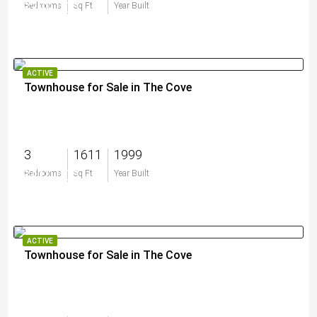
$399,000
Bedrooms
Sq Ft
Year Built
ACTIVE
Townhouse for Sale in The Cove
3
1611
1999
$410,000
Bedrooms
Sq Ft
Year Built
ACTIVE
Townhouse for Sale in The Cove