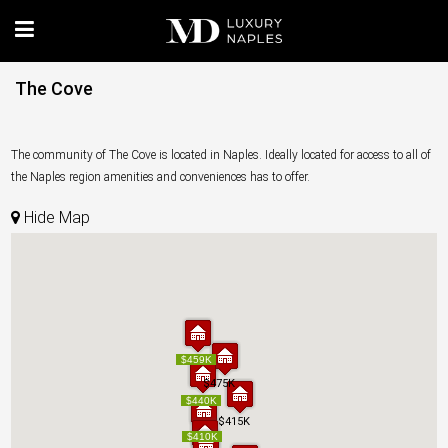
The Cove
The community of The Cove is located in Naples. Ideally located for access to all of
the Naples region amenities and conveniences has to offer.
Hide Map
$459K
$459K
$475K
$475K
$440K
$440K
$415K
$415K
$410K
$410K