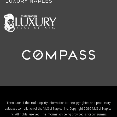
The source of this real property information is the copyrighted and proprietary
database compilation of the MLS of Naples, Inc. Copyright 2026 MLS of Naples,
Inc. All rights reserved. The information being provided is for consumers'