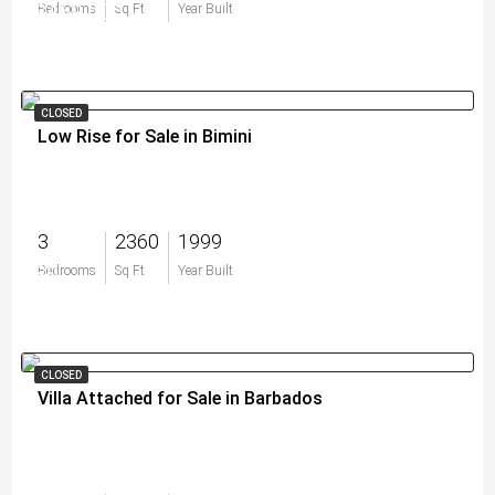
$469,000
Bedrooms
Sq Ft
Year Built
CLOSED
Low Rise for Sale in Bimini
3
2360
1999
$0
Bedrooms
Sq Ft
Year Built
CLOSED
Villa Attached for Sale in Barbados