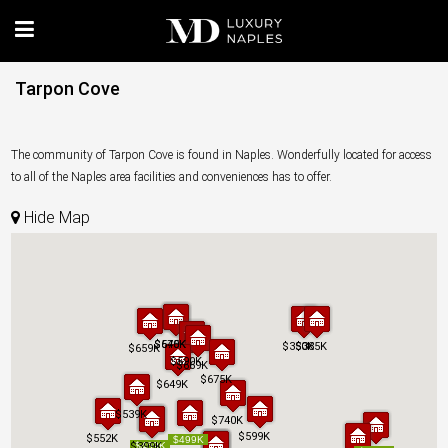
Tarpon Cove
The community of Tarpon Cove is found in Naples. Wonderfully located for access
to all of the Naples area facilities and conveniences has to offer.
Hide Map
$575K
$640K
$575K
$640K
$350K
$350K
$385K
$385K
$659K
$659K
$590K
$590K
$669K
$669K
$675K
$675K
$649K
$649K
$539K
$539K
$740K
$740K
$599K
$599K
$552K
$552K
$499K
$499K
$399K
$399K
$469K
$469K