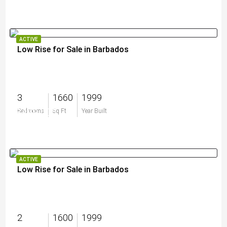
ACTIVE
Low Rise for Sale in Barbados
3
1660
1999
$499,000
Bedrooms
Sq Ft
Year Built
ACTIVE
Low Rise for Sale in Barbados
2
1600
1999