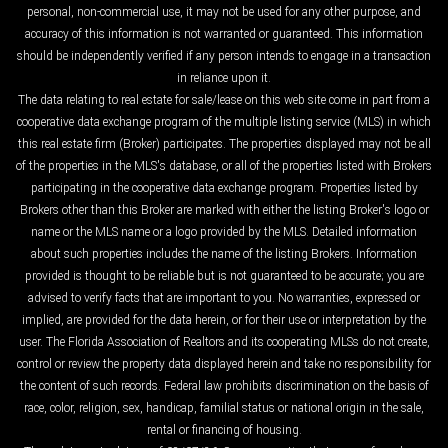
personal, non-commercial use, it may not be used for any other purpose, and
accuracy of this information is not warranted or guaranteed. This information
should be independently verified if any person intends to engage in a transaction
in reliance upon it.
The data relating to real estate for sale/lease on this web site come in part from a
cooperative data exchange program of the multiple listing service (MLS) in which
this real estate firm (Broker) participates. The properties displayed may not be all
of the properties in the MLS's database, or all of the properties listed with Brokers
participating in the cooperative data exchange program. Properties listed by
Brokers other than this Broker are marked with either the listing Broker's logo or
name or the MLS name or a logo provided by the MLS. Detailed information
about such properties includes the name of the listing Brokers. Information
provided is thought to be reliable but is not guaranteed to be accurate; you are
advised to verify facts that are important to you. No warranties, expressed or
implied, are provided for the data herein, or for their use or interpretation by the
user. The Florida Association of Realtors and its cooperating MLSs do not create,
control or review the property data displayed herein and take no responsibility for
the content of such records. Federal law prohibits discrimination on the basis of
race, color, religion, sex, handicap, familial status or national origin in the sale,
rental or financing of housing.