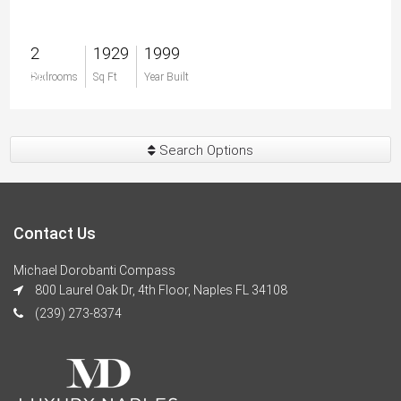
2
1929
1999
$0
Bedrooms
Sq Ft
Year Built
Search Options
Contact Us
Michael Dorobanti Compass
800 Laurel Oak Dr, 4th Floor, Naples FL 34108
(239) 273-8374