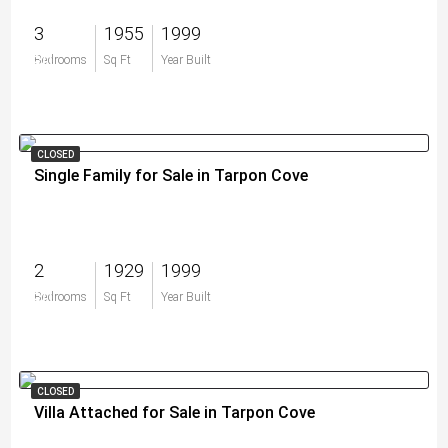
3
1955
1999
$0
Bedrooms
Sq Ft
Year Built
CLOSED
Single Family for Sale in Tarpon Cove
2
1929
1999
$0
Bedrooms
Sq Ft
Year Built
CLOSED
Villa Attached for Sale in Tarpon Cove