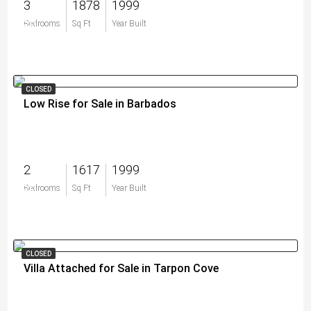
3
1878
1999
$0
Bedrooms
Sq Ft
Year Built
CLOSED
Low Rise for Sale in Barbados
2
1617
1999
$0
Bedrooms
Sq Ft
Year Built
CLOSED
Villa Attached for Sale in Tarpon Cove