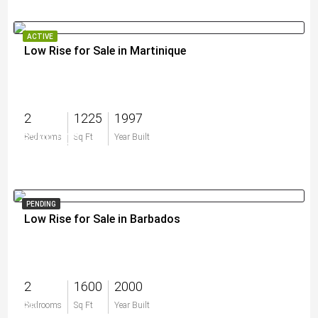
ACTIVE
Low Rise for Sale in Martinique
2
1225
1997
$299,000
Bedrooms
Sq Ft
Year Built
PENDING
Low Rise for Sale in Barbados
2
1600
2000
$0
Bedrooms
Sq Ft
Year Built