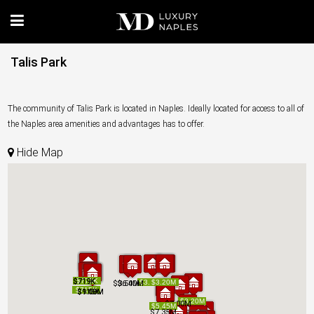
Talis Park
The community of Talis Park is located in Naples. Ideally located for access to all of
the Naples area amenities and advantages has to offer.
Hide Map
$719K
$719K
$719K
$719K
$775K
$775K
$3.47M
$3.47M
$3.20M
$3.20M
$3.50M
$3.50M
$3.50M
$3.50M
$6.40M
$6.40M
$715K
$715K
$915K
$1.10M
$1.08M
$915K
$1.10M
$1.08M
$3.20M
$3.20M
$7.00M
$7.00M
$5.45M
$5.45M
$7.35M
$7.35M