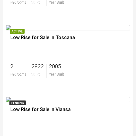
$2,595,000
Bedrooms
Sq Ft
Year Built
ACTIVE
Low Rise for Sale in Toscana
2
2822
2005
$2,150,000
Bedrooms
Sq Ft
Year Built
PENDING
Low Rise for Sale in Viansa