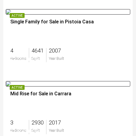
ACTIVE
Single Family for Sale in Pistoia Casa
4
4641
2007
$3,200,000
Bedrooms
Sq Ft
Year Built
ACTIVE
Mid Rise for Sale in Carrara
3
2930
2017
$1,825,000
Bedrooms
Sq Ft
Year Built