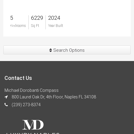
5
6229
2024
$0
Bedrooms
Sq Ft
Year Built
Search Options
Contact Us
Michael Dorobanti Compass
800 Laurel Oak Dr, 4th Floor, Naples FL 34108
(239) 273-8374