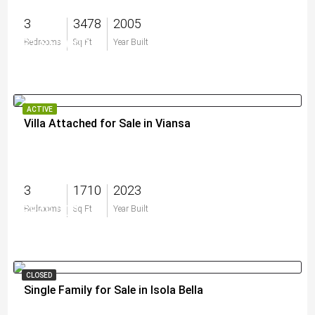
3
3478
2005
$1,850,000
Bedrooms
Sq Ft
Year Built
ACTIVE
Villa Attached for Sale in Viansa
3
1710
2023
$849,000
Bedrooms
Sq Ft
Year Built
CLOSED
Single Family for Sale in Isola Bella