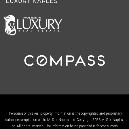
The source of this real property information is the copyrighted and proprietary
database compilation of the MLS of Naples, Inc. Copyright 2026 MLS of Naples,
Inc. All rights reserved. The information being provided is for consumers'