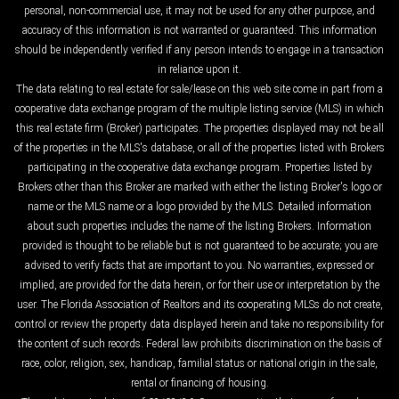
personal, non-commercial use, it may not be used for any other purpose, and
accuracy of this information is not warranted or guaranteed. This information
should be independently verified if any person intends to engage in a transaction
in reliance upon it.
The data relating to real estate for sale/lease on this web site come in part from a
cooperative data exchange program of the multiple listing service (MLS) in which
this real estate firm (Broker) participates. The properties displayed may not be all
of the properties in the MLS's database, or all of the properties listed with Brokers
participating in the cooperative data exchange program. Properties listed by
Brokers other than this Broker are marked with either the listing Broker's logo or
name or the MLS name or a logo provided by the MLS. Detailed information
about such properties includes the name of the listing Brokers. Information
provided is thought to be reliable but is not guaranteed to be accurate; you are
advised to verify facts that are important to you. No warranties, expressed or
implied, are provided for the data herein, or for their use or interpretation by the
user. The Florida Association of Realtors and its cooperating MLSs do not create,
control or review the property data displayed herein and take no responsibility for
the content of such records. Federal law prohibits discrimination on the basis of
race, color, religion, sex, handicap, familial status or national origin in the sale,
rental or financing of housing.