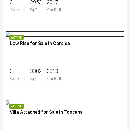
3
2950
2017
$0
Bedrooms
Sq Ft
Year Built
ACTIVE
Low Rise for Sale in Corsica
3
3382
2018
$1,999,000
Bedrooms
Sq Ft
Year Built
ACTIVE
Villa Attached for Sale in Toscana