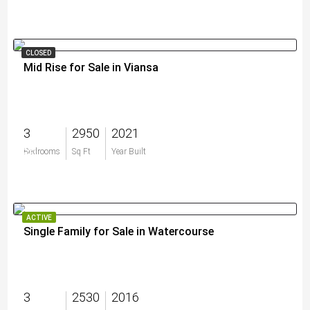
CLOSED
Mid Rise for Sale in Viansa
3
2950
2021
$0
Bedrooms
Sq Ft
Year Built
ACTIVE
Single Family for Sale in Watercourse
3
2530
2016