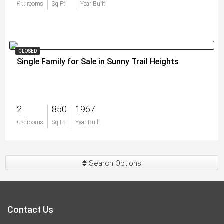
$0
Bedrooms
Sq Ft
Year Built
CLOSED
Single Family for Sale in Sunny Trail Heights
2
850
1967
$0
Bedrooms
Sq Ft
Year Built
Search Options
Contact Us