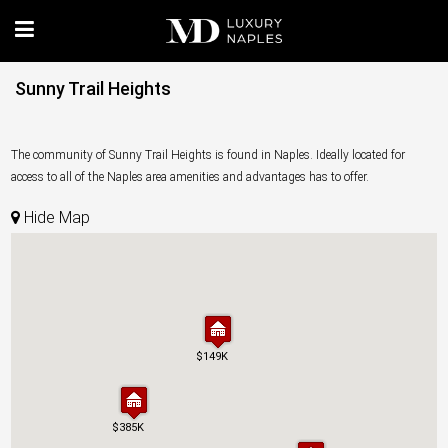
Sunny Trail Heights
The community of Sunny Trail Heights is found in Naples. Ideally located for
access to all of the Naples area amenities and advantages has to offer.
Hide Map
$149K
$149K
$385K
$385K