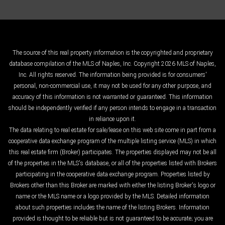
The source of this real property information is the copyrighted and proprietary
database compilation of the MLS of Naples, Inc. Copyright 2026 MLS of Naples,
Inc. All rights reserved. The information being provided is for consumers'
personal, non-commercial use, it may not be used for any other purpose, and
accuracy of this information is not warranted or guaranteed. This information
should be independently verified if any person intends to engage in a transaction
in reliance upon it.
The data relating to real estate for sale/lease on this web site come in part from a
cooperative data exchange program of the multiple listing service (MLS) in which
this real estate firm (Broker) participates. The properties displayed may not be all
of the properties in the MLS's database, or all of the properties listed with Brokers
participating in the cooperative data exchange program. Properties listed by
Brokers other than this Broker are marked with either the listing Broker's logo or
name or the MLS name or a logo provided by the MLS. Detailed information
about such properties includes the name of the listing Brokers. Information
provided is thought to be reliable but is not guaranteed to be accurate; you are