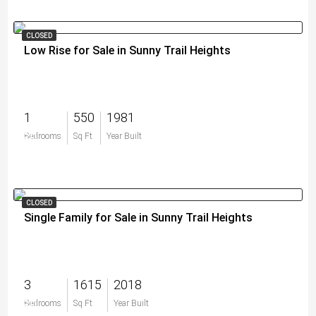
CLOSED
Low Rise for Sale in Sunny Trail Heights
1
550
1981
$0
Bedrooms
Sq Ft
Year Built
CLOSED
Single Family for Sale in Sunny Trail Heights
3
1615
2018
$0
Bedrooms
Sq Ft
Year Built