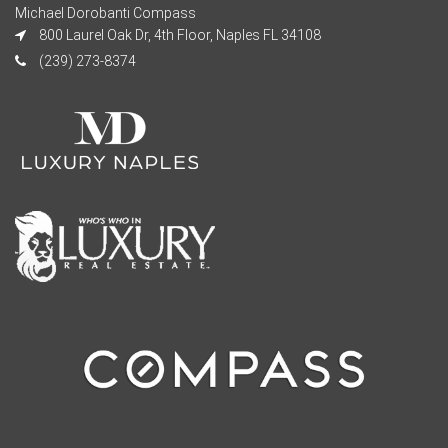
Michael Dorobanti Compass
800 Laurel Oak Dr, 4th Floor, Naples FL 34108
(239) 273-8374