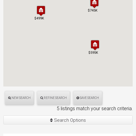
$745K
$745K
$499K
$499K
$595K
$595K
NEW SEARCH
REFINE SEARCH
SAVE SEARCH
5 listings match your search criteria.
Search Options