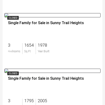
CLOSED
Single Family for Sale in Sunny Trail Heights
3
1654
1978
$0
Bedrooms
Sq Ft
Year Built
CLOSED
Single Family for Sale in Sunny Trail Heights
3
1795
2005