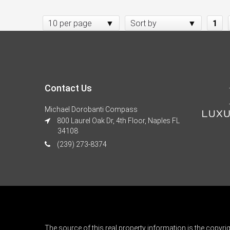
10 per page
Sort by
1
Contact Us
Michael Dorobanti Compass
800 Laurel Oak Dr, 4th Floor, Naples FL
34108
(239) 273-8374
The source of this real property information is the copyri