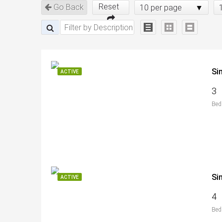
Reset
Go Back
10 per page
Si
ACTIVE
3
Bed
Si
ACTIVE
4
Bed