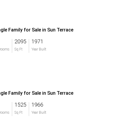
ngle Family for Sale in Sun Terrace
2095
1971
rooms
Sq Ft
Year Built
ngle Family for Sale in Sun Terrace
1525
1966
rooms
Sq Ft
Year Built