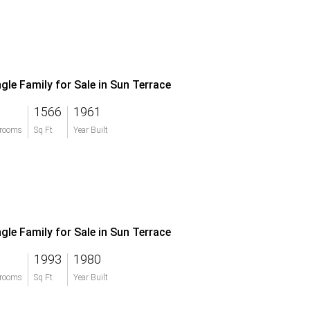
ngle Family for Sale in Sun Terrace
1566
1961
rooms
Sq Ft
Year Built
ngle Family for Sale in Sun Terrace
1993
1980
rooms
Sq Ft
Year Built