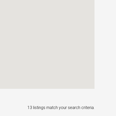
13 listings match your search criteria.