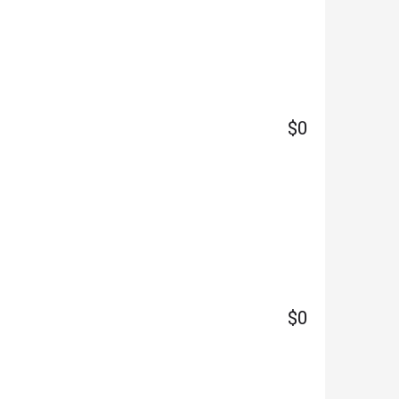
$0
$0