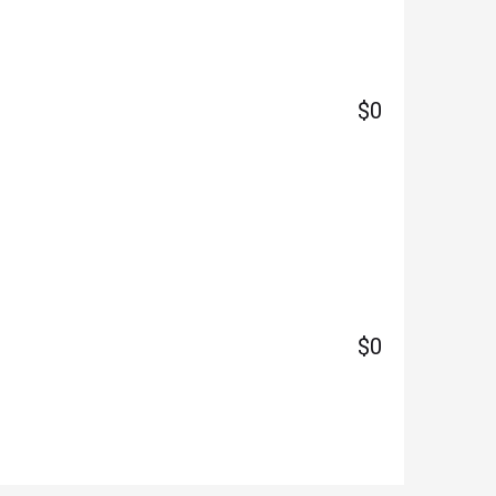
$0
$0