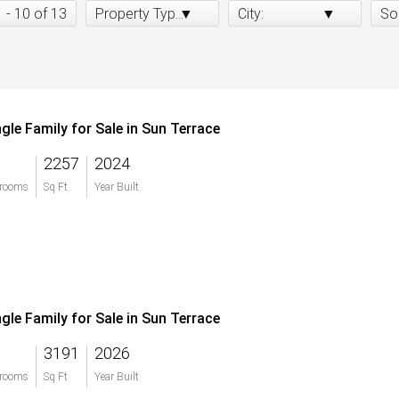
1 - 10 of 13
Property Type:
City:
So
ngle Family for Sale in Sun Terrace
2257
2024
rooms
Sq Ft
Year Built
ngle Family for Sale in Sun Terrace
3191
2026
rooms
Sq Ft
Year Built