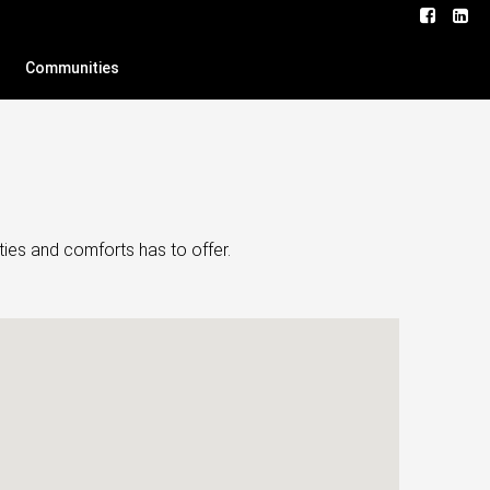
Communities
ties and comforts has to offer.