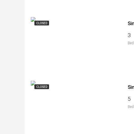
Si
CLOSED
3
Bed
Si
CLOSED
5
Bed