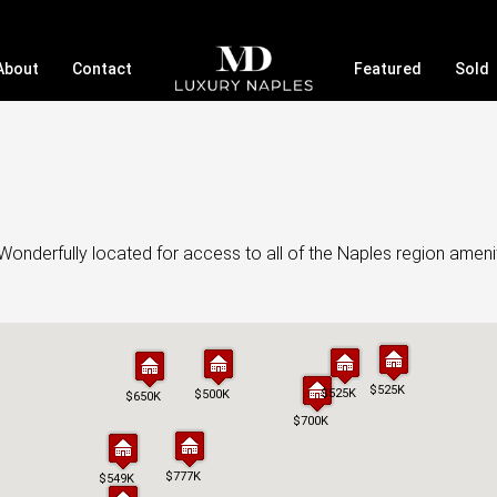
About
Contact
Featured
Sold
onderfully located for access to all of the Naples region ameni
$525K
$525K
$525K
$525K
$500K
$500K
$650K
$650K
$700K
$700K
$777K
$777K
$549K
$549K