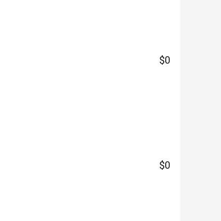
$0
$0