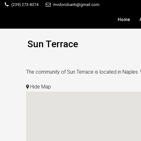
(239) 273-8374
mvdorobanti@gmail.com
Home
Sun Terrace
The community of Sun Terrace is located in Naples. W
Hide Map