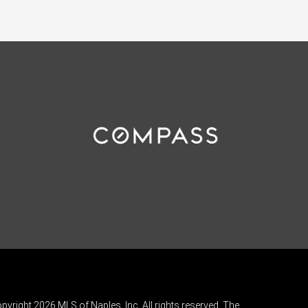
pyright 2026 MLS of Naples, Inc. All rights reserved. The