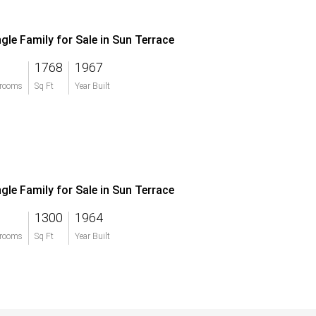
ngle Family for Sale in Sun Terrace
1768
1967
rooms
Sq Ft
Year Built
ngle Family for Sale in Sun Terrace
1300
1964
rooms
Sq Ft
Year Built