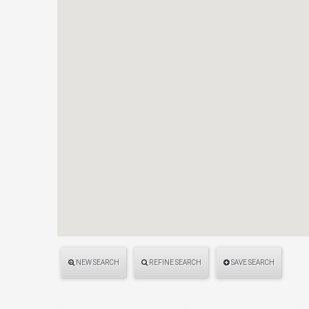
NEW SEARCH
REFINE SEARCH
SAVE SEARCH