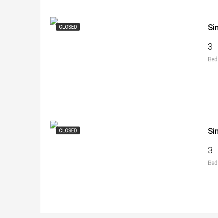
Si
CLOSED
3
Bed
Si
CLOSED
3
Bed