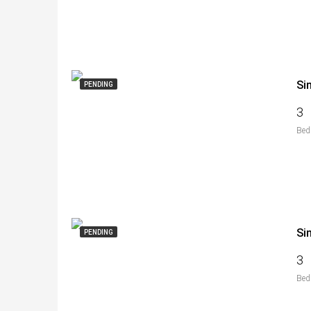
Si
PENDING
3
Bed
Si
PENDING
3
Bed