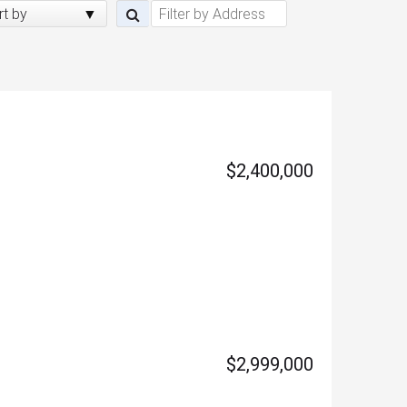
rt by
$2,400,000
$2,999,000