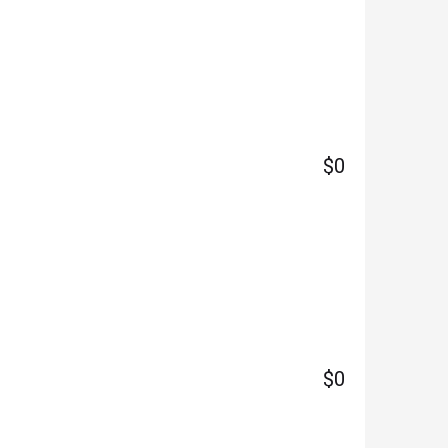
$0
$0