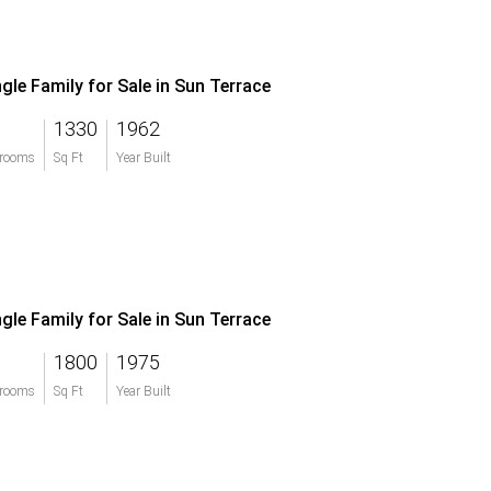
ngle Family for Sale in Sun Terrace
1330
1962
rooms
Sq Ft
Year Built
ngle Family for Sale in Sun Terrace
1800
1975
rooms
Sq Ft
Year Built