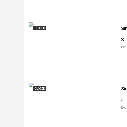
Si
CLOSED
3
Bed
Si
CLOSED
4
Bed