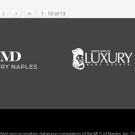
›
»
2
1 - 10 of 13
ghted and proprietary database compilation of the MLS of Naples, Inc. Co