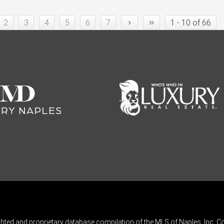
›
»
2
3
4
5
6
7
1 - 10 of 66
ghted and proprietary database compilation of the MLS of Naples, Inc. Co