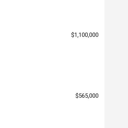
$1,100,000
$565,000