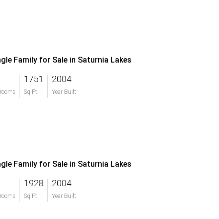
ngle Family for Sale in Saturnia Lakes
1751
2004
rooms
Sq Ft
Year Built
ngle Family for Sale in Saturnia Lakes
1928
2004
rooms
Sq Ft
Year Built