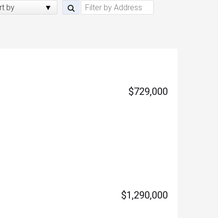
rt by
$729,000
$1,290,000