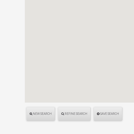
NEW SEARCH
REFINE SEARCH
SAVE SEARCH