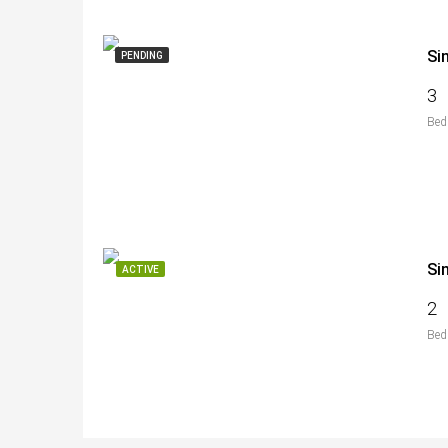
Si
PENDING
3
Bed
Si
ACTIVE
2
Bed