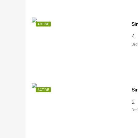
Si
ACTIVE
4
Bed
Si
ACTIVE
2
Bed