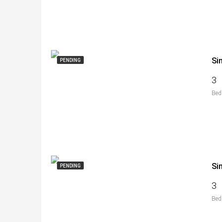
Si
PENDING
3
Bed
Si
PENDING
3
Bed