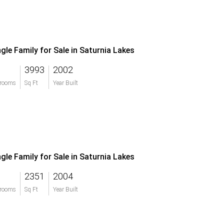
ngle Family for Sale in Saturnia Lakes
3993
2002
rooms
Sq Ft
Year Built
ngle Family for Sale in Saturnia Lakes
2351
2004
rooms
Sq Ft
Year Built