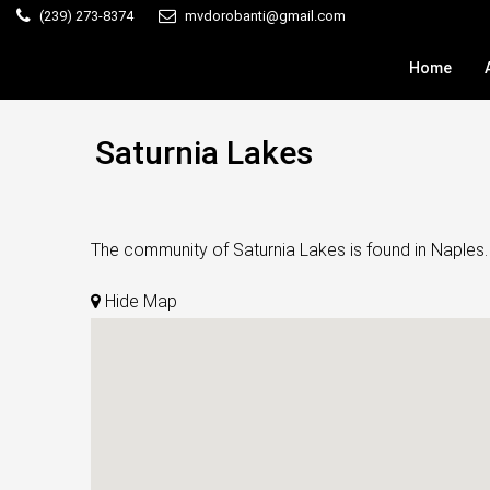
(239) 273-8374
mvdorobanti@gmail.com
Home
Saturnia Lakes
The community of Saturnia Lakes is found in Naples.
Hide Map