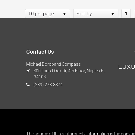
10 per page
Sort by
1
Contact Us
Michael Dorobanti Compass
800 Laurel Oak Dr, 4th Floor, Naples FL
34108
(239) 273-8374
The source of this real property information is the copyri