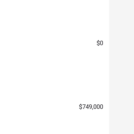
$0
$749,000