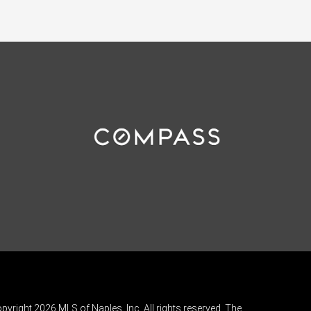
pyright 2026 MLS of Naples, Inc. All rights reserved. The