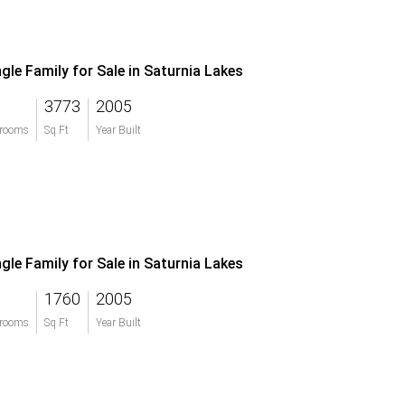
ngle Family for Sale in Saturnia Lakes
3773
2005
rooms
Sq Ft
Year Built
ngle Family for Sale in Saturnia Lakes
1760
2005
rooms
Sq Ft
Year Built