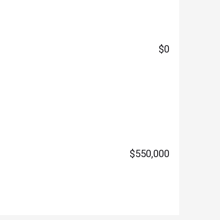
$0
$550,000