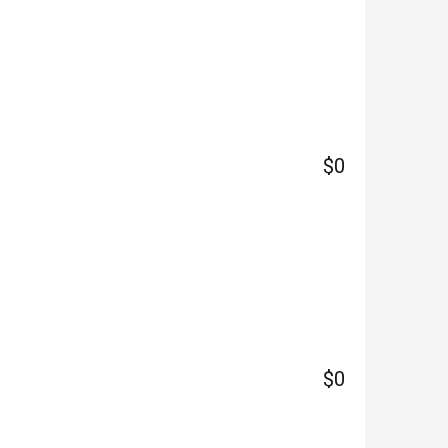
$0
$0