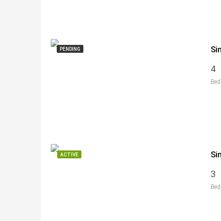
Si
PENDING
4
Bed
Si
ACTIVE
3
Bed