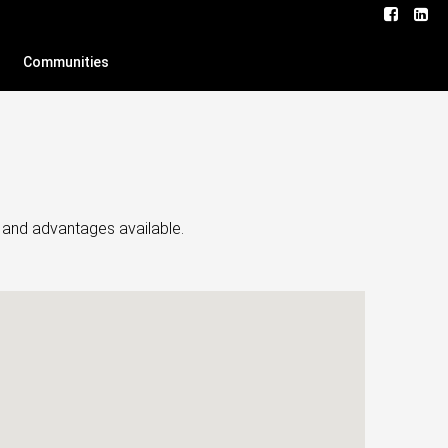
Communities
s and advantages available.