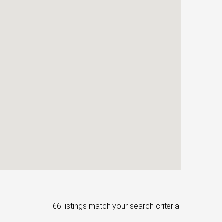
66 listings match your search criteria.