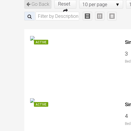
Reset
Go Back
10 per page
Si
ACTIVE
3
Bed
Si
ACTIVE
4
Bed