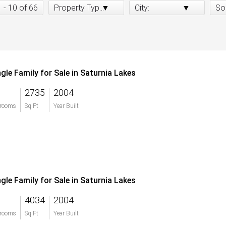
1 - 10 of 66
Property Type:
City:
So
ngle Family for Sale in Saturnia Lakes
2735
2004
rooms
Sq Ft
Year Built
ngle Family for Sale in Saturnia Lakes
4034
2004
rooms
Sq Ft
Year Built