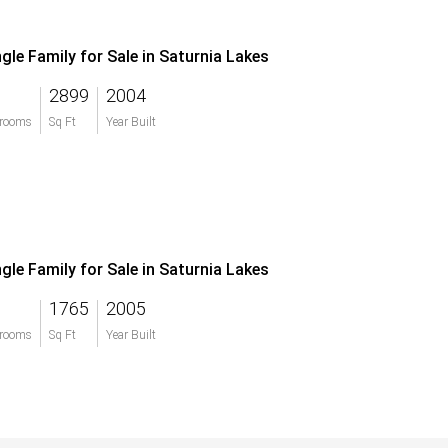
ngle Family for Sale in Saturnia Lakes
2899
2004
rooms
Sq Ft
Year Built
ngle Family for Sale in Saturnia Lakes
1765
2005
rooms
Sq Ft
Year Built