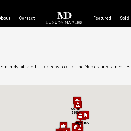
About
Contact
Featured
Sold
 Superbly situated for access to all of the Naples area amenitie
$595K
$595K
$650K
$650K
$690K
$690K
$1.10M
$1.10M
$725K
$725K