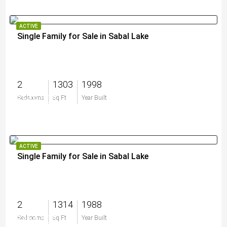
ACTIVE
Single Family for Sale in Sabal Lake
2
1303
1998
$549,000
Bedrooms
Sq Ft
Year Built
ACTIVE
Single Family for Sale in Sabal Lake
2
1314
1988
$464,500
Bedrooms
Sq Ft
Year Built