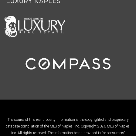
The source of this real property information is the copyrighted and proprietary
database compilation of the MLS of Naples, Inc. Copyright 2026 MLS of Naples,
Inc. All rights reserved. The information being provided is for consumers'