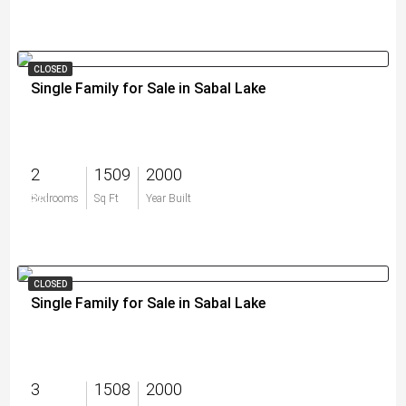
CLOSED
Single Family for Sale in Sabal Lake
2
1509
2000
$0
Bedrooms
Sq Ft
Year Built
CLOSED
Single Family for Sale in Sabal Lake
3
1508
2000