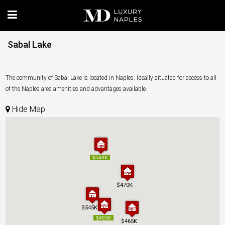
Sabal Lake
The community of Sabal Lake is located in Naples. Ideally situated for access to all
of the Naples area amenities and advantages available.
Hide Map
$549K
$549K
$470K
$470K
$545K
$545K
$465K
$465K
$465K
$465K