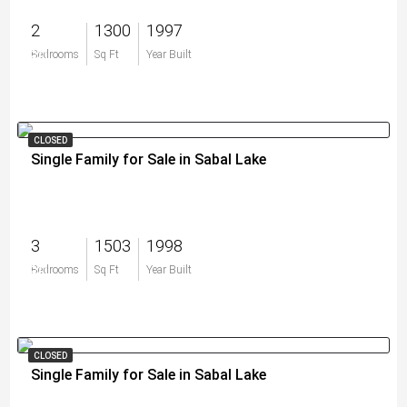
2
1300
1997
$0
Bedrooms
Sq Ft
Year Built
CLOSED
Single Family for Sale in Sabal Lake
3
1503
1998
$0
Bedrooms
Sq Ft
Year Built
CLOSED
Single Family for Sale in Sabal Lake