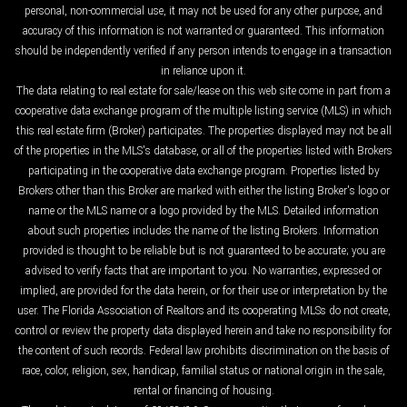
personal, non-commercial use, it may not be used for any other purpose, and
accuracy of this information is not warranted or guaranteed. This information
should be independently verified if any person intends to engage in a transaction
in reliance upon it.
The data relating to real estate for sale/lease on this web site come in part from a
cooperative data exchange program of the multiple listing service (MLS) in which
this real estate firm (Broker) participates. The properties displayed may not be all
of the properties in the MLS's database, or all of the properties listed with Brokers
participating in the cooperative data exchange program. Properties listed by
Brokers other than this Broker are marked with either the listing Broker's logo or
name or the MLS name or a logo provided by the MLS. Detailed information
about such properties includes the name of the listing Brokers. Information
provided is thought to be reliable but is not guaranteed to be accurate; you are
advised to verify facts that are important to you. No warranties, expressed or
implied, are provided for the data herein, or for their use or interpretation by the
user. The Florida Association of Realtors and its cooperating MLSs do not create,
control or review the property data displayed herein and take no responsibility for
the content of such records. Federal law prohibits discrimination on the basis of
race, color, religion, sex, handicap, familial status or national origin in the sale,
rental or financing of housing.