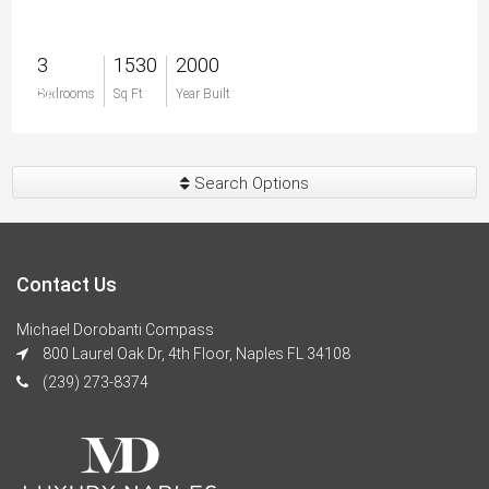
3
1530
2000
$0
Bedrooms
Sq Ft
Year Built
Search Options
Contact Us
Michael Dorobanti Compass
800 Laurel Oak Dr, 4th Floor, Naples FL 34108
(239) 273-8374