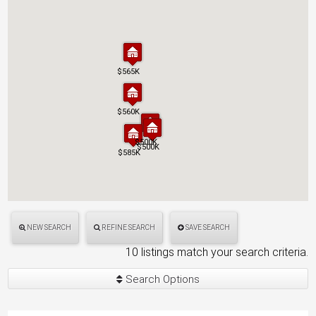
$565K
$565K
$560K
$560K
$500K
$500K
$500K
$500K
$585K
$585K
NEW SEARCH
REFINE SEARCH
SAVE SEARCH
10 listings match your search criteria.
Search Options