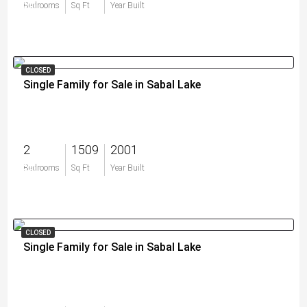
$0
Bedrooms
Sq Ft
Year Built
CLOSED
Single Family for Sale in Sabal Lake
2
1509
2001
$0
Bedrooms
Sq Ft
Year Built
CLOSED
Single Family for Sale in Sabal Lake