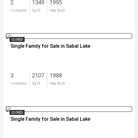
2
1349
1995
$0
Bedrooms
Sq Ft
Year Built
CLOSED
Single Family for Sale in Sabal Lake
3
2107
1988
$0
Bedrooms
Sq Ft
Year Built
CLOSED
Single Family for Sale in Sabal Lake