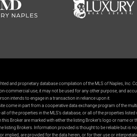
ghted and proprietary database compilation of the MLS of Naples, Inc. Co
on-commercial use, it may not be used for any other purpose, and accur
rson intends to engage in a transaction in reliance upon it.
 site come in part from a cooperative data exchange program of the multipl
ll of the properties in the MLS's database, or all of the properties listed
 this Broker are marked with either the listing Broker's logo or name or
listing Brokers. Information provided is thought to be reliable but is no
 implied, are provided for the data herein, or for their use or interpretat