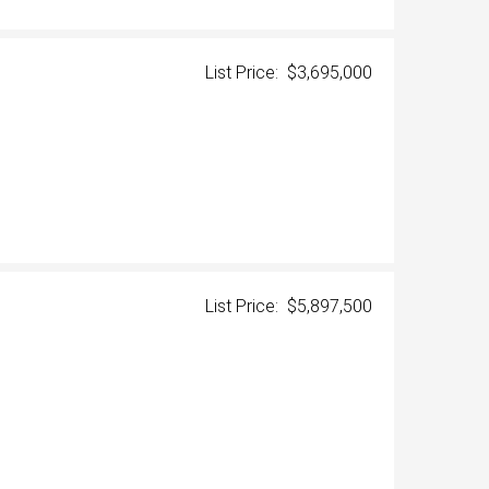
List Price: $3,695,000
List Price: $5,897,500