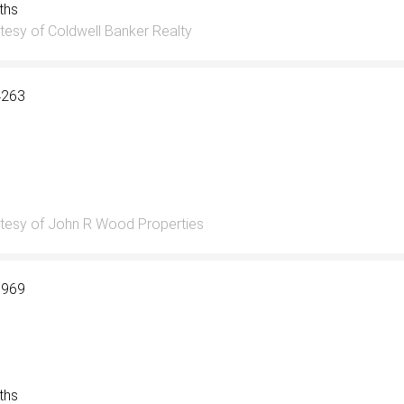
aths
tesy of Coldwell Banker Realty
4263
tesy of John R Wood Properties
6969
aths