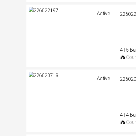
Active
22602
4 | 5 B
Cour
Active
22602
4 | 4 B
Cour