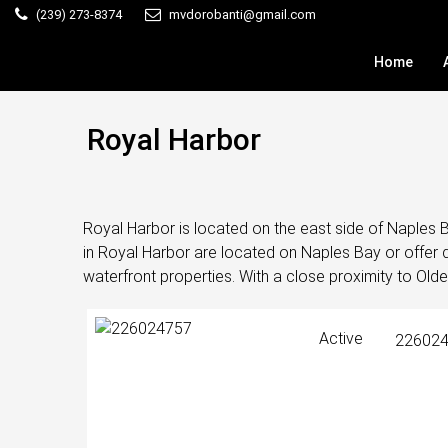
(239) 273-8374
mvdorobanti@gmail.com
Home
Royal Harbor
Royal Harbor is located on the east side of Naples 
in Royal Harbor are located on Naples Bay or offer d
waterfront properties. With a close proximity to Olde
Active
22602