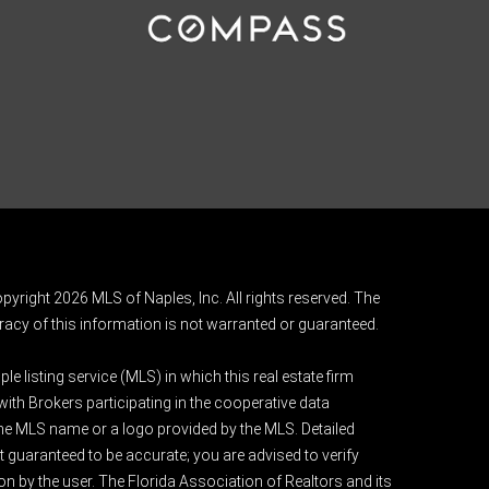
pyright 2026 MLS of Naples, Inc. All rights reserved. The
acy of this information is not warranted or guaranteed.
e listing service (MLS) in which this real estate firm
 with Brokers participating in the cooperative data
 the MLS name or a logo provided by the MLS. Detailed
t guaranteed to be accurate; you are advised to verify
ion by the user. The Florida Association of Realtors and its