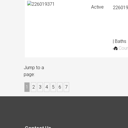
Active
22601
| Baths
Cour
Jump to a
page:
1
2
3
4
5
6
7