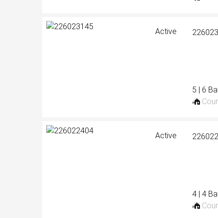
Active
22602
5 | 6 B
Cour
Active
22602
4 | 4 B
Cour