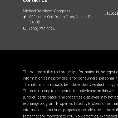
Contact Us
Michael Dorobanti Compass
800 Laurel Oak Dr, 4th Floor, Naples FL
34108
(239) 273-8374
The source of this real property information is the copyri
information being provided is for consumers' personal, n
This information should be independently verified if any pe
The data relating to real estate for sale/lease on this web
(Broker) participates. The properties displayed may not be a
exchange program. Properties listed by Brokers other than
information about such properties includes the name of the 
facts that are important to you. No warranties, expressed or