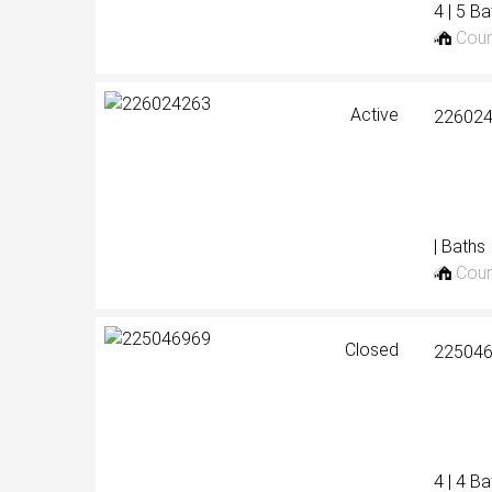
4 | 5 B
Cour
Active
22602
| Baths
Cour
Closed
22504
4 | 4 B