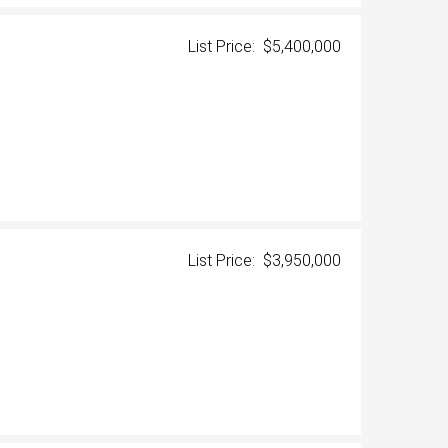
List Price: $5,400,000
List Price: $3,950,000