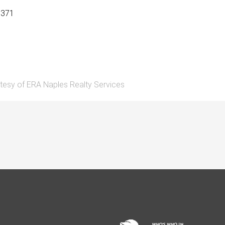
9371
tesy of ERA Naples Realty Services