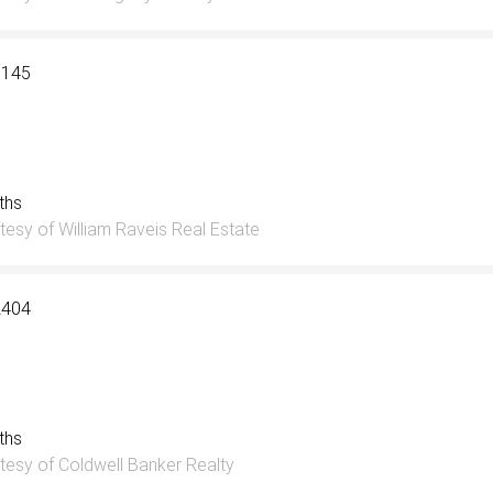
3145
aths
tesy of William Raveis Real Estate
2404
aths
tesy of Coldwell Banker Realty