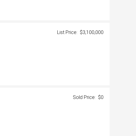
List Price: $3,100,000
Sold Price: $0