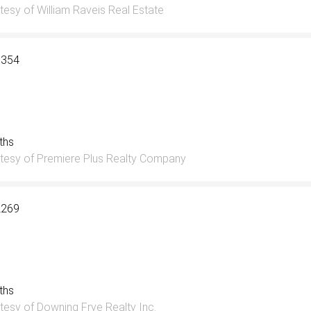
tesy of William Raveis Real Estate
3354
aths
tesy of Premiere Plus Realty Company
2269
aths
tesy of Downing Frye Realty Inc.