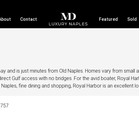
About
Contact
Featured
Sold
Bay and is just minutes from Old Naples. Homes vary from small 
irect Gulf access with no bridges. For the avid boater, Royal Ha
 Naples, fine dining and shopping, Royal Harbor is an excellent lo
4757