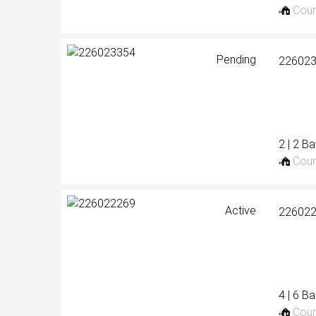
Cour
Pending
22602
2 | 2 B
Cour
Active
22602
4 | 6 B
Cour