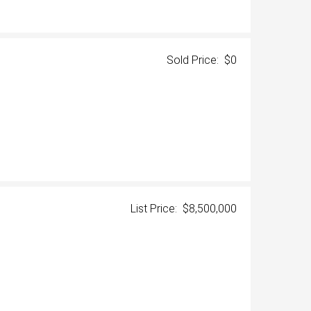
Sold Price: $0
List Price: $8,500,000