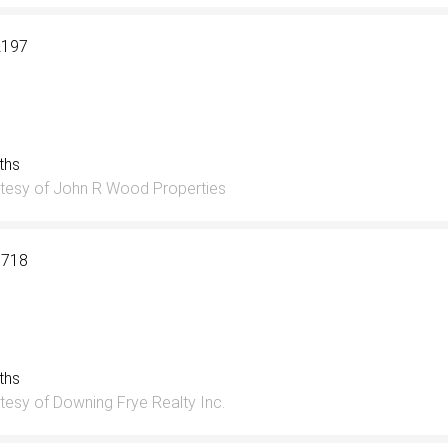
2197
aths
tesy of John R Wood Properties
0718
aths
tesy of Downing Frye Realty Inc.