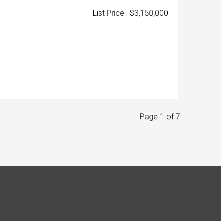
List Price: $3,150,000
Page 1 of 7