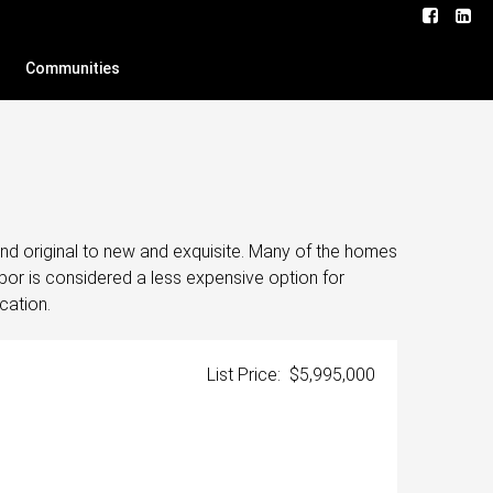
Communities
and original to new and exquisite. Many of the homes
rbor is considered a less expensive option for
cation.
List Price: $5,995,000