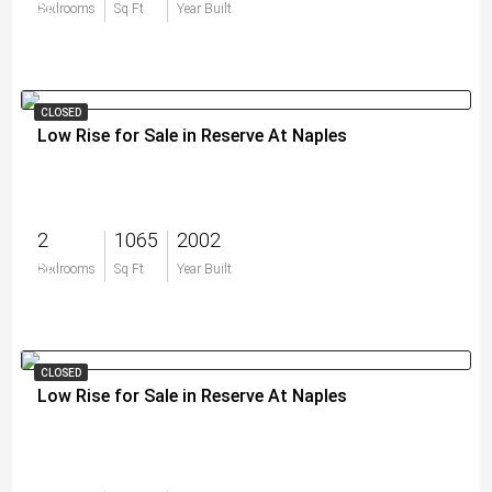
$0
Bedrooms
Sq Ft
Year Built
CLOSED
Low Rise for Sale in Reserve At Naples
2
1065
2002
$0
Bedrooms
Sq Ft
Year Built
CLOSED
Low Rise for Sale in Reserve At Naples