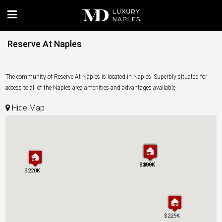
Reserve At Naples
The community of Reserve At Naples is located in Naples. Superbly situated for
access to all of the Naples area amenities and advantages available.
Hide Map
$300K
$299K
$199K
$300K
$299K
$199K
$220K
$220K
$229K
$229K