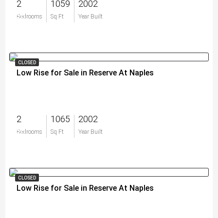
2
1059
2002
$0
Bedrooms
Sq Ft
Year Built
CLOSED
Low Rise for Sale in Reserve At Naples
2
1065
2002
$0
Bedrooms
Sq Ft
Year Built
CLOSED
Low Rise for Sale in Reserve At Naples