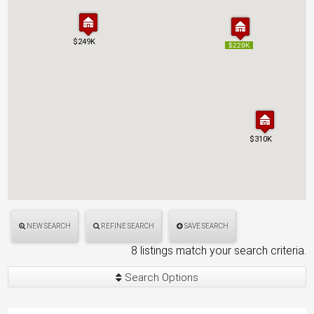
$249K
$249K
$229K
$229K
$310K
$310K
NEW SEARCH
REFINE SEARCH
SAVE SEARCH
8 listings match your search criteria.
Search Options