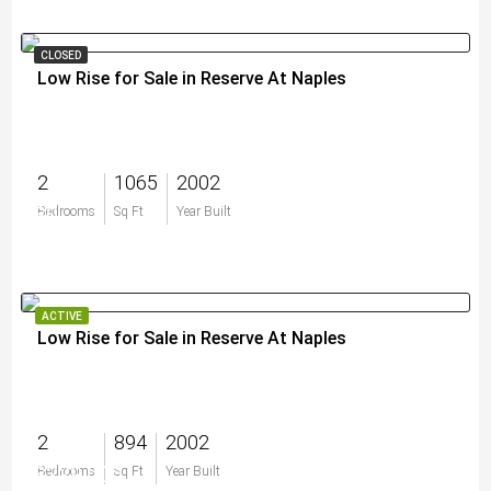
CLOSED
Low Rise for Sale in Reserve At Naples
2
1065
2002
$0
Bedrooms
Sq Ft
Year Built
ACTIVE
Low Rise for Sale in Reserve At Naples
2
894
2002
$229,000
Bedrooms
Sq Ft
Year Built