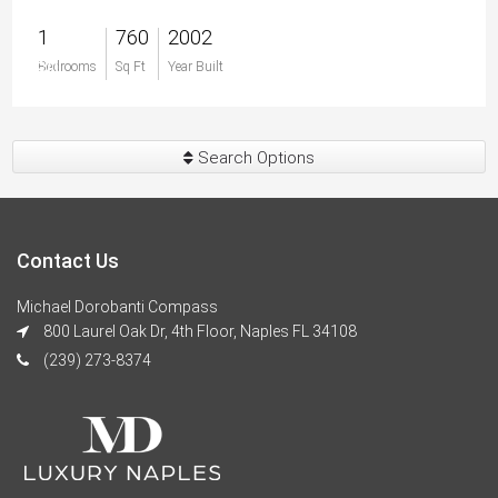
1
760
2002
$0
Bedrooms
Sq Ft
Year Built
Search Options
Contact Us
Michael Dorobanti Compass
800 Laurel Oak Dr, 4th Floor, Naples FL 34108
(239) 273-8374