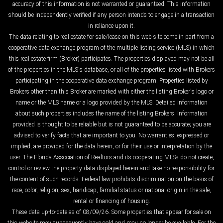
accuracy of this information is not warranted or guaranteed. This information
should be independently verified if any person intends to engage in a transaction
in reliance upon it.
The data relating to real estate for sale/lease on this web site come in part from a
cooperative data exchange program of the multiple listing service (MLS) in which
this real estate firm (Broker) participates. The properties displayed may not be all
of the properties in the MLS's database, or all of the properties listed with Brokers
participating in the cooperative data exchange program. Properties listed by
Brokers other than this Broker are marked with either the listing Broker's logo or
name or the MLS name or a logo provided by the MLS. Detailed information
about such properties includes the name of the listing Brokers. Information
provided is thought to be reliable but is not guaranteed to be accurate; you are
advised to verify facts that are important to you. No warranties, expressed or
implied, are provided for the data herein, or for their use or interpretation by the
user. The Florida Association of Realtors and its cooperating MLSs do not create,
control or review the property data displayed herein and take no responsibility for
the content of such records. Federal law prohibits discrimination on the basis of
race, color, religion, sex, handicap, familial status or national origin in the sale,
rental or financing of housing.
These data up-to-date as of 08/09/26. Some properties that appear for sale on