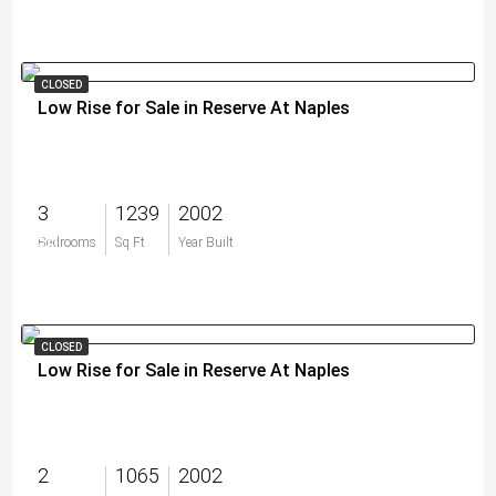
CLOSED
Low Rise for Sale in Reserve At Naples
3
1239
2002
$0
Bedrooms
Sq Ft
Year Built
CLOSED
Low Rise for Sale in Reserve At Naples
2
1065
2002