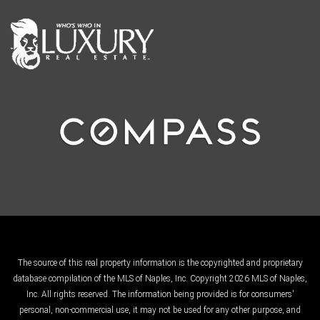
The source of this real property information is the copyrighted and proprietary
database compilation of the MLS of Naples, Inc. Copyright 2026 MLS of Naples,
Inc. All rights reserved. The information being provided is for consumers'
personal, non-commercial use, it may not be used for any other purpose, and