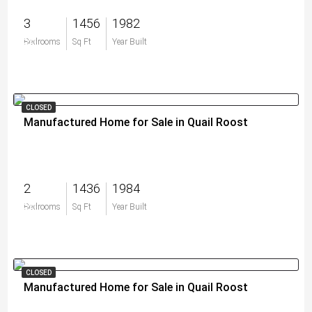
3
1456
1982
$0
Bedrooms
Sq Ft
Year Built
CLOSED
Manufactured Home for Sale in Quail Roost
2
1436
1984
$0
Bedrooms
Sq Ft
Year Built
CLOSED
Manufactured Home for Sale in Quail Roost