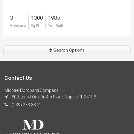
3
1300
1985
$0
Bedrooms
Sq Ft
Year Built
Search Options
Contact Us
Michael Dorobanti Compass
800 Laurel Oak Dr, 4th Floor, Naples FL 34108
(239) 273-8374