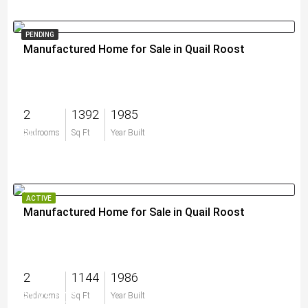
PENDING
Manufactured Home for Sale in Quail Roost
2
1392
1985
$0
Bedrooms
Sq Ft
Year Built
ACTIVE
Manufactured Home for Sale in Quail Roost
2
1144
1986
$135,000
Bedrooms
Sq Ft
Year Built