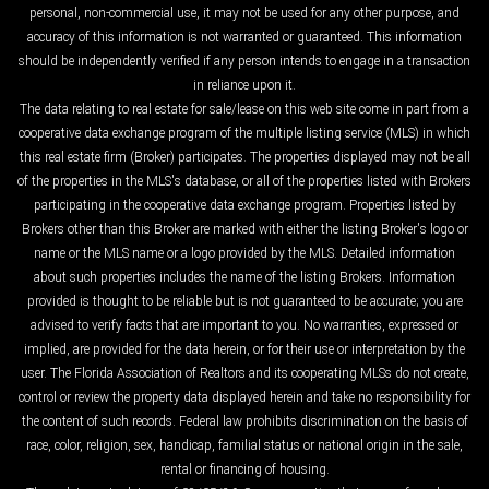
personal, non-commercial use, it may not be used for any other purpose, and
accuracy of this information is not warranted or guaranteed. This information
should be independently verified if any person intends to engage in a transaction
in reliance upon it.
The data relating to real estate for sale/lease on this web site come in part from a
cooperative data exchange program of the multiple listing service (MLS) in which
this real estate firm (Broker) participates. The properties displayed may not be all
of the properties in the MLS's database, or all of the properties listed with Brokers
participating in the cooperative data exchange program. Properties listed by
Brokers other than this Broker are marked with either the listing Broker's logo or
name or the MLS name or a logo provided by the MLS. Detailed information
about such properties includes the name of the listing Brokers. Information
provided is thought to be reliable but is not guaranteed to be accurate; you are
advised to verify facts that are important to you. No warranties, expressed or
implied, are provided for the data herein, or for their use or interpretation by the
user. The Florida Association of Realtors and its cooperating MLSs do not create,
control or review the property data displayed herein and take no responsibility for
the content of such records. Federal law prohibits discrimination on the basis of
race, color, religion, sex, handicap, familial status or national origin in the sale,
rental or financing of housing.