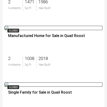
2
1471
1986
$0
Bedrooms
Sq Ft
Year Built
CLOSED
Manufactured Home for Sale in Quail Roost
2
1008
2018
$0
Bedrooms
Sq Ft
Year Built
CLOSED
Single Family for Sale in Quail Roost