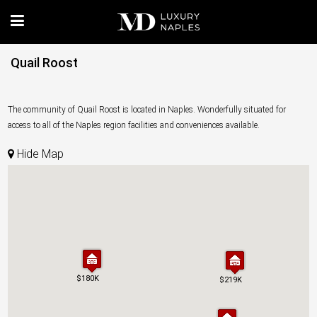
Quail Roost
The community of Quail Roost is located in Naples. Wonderfully situated for
access to all of the Naples region facilities and conveniences available.
Hide Map
$180K
$180K
$219K
$219K