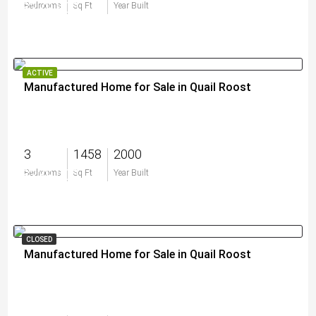
$279,900
Bedrooms
Sq Ft
Year Built
ACTIVE
Manufactured Home for Sale in Quail Roost
3
1458
2000
$239,000
Bedrooms
Sq Ft
Year Built
CLOSED
Manufactured Home for Sale in Quail Roost