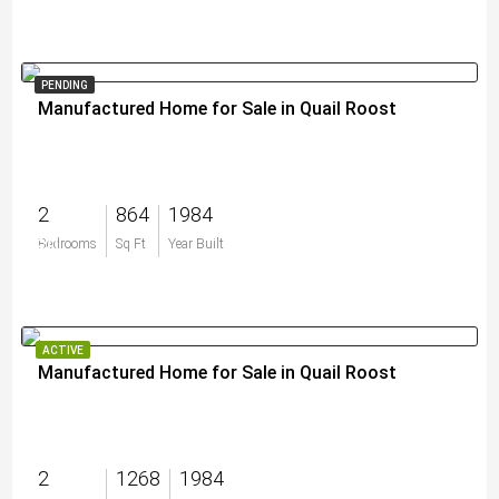
PENDING
Manufactured Home for Sale in Quail Roost
2
864
1984
$0
Bedrooms
Sq Ft
Year Built
ACTIVE
Manufactured Home for Sale in Quail Roost
2
1268
1984