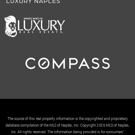
The source of this real property information is the copyrighted and proprietary
database compilation of the MLS of Naples, Inc. Copyright 2026 MLS of Naples,
Inc. All rights reserved. The information being provided is for consumers'