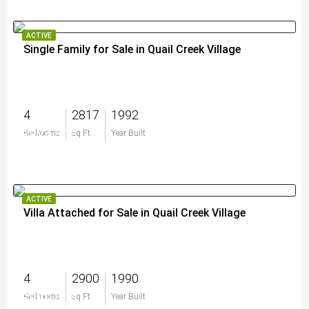
ACTIVE
Single Family for Sale in Quail Creek Village
4
2817
1992
$824,500
Bedrooms
Sq Ft
Year Built
ACTIVE
Villa Attached for Sale in Quail Creek Village
4
2900
1990
$899,000
Bedrooms
Sq Ft
Year Built