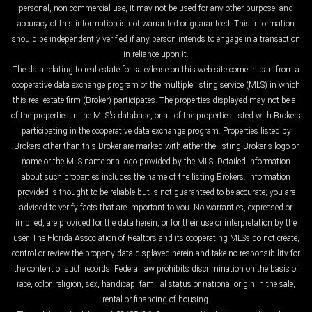
personal, non-commercial use, it may not be used for any other purpose, and
accuracy of this information is not warranted or guaranteed. This information
should be independently verified if any person intends to engage in a transaction
in reliance upon it.
The data relating to real estate for sale/lease on this web site come in part from a
cooperative data exchange program of the multiple listing service (MLS) in which
this real estate firm (Broker) participates. The properties displayed may not be all
of the properties in the MLS's database, or all of the properties listed with Brokers
participating in the cooperative data exchange program. Properties listed by
Brokers other than this Broker are marked with either the listing Broker's logo or
name or the MLS name or a logo provided by the MLS. Detailed information
about such properties includes the name of the listing Brokers. Information
provided is thought to be reliable but is not guaranteed to be accurate; you are
advised to verify facts that are important to you. No warranties, expressed or
implied, are provided for the data herein, or for their use or interpretation by the
user. The Florida Association of Realtors and its cooperating MLSs do not create,
control or review the property data displayed herein and take no responsibility for
the content of such records. Federal law prohibits discrimination on the basis of
race, color, religion, sex, handicap, familial status or national origin in the sale,
rental or financing of housing.