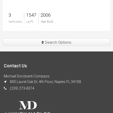
3
1547
2006
$340,000
Bedrooms
Sq Ft
Year Built
Search Options
Contact Us
Michael Dorobanti Compass
800 Laurel Oak Dr, 4th Floor, Naples FL 34108
(239) 273-8374