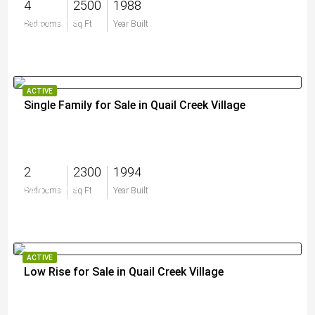
4
2500
1988
$565,000
Bedrooms
Sq Ft
Year Built
ACTIVE
Single Family for Sale in Quail Creek Village
2
2300
1994
$611,000
Bedrooms
Sq Ft
Year Built
ACTIVE
Low Rise for Sale in Quail Creek Village