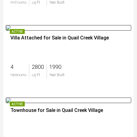
$600,000
Bedrooms
Sq Ft
Year Built
ACTIVE
Villa Attached for Sale in Quail Creek Village
4
2800
1990
$770,000
Bedrooms
Sq Ft
Year Built
ACTIVE
Townhouse for Sale in Quail Creek Village