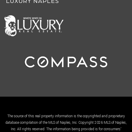
The source of this real property information is the copyrighted and proprietary
database compilation of the MLS of Naples, Inc. Copyright 2026 MLS of Naples,
Inc. All rights reserved. The information being provided is for consumers'