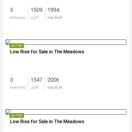
3
1509
1994
$425,000
Bedrooms
Sq Ft
Year Built
ACTIVE
Low Rise for Sale in The Meadows
3
1547
2006
$339,000
Bedrooms
Sq Ft
Year Built
ACTIVE
Low Rise for Sale in The Meadows