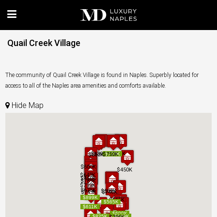
Quail Creek Village
The community of Quail Creek Village is found in Naples. Superbly located for
access to all of the Naples area amenities and comforts available.
Hide Map
$639K
$639K
$575K
$575K
$750K
$750K
$770K
$770K
$550K
$550K
$600K
$600K
$450K
$450K
$649K
$649K
$450K
$450K
$789K
$789K
$799K
$799K
$675K
$675K
$539K
$539K
$749K
$749K
$740K
$740K
$899K
$899K
$515K
$515K
$565K
$565K
$611K
$611K
$600K
$600K
$825K
$825K
$649K
$649K