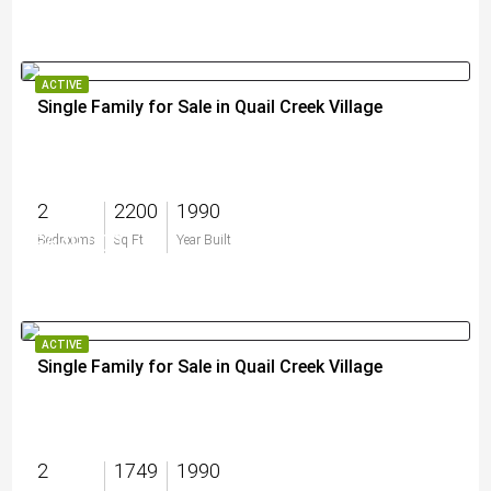
ACTIVE
Single Family for Sale in Quail Creek Village
2
2200
1990
$649,000
Bedrooms
Sq Ft
Year Built
ACTIVE
Single Family for Sale in Quail Creek Village
2
1749
1990