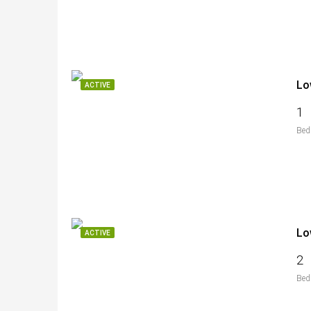
Lo
ACTIVE
1
Bed
Lo
ACTIVE
2
Bed