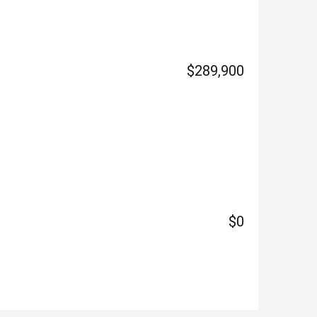
$289,900
$0