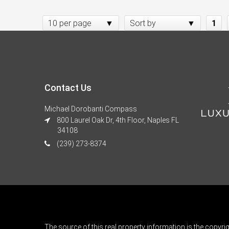
10 per page
Sort by
1
Contact Us
Michael Dorobanti Compass
800 Laurel Oak Dr, 4th Floor, Naples FL
34108
(239) 273-8374
The source of this real property information is the copyri