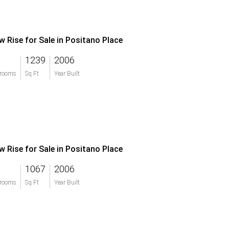
w Rise for Sale in Positano Place
1239
2006
rooms
Sq Ft
Year Built
w Rise for Sale in Positano Place
1067
2006
rooms
Sq Ft
Year Built