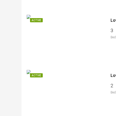
Lo
ACTIVE
3
Bed
Lo
ACTIVE
2
Bed