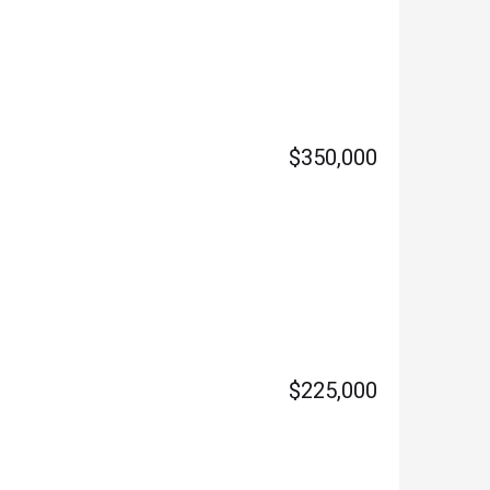
$350,000
$225,000