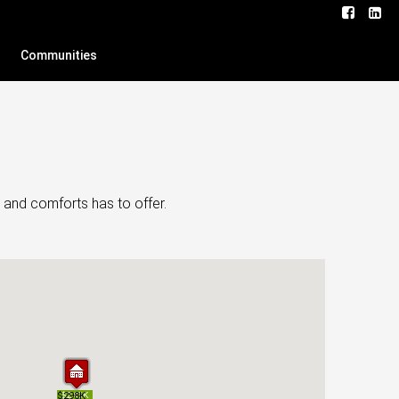
Communities
 and comforts has to offer.
$220K
$298K
$220K
$298K
$245K
$245K