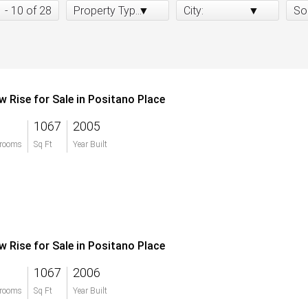
1 - 10 of 28
Property Type:
City:
So
w Rise for Sale in Positano Place
1067
2005
rooms
Sq Ft
Year Built
w Rise for Sale in Positano Place
1067
2006
rooms
Sq Ft
Year Built