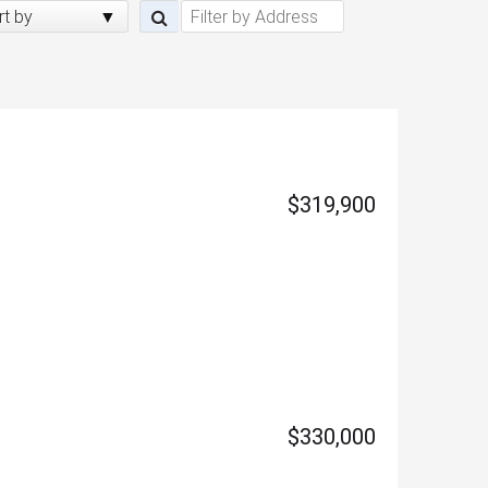
rt by
$319,900
$330,000