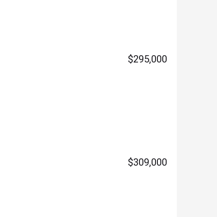
$295,000
$309,000