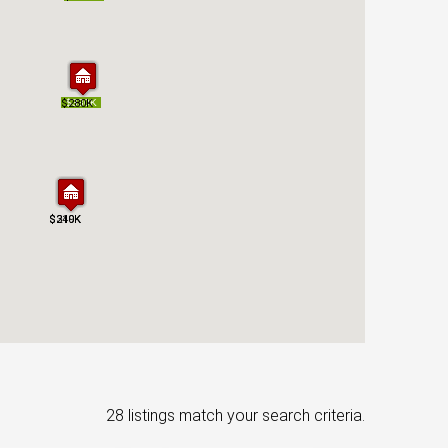
$280K
$280K
$330K
$330K
$210K
$349K
$210K
$349K
28 listings match your search criteria.