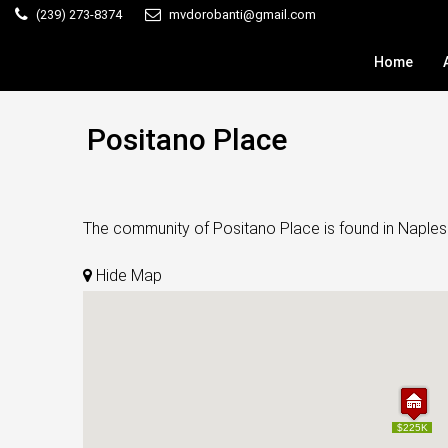
(239) 273-8374
mvdorobanti@gmail.com
Home
Positano Place
The community of Positano Place is found in Naples.
Hide Map
$225K
$225K