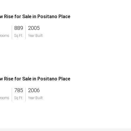
w Rise for Sale in Positano Place
889
2005
rooms
Sq Ft
Year Built
w Rise for Sale in Positano Place
785
2006
rooms
Sq Ft
Year Built