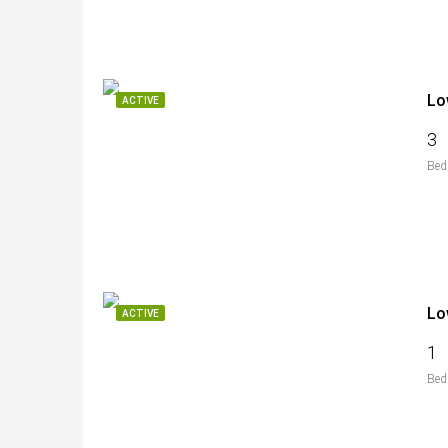
Lo
ACTIVE
3
Bed
Lo
ACTIVE
1
Bed