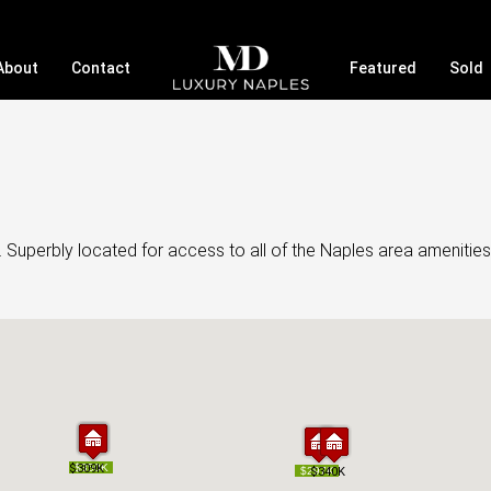
About
Contact
Featured
Sold
 Superbly located for access to all of the Naples area amenities
$309K
$309K
$350K
$350K
$297K
$297K
$340K
$340K