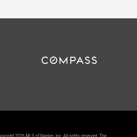
pyright 2026 MLS of Naples, Inc. All rights reserved. The