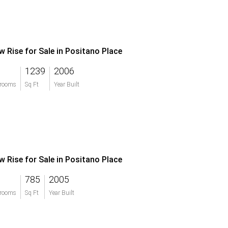
w Rise for Sale in Positano Place
1239
2006
rooms
Sq Ft
Year Built
w Rise for Sale in Positano Place
785
2005
rooms
Sq Ft
Year Built