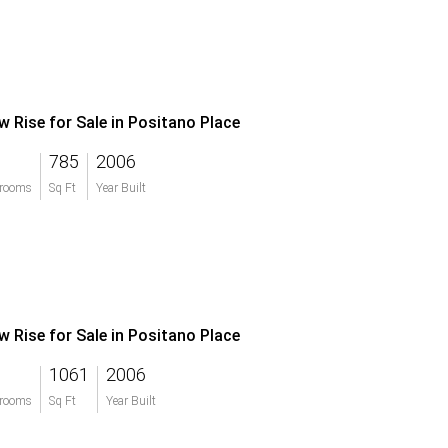
w Rise for Sale in Positano Place
785
2006
rooms
Sq Ft
Year Built
w Rise for Sale in Positano Place
1061
2006
rooms
Sq Ft
Year Built