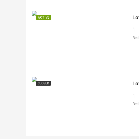
Lo
ACTIVE
1
Bed
Lo
CLOSED
1
Bed