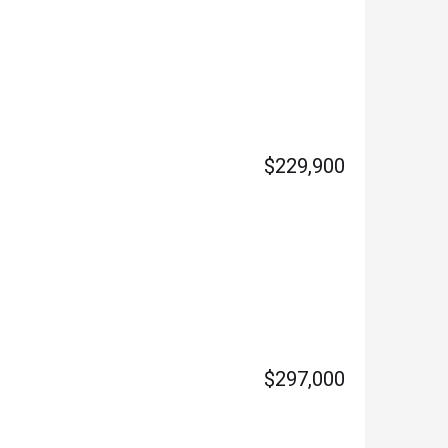
$229,900
$297,000