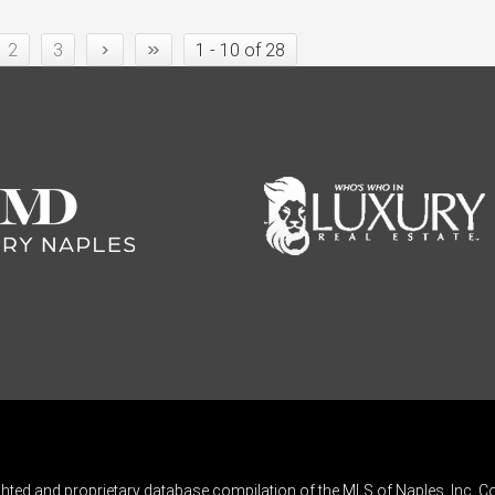
›
»
2
3
1 - 10 of 28
ghted and proprietary database compilation of the MLS of Naples, Inc. Co