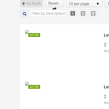
Reset
Go Back
10 per page
Lo
ACTIVE
2
Bed
Lo
ACTIVE
2
Bed