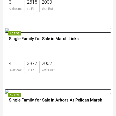
3
2515
2000
$950,000
Bedrooms
Sq Ft
Year Built
ACTIVE
Single Family for Sale in Marsh Links
4
3977
2002
$3,395,000
Bedrooms
Sq Ft
Year Built
ACTIVE
Single Family for Sale in Arbors At Pelican Marsh