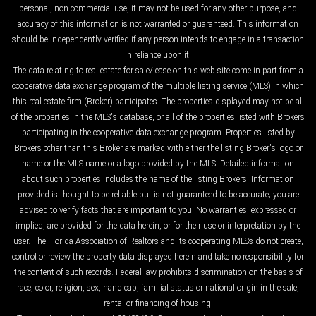
personal, non-commercial use, it may not be used for any other purpose, and
accuracy of this information is not warranted or guaranteed. This information
should be independently verified if any person intends to engage in a transaction
in reliance upon it.
The data relating to real estate for sale/lease on this web site come in part from a
cooperative data exchange program of the multiple listing service (MLS) in which
this real estate firm (Broker) participates. The properties displayed may not be all
of the properties in the MLS's database, or all of the properties listed with Brokers
participating in the cooperative data exchange program. Properties listed by
Brokers other than this Broker are marked with either the listing Broker's logo or
name or the MLS name or a logo provided by the MLS. Detailed information
about such properties includes the name of the listing Brokers. Information
provided is thought to be reliable but is not guaranteed to be accurate; you are
advised to verify facts that are important to you. No warranties, expressed or
implied, are provided for the data herein, or for their use or interpretation by the
user. The Florida Association of Realtors and its cooperating MLSs do not create,
control or review the property data displayed herein and take no responsibility for
the content of such records. Federal law prohibits discrimination on the basis of
race, color, religion, sex, handicap, familial status or national origin in the sale,
rental or financing of housing.