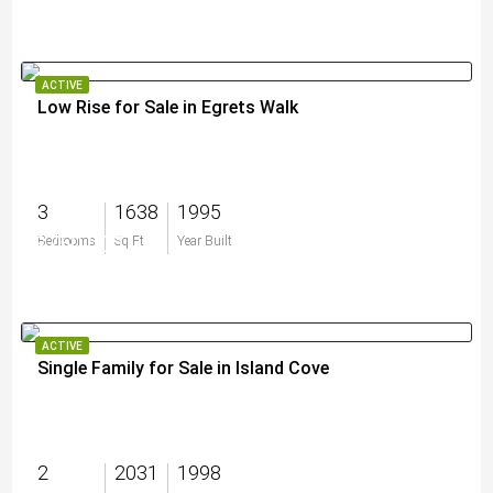
ACTIVE
Low Rise for Sale in Egrets Walk
3
1638
1995
$750,000
Bedrooms
Sq Ft
Year Built
ACTIVE
Single Family for Sale in Island Cove
2
2031
1998