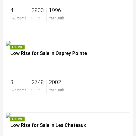
4
3800
1996
$2,795,000
Bedrooms
Sq Ft
Year Built
ACTIVE
Low Rise for Sale in Osprey Pointe
3
2748
2002
$1,350,000
Bedrooms
Sq Ft
Year Built
ACTIVE
Low Rise for Sale in Les Chateaux