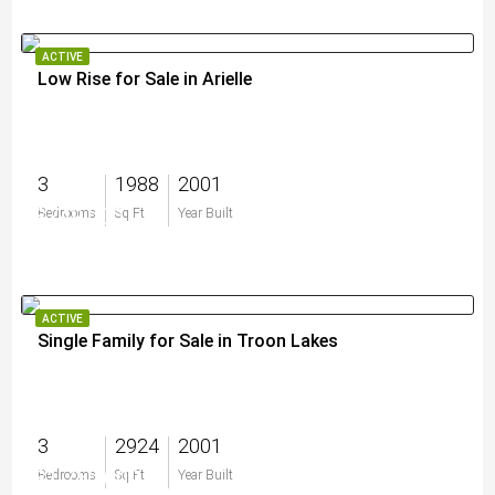
ACTIVE
Low Rise for Sale in Arielle
3
1988
2001
$749,000
Bedrooms
Sq Ft
Year Built
ACTIVE
Single Family for Sale in Troon Lakes
3
2924
2001
$1,750,000
Bedrooms
Sq Ft
Year Built