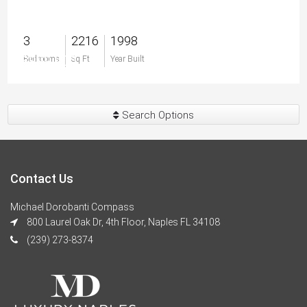
3
2216
1998
$999,900
Bedrooms
Sq Ft
Year Built
Search Options
Contact Us
Michael Dorobanti Compass
800 Laurel Oak Dr, 4th Floor, Naples FL 34108
(239) 273-8374