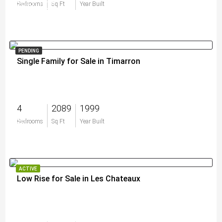
$950,000
Bedrooms
Sq Ft
Year Built
PENDING
Single Family for Sale in Timarron
4
2089
1999
$0
Bedrooms
Sq Ft
Year Built
ACTIVE
Low Rise for Sale in Les Chateaux