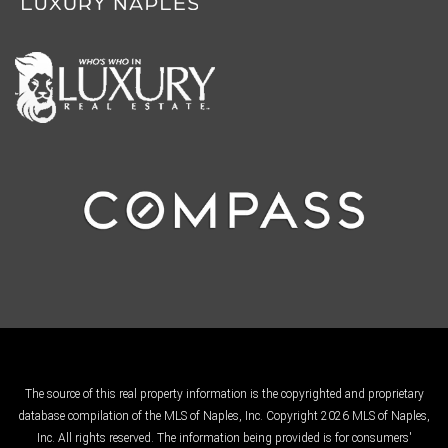
The source of this real property information is the copyrighted and proprietary
database compilation of the MLS of Naples, Inc. Copyright 2026 MLS of Naples,
Inc. All rights reserved. The information being provided is for consumers'