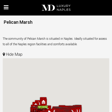
Pelican Marsh
The community of Pelican Marsh is situated in Naples. Ideally situated for access
to all of the Naples region facilities and comforts available.
Hide Map
$7.00M
$7.00M
$7.50M
$7.50M
$7.00M
$7.00M