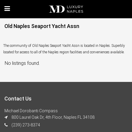
Old Naples Seaport Yacht Assn
The community of Old Naples Seaport Yacht Assn is located in Naples. Superbly
located for access to all of the Naples region facilities and conveniences available.
No listings found.
Contact Us
Michael Dorobanti Compass
800 Laurel Oak Dr, 4th Floor, Naples FL 34108
(239) 273-8374