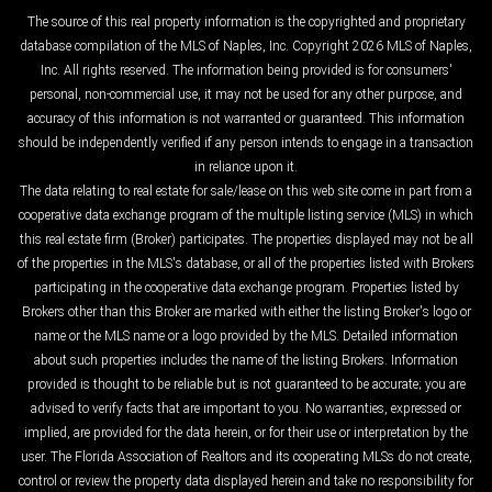
The source of this real property information is the copyrighted and proprietary
database compilation of the MLS of Naples, Inc. Copyright 2026 MLS of Naples,
Inc. All rights reserved. The information being provided is for consumers'
personal, non-commercial use, it may not be used for any other purpose, and
accuracy of this information is not warranted or guaranteed. This information
should be independently verified if any person intends to engage in a transaction
in reliance upon it.
The data relating to real estate for sale/lease on this web site come in part from a
cooperative data exchange program of the multiple listing service (MLS) in which
this real estate firm (Broker) participates. The properties displayed may not be all
of the properties in the MLS's database, or all of the properties listed with Brokers
participating in the cooperative data exchange program. Properties listed by
Brokers other than this Broker are marked with either the listing Broker's logo or
name or the MLS name or a logo provided by the MLS. Detailed information
about such properties includes the name of the listing Brokers. Information
provided is thought to be reliable but is not guaranteed to be accurate; you are
advised to verify facts that are important to you. No warranties, expressed or
implied, are provided for the data herein, or for their use or interpretation by the
user. The Florida Association of Realtors and its cooperating MLSs do not create,
control or review the property data displayed herein and take no responsibility for