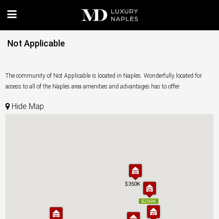
Not Applicable
The community of Not Applicable is located in Naples. Wonderfully located for
access to all of the Naples area amenities and advantages has to offer.
Hide Map
$350K
$350K
$299K
$299K