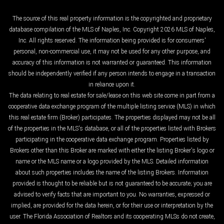
The source of this real property information is the copyrighted and proprietary
database compilation of the MLS of Naples, Inc. Copyright 2026 MLS of Naples,
Inc. All rights reserved. The information being provided is for consumers'
personal, non-commercial use, it may not be used for any other purpose, and
accuracy of this information is not warranted or guaranteed. This information
should be independently verified if any person intends to engage in a transaction
in reliance upon it.
The data relating to real estate for sale/lease on this web site come in part from a
cooperative data exchange program of the multiple listing service (MLS) in which
this real estate firm (Broker) participates. The properties displayed may not be all
of the properties in the MLS's database, or all of the properties listed with Brokers
participating in the cooperative data exchange program. Properties listed by
Brokers other than this Broker are marked with either the listing Broker's logo or
name or the MLS name or a logo provided by the MLS. Detailed information
about such properties includes the name of the listing Brokers. Information
provided is thought to be reliable but is not guaranteed to be accurate; you are
advised to verify facts that are important to you. No warranties, expressed or
implied, are provided for the data herein, or for their use or interpretation by the
user. The Florida Association of Realtors and its cooperating MLSs do not create,