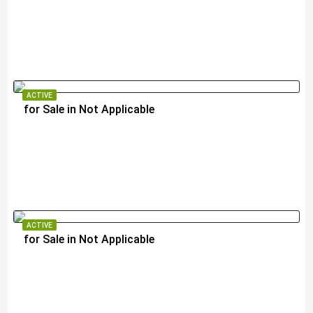
$2,290,000
ACTIVE
for Sale in Not Applicable
$250,000
ACTIVE
for Sale in Not Applicable
$1,300,000