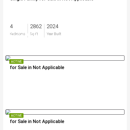
4
2862
2024
$1,420,000
Bedrooms
Sq Ft
Year Built
ACTIVE
for Sale in Not Applicable
$2,995,000
ACTIVE
for Sale in Not Applicable