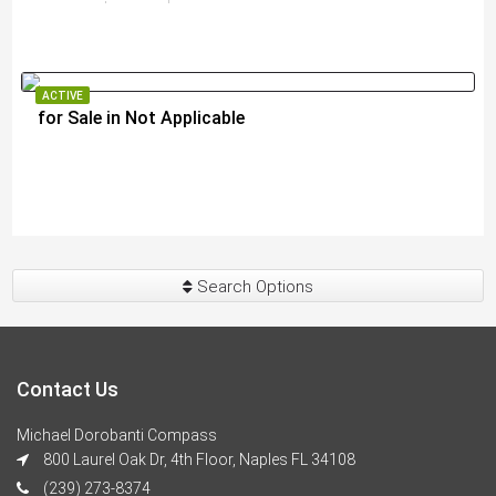
ACTIVE
for Sale in Not Applicable
$289,000
Search Options
Contact Us
Michael Dorobanti Compass
800 Laurel Oak Dr, 4th Floor, Naples FL 34108
(239) 273-8374