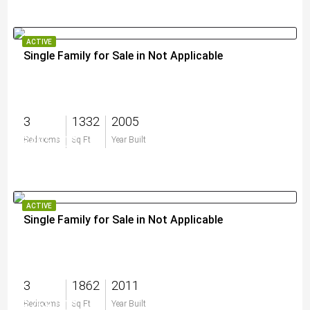
ACTIVE
Single Family for Sale in Not Applicable
3
1332
2005
$495,000
Bedrooms
Sq Ft
Year Built
ACTIVE
Single Family for Sale in Not Applicable
3
1862
2011
$758,000
Bedrooms
Sq Ft
Year Built