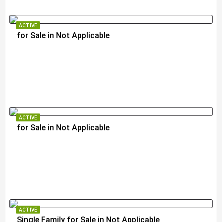
ACTIVE
for Sale in Not Applicable
$105,000
ACTIVE
for Sale in Not Applicable
$105,000
ACTIVE
Single Family for Sale in Not Applicable